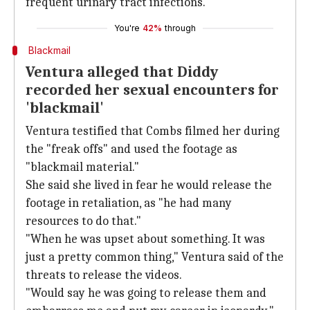
frequent urinary tract infections.
You're
42%
through
Blackmail
Ventura alleged that Diddy
recorded her sexual encounters for
'blackmail'
Ventura testified that Combs filmed her during
the "freak offs" and used the footage as
"blackmail material."
She said she lived in fear he would release the
footage in retaliation, as "he had many
resources to do that."
"When he was upset about something. It was
just a pretty common thing," Ventura said of the
threats to release the videos.
"Would say he was going to release them and