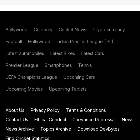
Bollywood
Celebrity
Cricket News
Cryptocurrency
Football
Hollywood
Indian Premier League (IPL)
Latest automobiles
Latest Bikes
Latest Cars
Premier League
Smartphones
Tennis
UEFA Champions League
Upcoming Cars
Upcoming Movies
Upcoming Tablets
About Us
Privacy Policy
Terms & Conditions
Contact Us
Ethical Conduct
Grievance Redressal
News
News Archive
Topics Archive
Download DevBytes
Find Cricket Statistics