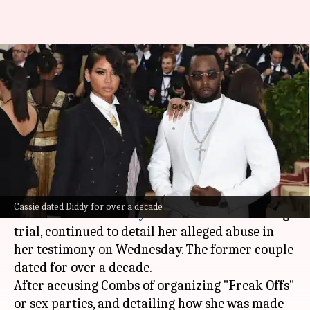
'Freak offs,' rape, violence:
Cassie's most disturbing
allegations against Diddy
By
May 15, 2025
12:57 pm
Shreya Mukherjee
What's the story
Singer
Casandra "Cassie" Ventura
(38), the key
Cassie dated Diddy for over a decade
witness in
Sean "Diddy" Combs
's sex trafficking
trial, continued to detail her alleged abuse in
her testimony on Wednesday. The former couple
dated for over a decade.
After accusing Combs of organizing "Freak Offs"
or sex parties, and detailing how she was made