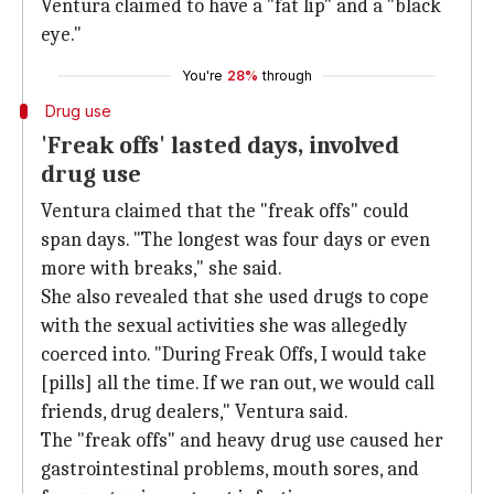
Ventura claimed to have a "fat lip" and a "black
eye."
You're
28%
through
Drug use
'Freak offs' lasted days, involved
drug use
Ventura claimed that the "freak offs" could
span days. "The longest was four days or even
more with breaks," she said.
She also revealed that she used drugs to cope
with the sexual activities she was allegedly
coerced into. "During Freak Offs, I would take
[pills] all the time. If we ran out, we would call
friends, drug dealers," Ventura said.
The "freak offs" and heavy drug use caused her
gastrointestinal problems, mouth sores, and