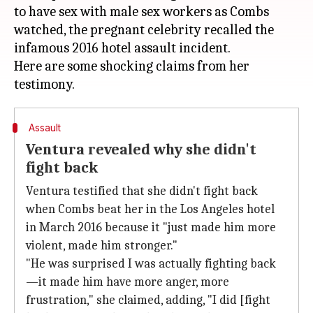
to have sex with male sex workers as Combs
watched, the pregnant celebrity recalled the
infamous 2016 hotel assault incident.
Here are some shocking claims from her
Assault
Ventura revealed why she didn't
fight back
Ventura testified that she didn't fight back
when Combs beat her in the Los Angeles hotel
in March 2016 because it "just made him more
violent, made him stronger."
"He was surprised I was actually fighting back
—it made him have more anger, more
frustration," she claimed, adding, "I did [fight