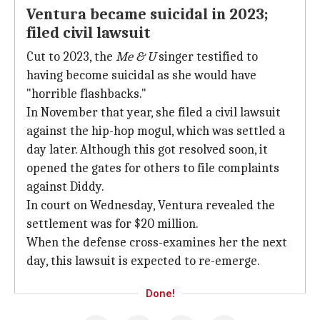
Ventura became suicidal in 2023;
filed civil lawsuit
Cut to 2023, the
Me & U
singer testified to
having become suicidal as she would have
"horrible flashbacks."
In November that year, she filed a civil lawsuit
against the hip-hop mogul, which was settled a
day later. Although this got resolved soon, it
opened the gates for others to file complaints
against Diddy.
In court on Wednesday, Ventura revealed the
settlement was for $20 million.
When the defense cross-examines her the next
day, this lawsuit is expected to re-emerge.
Done!