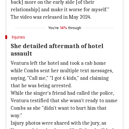
back] more on the early side [of their
relationship] and make it worse for myself."
The video was released in May 2024.
You're
14%
through
Injuries
She detailed aftermath of hotel
assault
Ventura left the hotel and took a cab home
while Combs sent her multiple text messages,
saying, "Call me," "I got 6 kids," and claiming
that he was being arrested.
While the singer's friend had called the police,
Ventura testified that she wasn't ready to name
Combs as she "didn't want to hurt him that
way."
Injury photos were shared with the jury, as