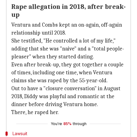
Rape allegation in 2018, after break-
up
Ventura and Combs kept an on-again, off-again
relationship until 2018.
She testified, "He controlled a lot of my life,"
adding that she was "naive" and a "total people-
pleaser" when they started dating.
Even after break-up, they got together a couple
of times, including one time, when Ventura
claims she was raped by the 55-year-old.
Out to have a "closure conversation" in August
2018, Diddy was playful and romantic at the
dinner before driving Ventura home.
There, he raped her.
You're
85%
through
Lawsuit