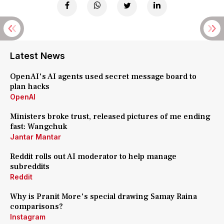
Latest News
OpenAI's AI agents used secret message board to
plan hacks
OpenAI
Ministers broke trust, released pictures of me ending
fast: Wangchuk
Jantar Mantar
Reddit rolls out AI moderator to help manage
subreddits
Reddit
Why is Pranit More's special drawing Samay Raina
comparisons?
Instagram