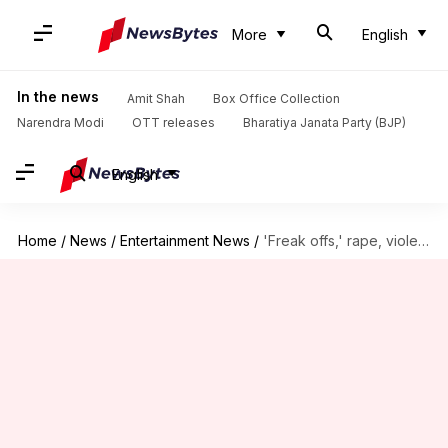
More
English
In the news
Amit Shah
Box Office Collection
Narendra Modi
OTT releases
Bharatiya Janata Party (BJP)
English
Home
/
News
/
Entertainment News
/
'Freak offs,' rape, violence: Cassie's most disturbing allegations against Diddy