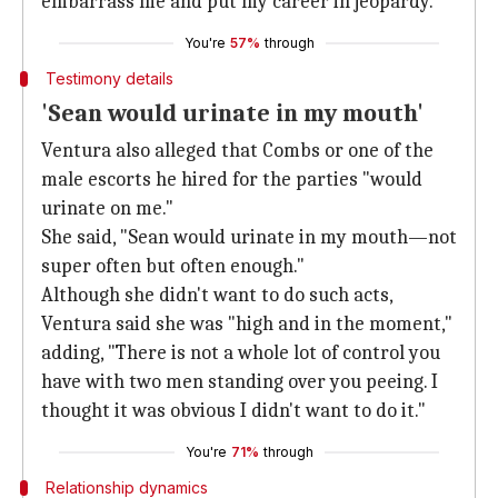
embarrass me and put my career in jeopardy."
You're
57%
through
Testimony details
'Sean would urinate in my mouth'
Ventura also alleged that Combs or one of the
male escorts he hired for the parties "would
urinate on me."
She said, "Sean would urinate in my mouth—not
super often but often enough."
Although she didn't want to do such acts,
Ventura said she was "high and in the moment,"
adding, "There is not a whole lot of control you
have with two men standing over you peeing. I
thought it was obvious I didn't want to do it."
You're
71%
through
Relationship dynamics