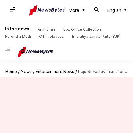
More
English
In the news
Amit Shah
Box Office Collection
Narendra Modi
OTT releases
Bharatiya Janata Party (BJP)
English
Home
/
News
/
Entertainment News
/
Raju Srivastava isn't 'brain dead,' comedian's manager slams death rumors