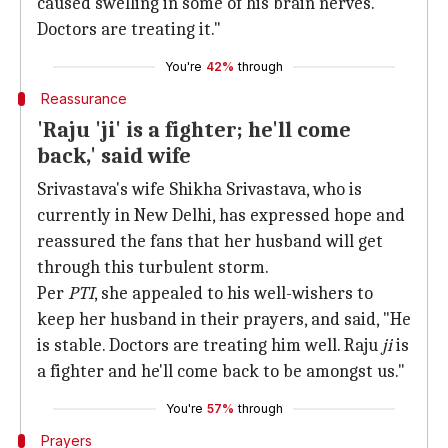
caused swelling in some of his brain nerves.
Doctors are treating it."
You're
42%
through
Reassurance
'Raju 'ji' is a fighter; he'll come
back,' said wife
Srivastava's wife Shikha Srivastava, who is
currently in New Delhi, has expressed hope and
reassured the fans that her husband will get
through this turbulent storm.
Per
PTI
, she appealed to his well-wishers to
keep her husband in their prayers, and said, "He
is stable. Doctors are treating him well. Raju
ji
is
a fighter and he'll come back to be amongst us."
You're
57%
through
Prayers