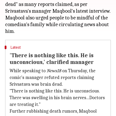
dead" as many reports claimed, as per
Srivastava's manager Maqbool's latest interview.
Maqbool also urged people to be mindful of the
comedian's family while circulating news about
Latest
'There is nothing like this. He is
unconscious,' clarified manager
While speaking to
News18
on Thursday, the
comic's manager refuted reports claiming
Srivastava was brain dead.
"There is nothing like this. He is unconscious.
There was swelling in his brain nerves...Doctors
are treating it."
Further rubbishing death rumors, Maqbool