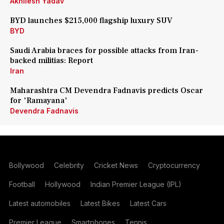
Akhilesh Yadav
BYD launches $215,000 flagship luxury SUV
BYD
Saudi Arabia braces for possible attacks from Iran-
backed militias: Report
Iran
Maharashtra CM Devendra Fadnavis predicts Oscar
for 'Ramayana'
Devendra Fadnavis
Bollywood
Celebrity
Cricket News
Cryptocurrency
Football
Hollywood
Indian Premier League (IPL)
Latest automobiles
Latest Bikes
Latest Cars
Premier League
Smartphones
Tennis