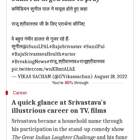
कॉमेडियन सुनील पाल ने मायूस होते हुए कहा
राजू श्रीवास्तव जी के लिए प्रार्थना कीजिए
वे बहुत गंभीर हालत से गुजर रहे हैं-
सुनील
@iSuniLPAL
#RajuSrivastav
#SunilPal
#RajuSrivastavaHealth
#actor
#BreakingNews
#राजू_श्रीवास्तव
#राजूश्रीवास्तव
pic.twitter.com/wnKBmtALhE
— VIKAS SACHAN (@17Vikassachan)
August 18, 2022
You're
85%
through
Career
A quick glance at Srivastava's
illustrious career on TV, films
Srivastava became a household name through
his participation in the stand-up comedy show
The Great Indian Laughter Challenge
and his fame