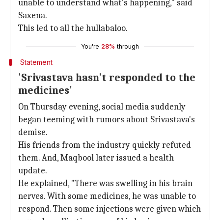
unable to understand what's happening," said
Saxena.
This led to all the hullabaloo.
You're
28%
through
Statement
'Srivastava hasn't responded to the
medicines'
On Thursday evening, social media suddenly
began teeming with rumors about Srivastava's
demise.
His friends from the industry quickly refuted
them. And, Maqbool later issued a health
update.
He explained, "There was swelling in his brain
nerves. With some medicines, he was unable to
respond. Then some injections were given which