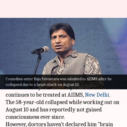
Raju Srivastava isn't 'brain
dead,' comedian's manager
slams death rumors
Isha
Shreya
Edited
Aug 19,
10:25
By
by
2022
am
Sharma
Mukherjee
What's the story
Comedian-actor Raju Srivastava was admitted to AIIMS after he
collapsed due to a heart attack on August 10.
Indian comedy stalwart
Raju Srivastava
continues to be treated at AIIMS,
New Delhi
.
The 58-year-old collapsed while working out on
August 10 and has reportedly not gained
consciousness ever since.
However, doctors haven't declared him "brain