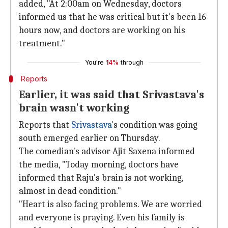
added, "At 2:00am on Wednesday, doctors
informed us that he was critical but it's been 16
hours now, and doctors are working on his
treatment."
You're
14%
through
Reports
Earlier, it was said that Srivastava's
brain wasn't working
Reports that
Srivastava
's condition was going
south emerged earlier on Thursday.
The comedian's advisor Ajit Saxena informed
the media, "Today morning, doctors have
informed that Raju's brain is not working,
almost in dead condition."
"Heart is also facing problems. We are worried
and everyone is praying. Even his family is