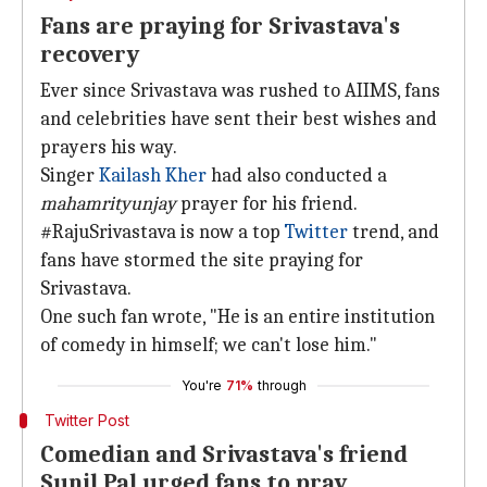
Fans are praying for Srivastava's
recovery
Ever since Srivastava was rushed to AIIMS, fans
and celebrities have sent their best wishes and
prayers his way.
Singer
Kailash Kher
had also conducted a
mahamrityunjay
prayer for his friend.
#RajuSrivastava is now a top
Twitter
trend, and
fans have stormed the site praying for
Srivastava.
One such fan wrote, "He is an entire institution
of comedy in himself; we can't lose him."
You're
71%
through
Twitter Post
Comedian and Srivastava's friend
Sunil Pal urged fans to pray