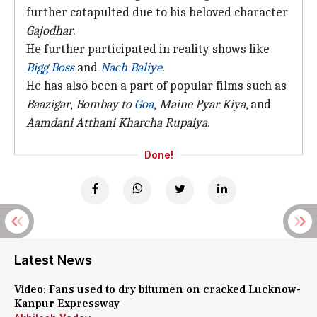
further catapulted due to his beloved character
Gajodhar
.
He further participated in reality shows like
Bigg Boss
and
Nach Baliye
.
He has also been a part of popular films such as
Baazigar
,
Bombay to
Goa
,
Maine Pyar Kiya
, and
Aamdani Atthani Kharcha Rupaiya
.
Done!
Latest News
Video: Fans used to dry bitumen on cracked Lucknow-
Kanpur Expressway