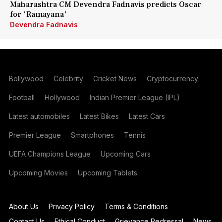
Maharashtra CM Devendra Fadnavis predicts Oscar
for 'Ramayana'
Devendra Fadnavis
Bollywood
Celebrity
Cricket News
Cryptocurrency
Football
Hollywood
Indian Premier League (IPL)
Latest automobiles
Latest Bikes
Latest Cars
Premier League
Smartphones
Tennis
UEFA Champions League
Upcoming Cars
Upcoming Movies
Upcoming Tablets
About Us
Privacy Policy
Terms & Conditions
Contact Us
Ethical Conduct
Grievance Redressal
News