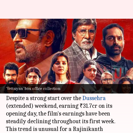
Box office: Rajinikanth's
'Vettaiyan' nears ₹130cr mark
By
Oct 19, 2024
01:12 pm
Isha Sharma
What's the story
Rajinikanth
's latest film,
Vettaiyan
, has
concluded its first week at the
box office
with a
'Vettaiyan' box office collection
total collection of approximately ₹122.15cr nett.
Despite a strong start over the
Dussehra
(extended) weekend, earning ₹31.7cr on its
opening day, the film's earnings have been
steadily declining throughout its first week.
This trend is unusual for a Rajinikanth