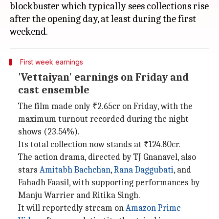
blockbuster which typically sees collections rise
after the opening day, at least during the first
First week earnings
'Vettaiyan' earnings on Friday and
cast ensemble
The film made only ₹2.65cr on Friday, with the
maximum turnout recorded during the night
shows (23.54%).
Its total collection now stands at ₹124.80cr.
The action drama, directed by TJ Gnanavel, also
stars
Amitabh Bachchan
,
Rana Daggubati
, and
Fahadh Faasil, with supporting performances by
Manju Warrier and Ritika Singh.
It will reportedly stream on
Amazon Prime