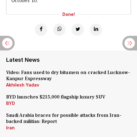
October 10.
Done!
Latest News
Video: Fans used to dry bitumen on cracked Lucknow-
Kanpur Expressway
Akhilesh Yadav
BYD launches $215,000 flagship luxury SUV
BYD
Saudi Arabia braces for possible attacks from Iran-
backed militias: Report
Iran