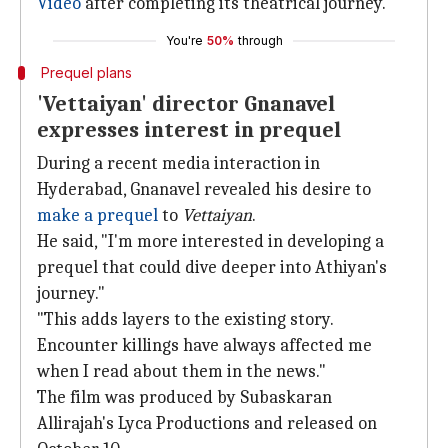
Video
after completing its theatrical journey.
You're
50%
through
Prequel plans
'Vettaiyan' director Gnanavel
expresses interest in prequel
During a recent media interaction in
Hyderabad, Gnanavel revealed his desire to
make a prequel
to
Vettaiyan
.
He said, "I'm more interested in developing a
prequel that could dive deeper into Athiyan's
journey."
"This adds layers to the existing story.
Encounter killings have always affected me
when I read about them in the news."
The film was produced by Subaskaran
Allirajah's Lyca Productions and released on