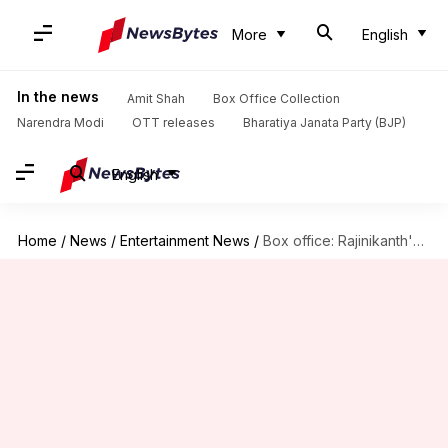
More
English
In the news
Amit Shah
Box Office Collection
Narendra Modi
OTT releases
Bharatiya Janata Party (BJP)
English
Home
/
News
/
Entertainment News
/
Box office: Rajinikanth's 'Vettaiyan' nears ₹130cr mark