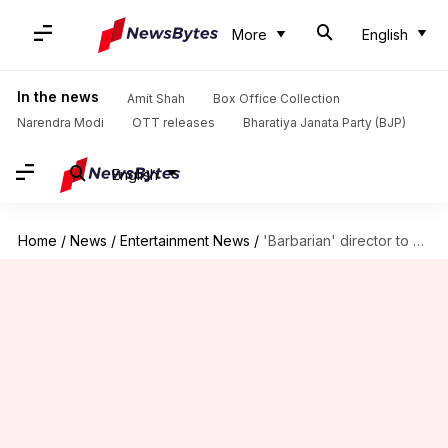
More
English
In the news
Amit Shah
Box Office Collection
Narendra Modi
OTT releases
Bharatiya Janata Party (BJP)
English
Home
/
News
/
Entertainment News
/
'Barbarian' director to helm 'Resident Evil' reboot: Report