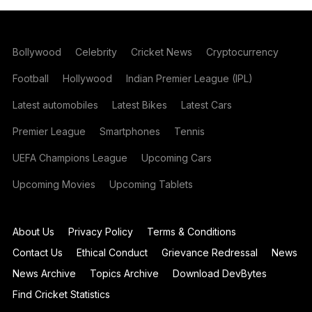
Bollywood
Celebrity
Cricket News
Cryptocurrency
Football
Hollywood
Indian Premier League (IPL)
Latest automobiles
Latest Bikes
Latest Cars
Premier League
Smartphones
Tennis
UEFA Champions League
Upcoming Cars
Upcoming Movies
Upcoming Tablets
About Us
Privacy Policy
Terms & Conditions
Contact Us
Ethical Conduct
Grievance Redressal
News
News Archive
Topics Archive
Download DevBytes
Find Cricket Statistics