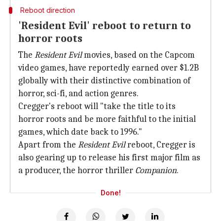
Reboot direction
'Resident Evil' reboot to return to
horror roots
The
Resident Evil
movies, based on the Capcom
video games, have reportedly earned over $1.2B
globally with their distinctive combination of
horror, sci-fi, and action genres.
Cregger's reboot will "take the title to its
horror roots and be more faithful to the initial
games, which date back to 1996."
Apart from the
Resident Evil
reboot, Cregger is
also gearing up to release his first major film as
a producer, the horror thriller
Companion
.
Done!