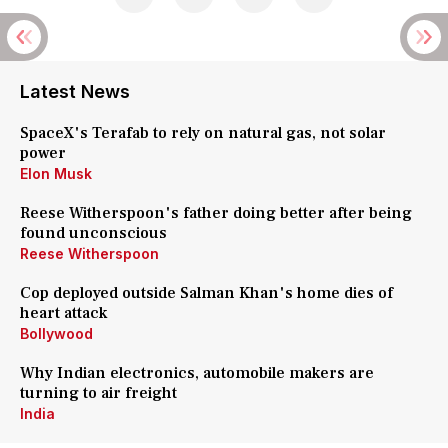
Latest News
SpaceX's Terafab to rely on natural gas, not solar
power
Elon Musk
Reese Witherspoon's father doing better after being
found unconscious
Reese Witherspoon
Cop deployed outside Salman Khan's home dies of
heart attack
Bollywood
Why Indian electronics, automobile makers are
turning to air freight
India