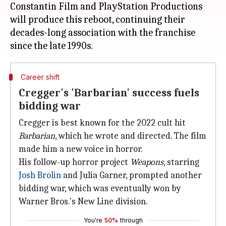
Constantin Film and PlayStation Productions
will produce this reboot, continuing their
decades-long association with the franchise
Career shift
Cregger's 'Barbarian' success fuels
bidding war
Cregger is best known for the 2022 cult hit
Barbarian
, which he wrote and directed. The film
made him a new voice in horror.
His follow-up horror project
Weapons
, starring
Josh Brolin
and Julia Garner, prompted another
bidding war, which was eventually won by
Warner Bros.'s New Line division.
You're
50%
through