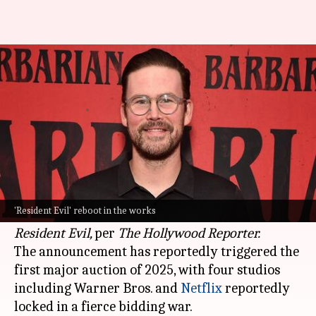
'Barbarian' director to helm
'Resident Evil' reboot: Report
By
Jan 25, 2025
12:18 pm
Isha Sharma
What's the story
Zach Cregger, an actor-comedian-turned-
innovative filmmaker, will write and direct a
'Resident Evil' reboot in the works
reboot of the horror-action movie franchise
Resident Evil,
per
The Hollywood Reporter.
The announcement has reportedly triggered the
first major auction of 2025, with four studios
including Warner Bros. and
Netflix
reportedly
locked in a fierce bidding war.