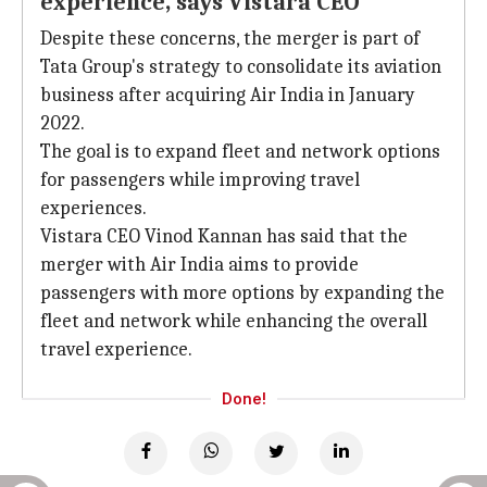
experience, says Vistara CEO
Despite these concerns, the merger is part of
Tata Group's strategy to consolidate its aviation
business after acquiring Air India in January
2022.
The goal is to expand fleet and network options
for passengers while improving travel
experiences.
Vistara CEO Vinod Kannan has said that the
merger with Air India aims to provide
passengers with more options by expanding the
fleet and network while enhancing the overall
travel experience.
Done!