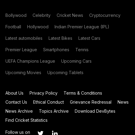
Bollywood
Celebrity
Cricket News
Cryptocurrency
Football
Hollywood
Indian Premier League (IPL)
Latest automobiles
Latest Bikes
Latest Cars
Premier League
Smartphones
Tennis
UEFA Champions League
Upcoming Cars
Upcoming Movies
Upcoming Tablets
About Us
Privacy Policy
Terms & Conditions
Contact Us
Ethical Conduct
Grievance Redressal
News
News Archive
Topics Archive
Download DevBytes
Find Cricket Statistics
Follow us on