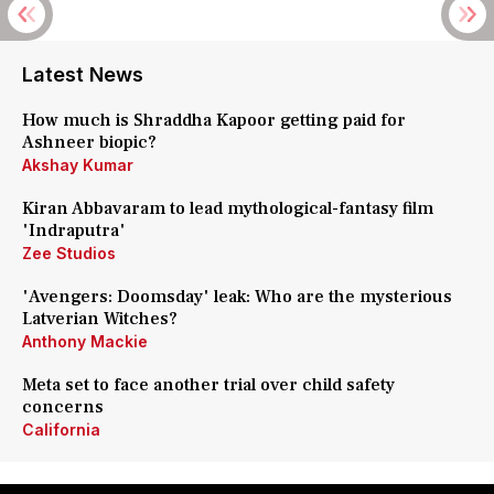
Latest News
How much is Shraddha Kapoor getting paid for
Ashneer biopic?
Akshay Kumar
Kiran Abbavaram to lead mythological-fantasy film
'Indraputra'
Zee Studios
'Avengers: Doomsday' leak: Who are the mysterious
Latverian Witches?
Anthony Mackie
Meta set to face another trial over child safety
concerns
California