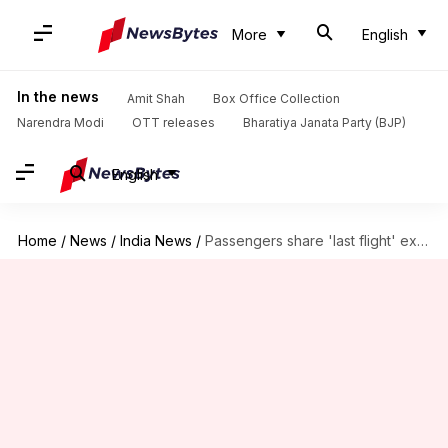
More
English
In the news
Amit Shah
Box Office Collection
Narendra Modi
OTT releases
Bharatiya Janata Party (BJP)
English
Home
/
News
/
India News
/
Passengers share 'last flight' experiences as Vistara-Air India merge