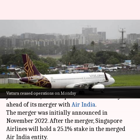
Passengers share 'last flight'
experiences as Vistara-Air
India merge
By
Nov 11, 2024
10:16 am
Tanya Shrivastava
What's the story
Vistara, the Tata Group and
Singapore Airlines
Vistara ceased operations on Monday
joint venture, ceased operations on Monday
ahead of its merger with
Air India
.
The merger was initially announced in
November 2022. After the merger, Singapore
Airlines will hold a 25.1% stake in the merged
Air India entity.