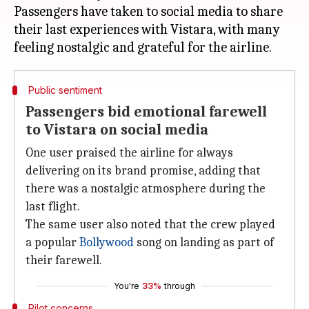
Passengers have taken to social media to share
their last experiences with Vistara, with many
Public sentiment
Passengers bid emotional farewell
to Vistara on social media
One user praised the airline for always
delivering on its brand promise, adding that
there was a nostalgic atmosphere during the
last flight.
The same user also noted that the crew played
a popular
Bollywood
song on landing as part of
their farewell.
You're
33%
through
Pilot concerns