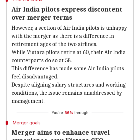
Air India pilots express discontent
over merger terms
However, a section of Air India pilots is unhappy
with the merger as there is a difference in
retirement ages of the two airlines.
While Vistara pilots retire at 60, their Air India
counterparts do so at 58.
This difference has made some Air India pilots
feel disadvantaged.
Despite aligning salary structures and working
conditions, the issue remains unaddressed by
management.
You're
66%
through
Merger goals
Merger aims to enhance travel