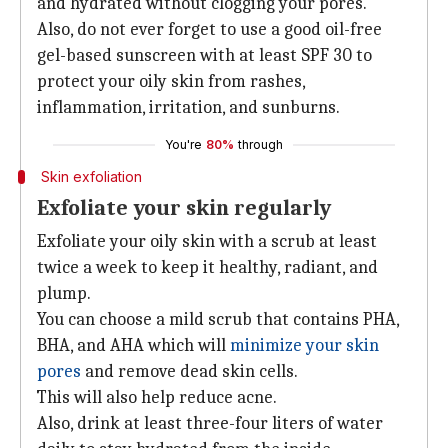
and hydrated without clogging your pores.
Also, do not ever forget to use a good oil-free
gel-based sunscreen with at least SPF 30 to
protect your oily skin from rashes,
inflammation, irritation, and sunburns.
You're
80%
through
Skin exfoliation
Exfoliate your skin regularly
Exfoliate your oily skin with a scrub at least
twice a week to keep it healthy, radiant, and
plump.
You can choose a mild scrub that contains PHA,
BHA, and AHA which will
minimize your skin
pores
and remove dead skin cells.
This will also help reduce acne.
Also, drink at least three-four liters of water