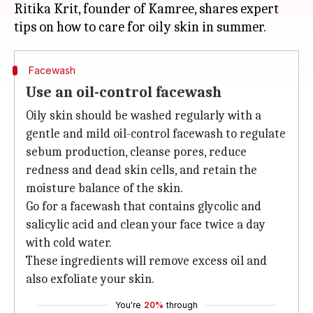
Ritika Krit, founder of Kamree, shares expert
Facewash
Use an oil-control facewash
Oily skin should be washed regularly with a
gentle and mild oil-control facewash to regulate
sebum production, cleanse pores, reduce
redness and dead skin cells, and retain the
moisture balance of the skin.
Go for a facewash that contains glycolic and
salicylic acid and clean your face twice a day
with cold water.
These ingredients will remove excess oil and
also exfoliate your skin.
You're
20%
through