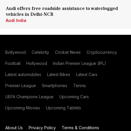
Audi offers free roadside assistance to waterlogged
vehicles in Delhi-NCR
Audi India
Bollywood
Celebrity
Cricket News
Cryptocurrency
Football
Hollywood
Indian Premier League (IPL)
Latest automobiles
Latest Bikes
Latest Cars
Premier League
Smartphones
Tennis
UEFA Champions League
Upcoming Cars
Upcoming Movies
Upcoming Tablets
About Us
Privacy Policy
Terms & Conditions