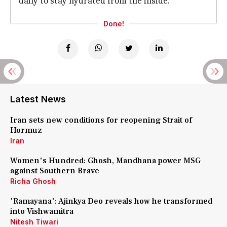
daily to stay hydrated from the inside.
Done!
Latest News
Iran sets new conditions for reopening Strait of
Hormuz
Iran
Women's Hundred: Ghosh, Mandhana power MSG
against Southern Brave
Richa Ghosh
'Ramayana': Ajinkya Deo reveals how he transformed
into Vishwamitra
Nitesh Tiwari