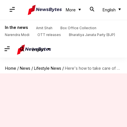
More
English
In the news
Amit Shah
Box Office Collection
Narendra Modi
OTT releases
Bharatiya Janata Party (BJP)
English
Home
/
News
/
Lifestyle News
/
Here's how to take care of oily skin during summer