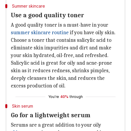
Summer skincare
Use a good quality toner
A good quality toner is a must-have in your
summer skincare routine
if you have oily skin.
Choose a toner that contains salicylic acid to
eliminate skin impurities and dirt and make
your skin hydrated, oil-free, and refreshed.
Salicylic acid is great for oily and acne-prone
skin as it reduces redness, shrinks pimples,
deeply cleanses the skin, and reduces the
excess production of oil.
You're
40%
through
Skin serum
Go for a lightweight serum
Serums are a great addition to your oily