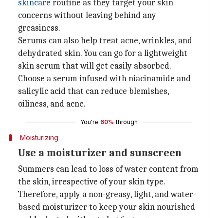
skincare
routine as they target your skin
concerns without leaving behind any
greasiness.
Serums can also help treat acne, wrinkles, and
dehydrated skin. You can go for a lightweight
skin serum that will get easily absorbed.
Choose a serum infused with niacinamide and
salicylic acid that can reduce blemishes,
oiliness, and acne.
You're
60%
through
Moisturizing
Use a moisturizer and sunscreen
Summers can lead to loss of water content from
the skin, irrespective of your skin type.
Therefore, apply a non-greasy, light, and water-
based moisturizer to keep your skin nourished