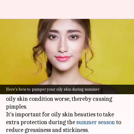
Here's how to take care of oily
skin during summer
By
Apr 13, 2023
12:59 pm
Sneha Das
What's the story
With the soaring temperatures and high
humidity levels, the sebaceous glands in your
Here's how to pamper your oily skin during summer
skin tend to produce more sebum which makes
oily skin condition worse, thereby causing
pimples.
It's important for oily skin beauties to take
extra protection during the
summer season
to
reduce greasiness and stickiness.