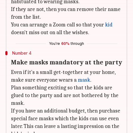
habituated to wearing masks.
If they are not, then you can remove their name
from the list.
You can arrange a Zoom call so that your
kid
doesn't miss out on all the wishes.
You're
60%
through
Number 4
Make masks mandatory at the party
Even if it's a small get-together at your home,
make sure everyone wears a
mask
.
Plan something exciting so that the kids are
glued to the party and are not bothered by the
mask.
If you have an additional budget, then purchase
special face masks which the kids can use even
later. This can leave a lasting impression on the