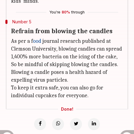
kids' minds.
You're
80%
through
Number 5
Refrain from blowing the candles
As per a f
ood
journal research published at
Clemson University, blowing candles can spread
1,400% more bacteria on the icing of the cake,
So be mindful of skipping blowing the candles.
Blowing a candle poses a health hazard of
expelling virus particles.
To keep it extra safe, you can also go for
individual cupcakes for everyone.
Done!