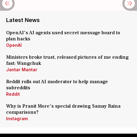
Latest News
OpenAI's AI agents used secret message board to
plan hacks
OpenAI
Ministers broke trust, released pictures of me ending
fast: Wangchuk
Jantar Mantar
Reddit rolls out AI moderator to help manage
subreddits
Reddit
Why is Pranit More's special drawing Samay Raina
comparisons?
Instagram