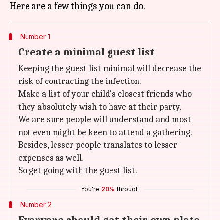
Number 1
Create a minimal guest list
Keeping the guest list minimal will decrease the
risk of contracting the infection.
Make a list of your child's closest friends who
they absolutely wish to have at their party.
We are sure people will understand and most
not even might be keen to attend a gathering.
Besides, lesser people translates to lesser
expenses as well.
So get going with the guest list.
You're
20%
through
Number 2