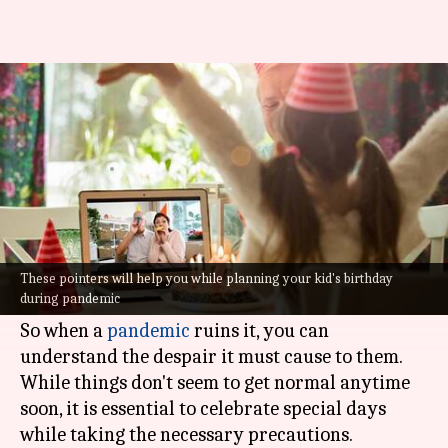
How to plan a kids birthday
party during the pandemic
Nilesh
Anamica
Edited
Jan 06,
07:20
By
by
2022
pm
Rao
Singh
What's the story
Birthday parties are so important for kids. They
These pointers will help you while planning your kid's birthday
during pandemic
look forward to their special day the entire year.
So when a
pandemic
ruins it, you can
understand the despair it must cause to them.
While things don't seem to get normal anytime
soon, it is essential to celebrate special days
while taking the necessary precautions.