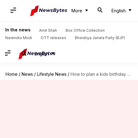
More
English
In the news
Amit Shah
Box Office Collection
Narendra Modi
OTT releases
Bharatiya Janata Party (BJP)
English
Home
/
News
/
Lifestyle News
/
How to plan a kids birthday party during the pandemic