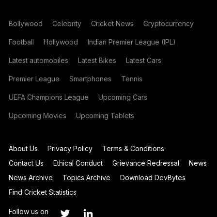
Bollywood
Celebrity
Cricket News
Cryptocurrency
Football
Hollywood
Indian Premier League (IPL)
Latest automobiles
Latest Bikes
Latest Cars
Premier League
Smartphones
Tennis
UEFA Champions League
Upcoming Cars
Upcoming Movies
Upcoming Tablets
About Us
Privacy Policy
Terms & Conditions
Contact Us
Ethical Conduct
Grievance Redressal
News
News Archive
Topics Archive
Download DevBytes
Find Cricket Statistics
Follow us on