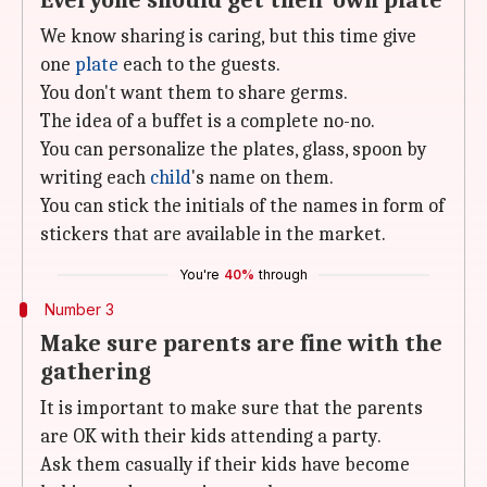
Everyone should get their own plate
We know sharing is caring, but this time give
one
plate
each to the guests.
You don't want them to share germs.
The idea of a buffet is a complete no-no.
You can personalize the plates, glass, spoon by
writing each
child
's name on them.
You can stick the initials of the names in form of
stickers that are available in the market.
You're
40%
through
Number 3
Make sure parents are fine with the
gathering
It is important to make sure that the parents
are OK with their kids attending a party.
Ask them casually if their kids have become