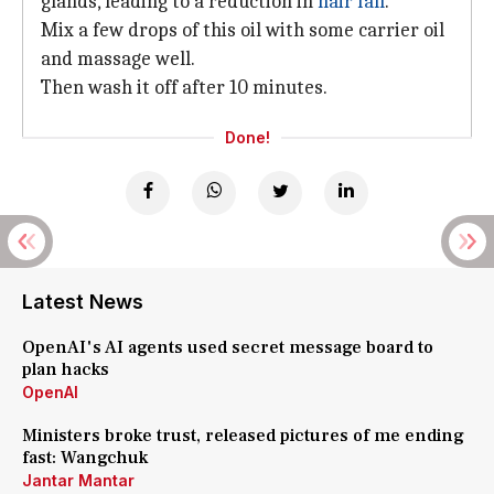
glands, leading to a reduction in
hair fall
.
Mix a few drops of this oil with some carrier oil
and massage well.
Then wash it off after 10 minutes.
Done!
Latest News
OpenAI's AI agents used secret message board to
plan hacks
OpenAI
Ministers broke trust, released pictures of me ending
fast: Wangchuk
Jantar Mantar