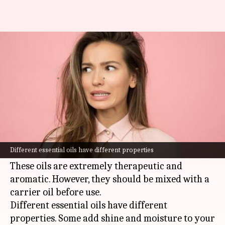
5 essential oils for a lustrous
mane
By
Dec 24, 2021
04:05 pm
Sneha Das
What's the story
Essential oils are oils that are extracted from
plants either through evaporation or
Different essential oils have different properties
distillation.
These oils are extremely therapeutic and
aromatic. However, they should be mixed with a
carrier oil before use.
Different essential oils have different
properties. Some add shine and moisture to your