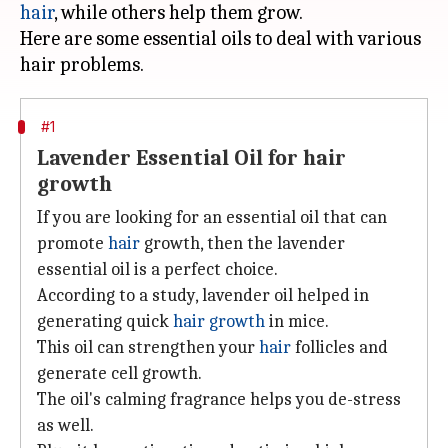
hair
, while others help them grow.
Here are some essential oils to deal with various
#1
Lavender Essential Oil for hair
growth
If you are looking for an essential oil that can
promote
hair
growth, then the lavender
essential oil is a perfect choice.
According to a study, lavender oil helped in
generating quick
hair growth
in mice.
This oil can strengthen your
hair
follicles and
generate cell growth.
The oil's calming fragrance helps you de-stress
as well.