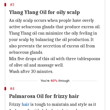
#3
Ylang Ylang Oil for oily scalp
An oily scalp occurs when people have overly
active sebaceous glands that produce excess oil.
Ylang Ylang oil can minimize the oily feeling in
your scalp by balancing the oil production. It
also prevents the secretion of excess oil from
sebaceous glands.
Mix five drops of this oil with three tablespoons
of olive oil and massage well.
Wash after 30 minutes.
You're
60%
through
#4
Palmarosa Oil for frizzy hair
Frizzy
hair
is tough to maintain and style as it