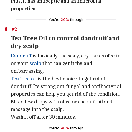
Plus, it has antiseptic and antimicrobial
properties.
You're
20%
through
#2
Tea Tree Oil to control dandruff and
dry scalp
Dandruff
is basically the scaly, dry flakes of skin
on your
scalp
that can get itchy and
embarrassing.
Tea tree oil
is the best choice to get rid of
dandruff. Its strong antifungal and antibacterial
properties can help you get rid of the condition.
Mix a few drops with olive or coconut oil and
massage into the scalp.
Wash it off after 30 minutes.
You're
40%
through