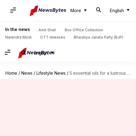
More
English
In the news
Amit Shah
Box Office Collection
Narendra Modi
OTT releases
Bharatiya Janata Party (BJP)
English
Home
/
News
/
Lifestyle News
/
5 essential oils for a lustrous mane