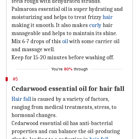
feels rough with dehydrated strands.
Palmarosa essential oil is super hydrating and
moisturizing and helps to treat frizzy
hair
making it smooth. It also makes
curly
hair
manageable and helps to maintain its shine.
Mix 6-7 drops of this
oil
with some carrier oil
and massage well.
Keep for 15-20 minutes before washing off.
You're
80%
through
#5
Cedarwood essential oil for hair fall
Hair fall
is caused by a variety of factors,
ranging from medical treatments, stress, to
hormonal changes.
Cedarwood essential oil has anti-bacterial
properties and can balance the oil-producing