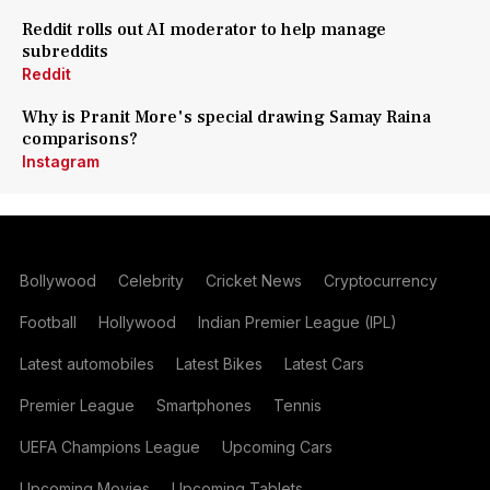
Reddit rolls out AI moderator to help manage
subreddits
Reddit
Why is Pranit More's special drawing Samay Raina
comparisons?
Instagram
Bollywood
Celebrity
Cricket News
Cryptocurrency
Football
Hollywood
Indian Premier League (IPL)
Latest automobiles
Latest Bikes
Latest Cars
Premier League
Smartphones
Tennis
UEFA Champions League
Upcoming Cars
Upcoming Movies
Upcoming Tablets