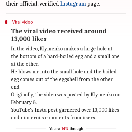
their official, verified
Instagram
Viral video
The viral video received around
13,000 likes
In the video, Klymenko makes a large hole at
the bottom of a hard-boiled egg and a small one
at the other.
He blows air into the small hole and the boiled
egg comes out of the eggshell from the other
end.
Originally, the video was posted by Klymenko on
February 8.
YouTube's Insta post garnered over 13,000 likes
and numerous comments from users.
You're
14%
through