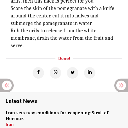
arils, then this hack is perfect for you.
Score the skin of the pomegranate with a knife
around the center, cut it into halves and
submerge the pomegranate in water.
Rub the arils to release from the white
membrane, drain the water from the fruit and
serve.
Done!
Latest News
Iran sets new conditions for reopening Strait of
Hormuz
Iran