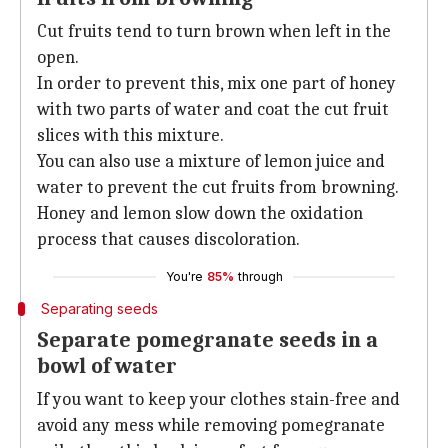
Cut fruits tend to turn brown when left in the
open.
In order to prevent this, mix one part of honey
with two parts of water and coat the cut fruit
slices with this mixture.
You can also use a mixture of lemon juice and
water to prevent the cut fruits from browning.
Honey and lemon slow down the oxidation
process that causes discoloration.
You're
85%
through
Separating seeds
Separate pomegranate seeds in a
bowl of water
If you want to keep your clothes stain-free and
avoid any mess while removing pomegranate