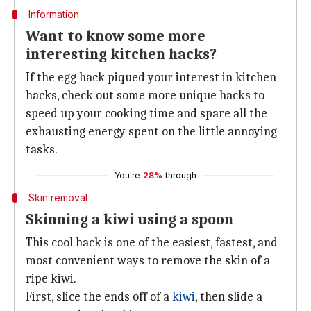
Information
Want to know some more
interesting kitchen hacks?
If the egg hack piqued your interest in kitchen
hacks, check out some more unique hacks to
speed up your cooking time and spare all the
exhausting energy spent on the little annoying
tasks.
You're
28%
through
Skin removal
Skinning a kiwi using a spoon
This cool hack is one of the easiest, fastest, and
most convenient ways to remove the skin of a
ripe kiwi.
First, slice the ends off of a
kiwi
, then slide a