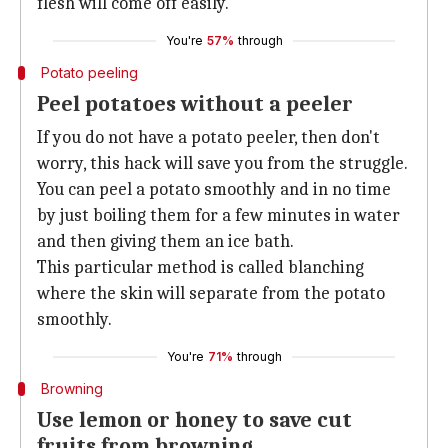
flesh will come off easily.
You're
57%
through
Potato peeling
Peel potatoes without a peeler
If you do not have a potato peeler, then don't
worry, this hack will save you from the struggle.
You can peel a potato smoothly and in no time
by just boiling them for a few minutes in water
and then giving them an ice bath.
This particular method is called blanching
where the skin will separate from the potato
smoothly.
You're
71%
through
Browning
Use lemon or honey to save cut
fruits from browning