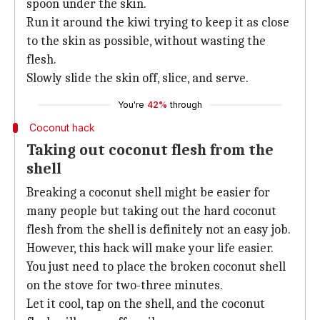
spoon under the skin.
Run it around the kiwi trying to keep it as close
to the skin as possible, without wasting the
flesh.
Slowly slide the skin off, slice, and serve.
You're
42%
through
Coconut hack
Taking out coconut flesh from the
shell
Breaking a coconut shell might be easier for
many people but taking out the hard coconut
flesh from the shell is definitely not an easy job.
However, this hack will make your life easier.
You just need to place the broken coconut shell
on the stove for two-three minutes.
Let it cool, tap on the shell, and the coconut