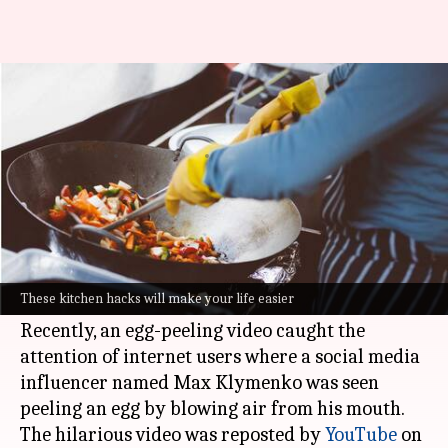
We swear by these unique
kitchen hacks, you will too
By
Oct 06, 2022
06:23 pm
Sneha Das
What's the story
Social media is full of unique kitchen hacks that
are not only creative and aesthetic but
These kitchen hacks will make your life easier
sometimes also quite bizarre.
Recently, an egg-peeling video caught the
attention of internet users where a social media
influencer named Max Klymenko was seen
peeling an egg by blowing air from his mouth.
The hilarious video was reposted by
YouTube
on