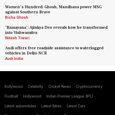
Women's Hundred: Ghosh, Mandhana power MSG
against Southern Brave
Richa Ghosh
'Ramayana': Ajinkya Deo reveals how he transformed
into Vishwamitra
Nitesh Tiwari
Audi offers free roadside assistance to waterlogged
vehicles in Delhi-NCR
Audi India
Bollywood
Celebrity
Cricket News
Cryptocurrency
Football
Hollywood
Indian Premier League (IPL)
Latest automobiles
Latest Bikes
Latest Cars