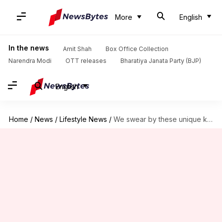
More
English
In the news
Amit Shah
Box Office Collection
Narendra Modi
OTT releases
Bharatiya Janata Party (BJP)
English
Home
/
News
/
Lifestyle News
/
We swear by these unique kitchen hacks, you will too