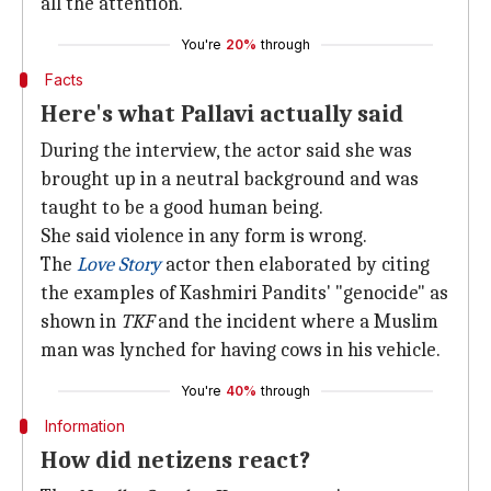
all the attention.
You're
20%
through
Facts
Here's what Pallavi actually said
During the interview, the actor said she was
brought up in a neutral background and was
taught to be a good human being.
She said violence in any form is wrong.
The
Love Story
actor then elaborated by citing
the examples of Kashmiri Pandits' "genocide" as
shown in
TKF
and the incident where a Muslim
man was lynched for having cows in his vehicle.
You're
40%
through
Information
How did netizens react?