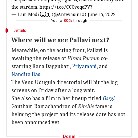
the stardom.
https://t.co/CCCveqePV7
— I am Modi 🇮🇳 (@Antevasin10)
June 14, 2022
You're
80%
through
Details
Where will we see Pallavi next?
Meanwhile, on the acting front, Pallavi is
awaiting the release of
Virata Parvam
co-
starring Rana Daggubati,
Priyamani
, and
Nandita Das
.
The Venu Udugula directorial will hit the big
screens on Friday after a long wait.
She also has a film in her lineup titled
Gargi
.
Gautham Ramachandran of
Ritchie
fame is
helming the project and its release date has not
been announced yet.
Done!