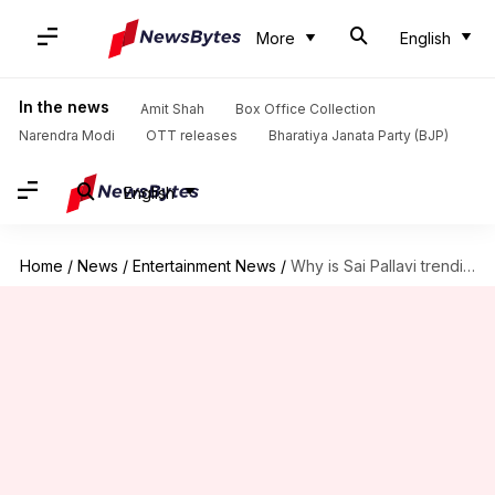
More
English
In the news
Amit Shah
Box Office Collection
Narendra Modi
OTT releases
Bharatiya Janata Party (BJP)
English
Home
/
News
/
Entertainment News
/
Why is Sai Pallavi trending on social media?