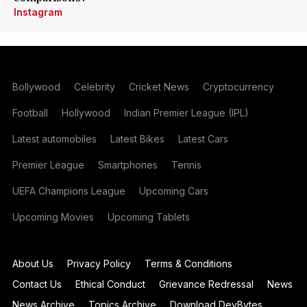
Instagram
Bollywood
Celebrity
Cricket News
Cryptocurrency
Football
Hollywood
Indian Premier League (IPL)
Latest automobiles
Latest Bikes
Latest Cars
Premier League
Smartphones
Tennis
UEFA Champions League
Upcoming Cars
Upcoming Movies
Upcoming Tablets
About Us
Privacy Policy
Terms & Conditions
Contact Us
Ethical Conduct
Grievance Redressal
News
News Archive
Topics Archive
Download DevBytes