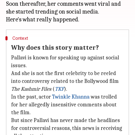
Soon thereafter, her comments went viral and
she started trending on social media.
Context
Why does this story matter?
Pallavi is known for speaking up against social
issues.
And she is not the first celebrity to be reeled
into controversy related to the Bollywood film
The Kashmir Files
(
TKF
).
In the past, actor
Twinkle Khanna
was trolled
for her allegedly insensitive comments about
the film.
But since Pallavi has never made the headlines
for controversial reasons, this news is receiving