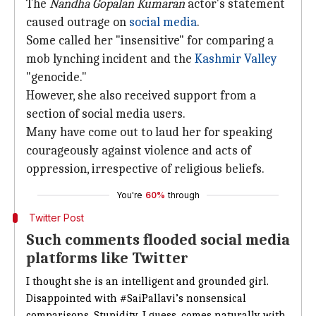
The
Nandha Gopalan Kumaran
actor's statement
caused outrage on
social media
.
Some called her "insensitive" for comparing a
mob lynching incident and the
Kashmir Valley
"genocide."
However, she also received support from a
section of social media users.
Many have come out to laud her for speaking
courageously against violence and acts of
oppression, irrespective of religious beliefs.
You're
60%
through
Twitter Post
Such comments flooded social media
platforms like Twitter
I thought she is an intelligent and grounded girl.
Disappointed with
#SaiPallavi
’s nonsensical
comparisons. Stupidity, I guess, comes naturally with