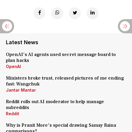
Latest News
OpenAI's AI agents used secret message board to
plan hacks
OpenAI
Ministers broke trust, released pictures of me ending
fast: Wangchuk
Jantar Mantar
Reddit rolls out AI moderator to help manage
subreddits
Reddit
Why is Pranit More's special drawing Samay Raina
comparisons?