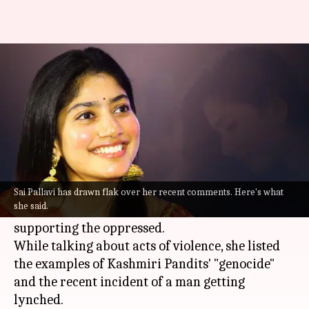
Why is Sai Pallavi trending on
social media?
By
Jun 15, 2022
04:58 pm
Aishwarya Ragupati
What's the story
During a promotional activity for her upcoming
film
Virata Parvam
, South Indian actor
Sai
Sai Pallavi has drawn flak over her recent comments. Here's what
she said.
Pallavi
spoke about the importance of
supporting the oppressed.
While talking about acts of violence, she listed
the examples of Kashmiri Pandits' "genocide"
and the recent incident of a man getting
lynched.