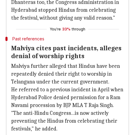
Dhanteras too, the Congress administration in
Hyderabad stopped Hindus from celebrating
the festival, without giving any valid reason."
You're
33%
through
Past references
Malviya cites past incidents, alleges
denial of worship rights
Malviya further alleged that Hindus have been
repeatedly denied their right to worship in
Telangana under the current government.
He referred to a previous incident in April when
Hyderabad Police denied permission for a Ram
Navami procession by BJP MLA T Raja Singh.
"The anti-Hindu Congress...is now actively
preventing the Hindus from celebrating their
festivals," he added.