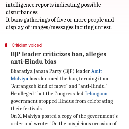
intelligence reports indicating possible
disturbances.
It bans gatherings of five or more people and
Criticism voiced
BJP leader criticizes ban, alleges
anti-Hindu bias
Bharatiya Janata Party (BJP) leader
Amit
Malviya
has slammed the ban, terming it an
"Aurangzeb kind of move" and "anti-Hindu."
He alleged that the Congress-led
Telangana
government stopped Hindus from celebrating
their festivals.
On X, Malviya posted a copy of the government's
order and wrote: "On the auspicious occasion of