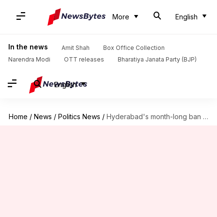
More
English
In the news
Amit Shah
Box Office Collection
Narendra Modi
OTT releases
Bharatiya Janata Party (BJP)
English
Home
/
News
/
Politics News
/
Hyderabad's month-long ban on public gatherings 'anti-Hindu': BJP leader