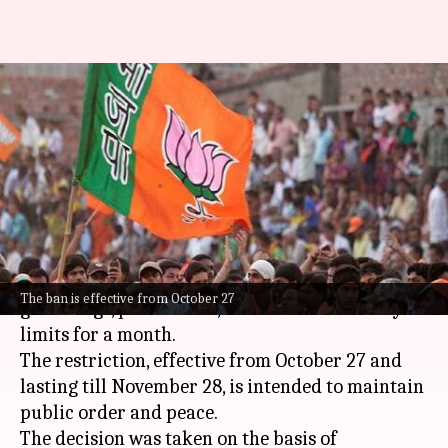
Hyderabad's month-long ban on
public gatherings 'anti-Hindu':
BJP leader
By
Oct 30, 2024
05:45 pm
Tanya Shrivastava
What's the story
The
Hyderabad
Police have banned public
The ban is effective from October 27
gatherings, processions, and rallies in the city
limits for a month.
The restriction, effective from October 27 and
lasting till November 28, is intended to maintain
public order and peace.
The decision was taken on the basis of