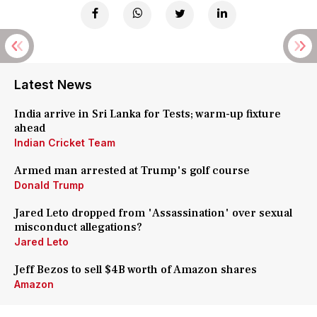
Latest News
India arrive in Sri Lanka for Tests; warm-up fixture
ahead
Indian Cricket Team
Armed man arrested at Trump's golf course
Donald Trump
Jared Leto dropped from 'Assassination' over sexual
misconduct allegations?
Jared Leto
Jeff Bezos to sell $4B worth of Amazon shares
Amazon