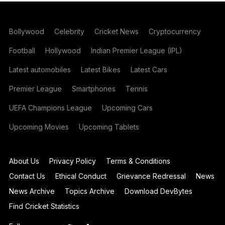
Bollywood
Celebrity
Cricket News
Cryptocurrency
Football
Hollywood
Indian Premier League (IPL)
Latest automobiles
Latest Bikes
Latest Cars
Premier League
Smartphones
Tennis
UEFA Champions League
Upcoming Cars
Upcoming Movies
Upcoming Tablets
About Us
Privacy Policy
Terms & Conditions
Contact Us
Ethical Conduct
Grievance Redressal
News
News Archive
Topics Archive
Download DevBytes
Find Cricket Statistics