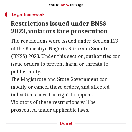
You're
66%
through
Legal framework
Restrictions issued under BNSS
2023, violators face prosecution
The restrictions were issued under Section 163
of the Bharatiya Nagarik Suraksha Sanhita
(BNSS) 2023. Under this section, authorities can
issue orders to prevent harm or threats to
public safety.
The Magistrate and State Government can
modify or cancel these orders, and affected
individuals have the right to appeal.
Violators of these restrictions will be
prosecuted under applicable laws.
Done!