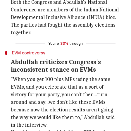
Both the Congress and Abdullah's National
Conference are members of the Indian National
Developmental Inclusive Alliance (INDIA) bloc.
The parties had fought the assembly elections
together.
You're
33%
through
EVM controversy
Abdullah criticizes Congress's
inconsistent stance on EVMs
"When you get 100 plus MPs using the same
EVMs, and you celebrate that as a sort of
victory for your party, you can't then...turn
around and say...we don't like these EVMs
because now the election results aren't going
the way we would like them to," Abdullah said
in the interview.