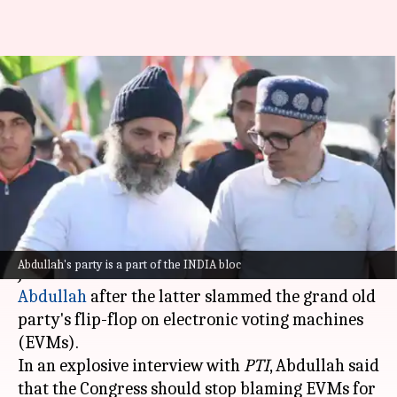
'Check facts': Congress after
Abdullah says stop
'complaining about EVMs'
By
Dec 16, 2024
11:25 am
Chanshimla Varah
What's the story
Congress MP Manickam Tagore has hit back at
Abdullah's party is a part of the INDIA bloc
Jammu and Kashmir Chief Minister
Omar
Abdullah
after the latter slammed the grand old
party's flip-flop on electronic voting machines
(EVMs).
In an explosive interview with
PTI
, Abdullah said
that the Congress should stop blaming EVMs for