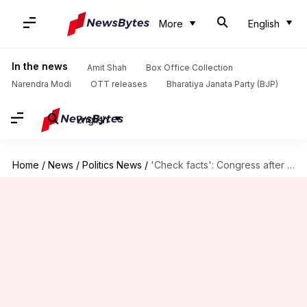
More
English
In the news
Amit Shah
Box Office Collection
Narendra Modi
OTT releases
Bharatiya Janata Party (BJP)
English
Home
/
News
/
Politics News
/
'Check facts': Congress after Abdullah says stop 'complaining about EVMs'