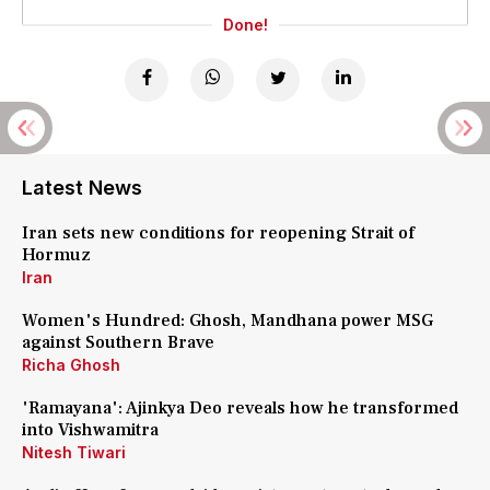
Done!
Latest News
Iran sets new conditions for reopening Strait of
Hormuz
Iran
Women's Hundred: Ghosh, Mandhana power MSG
against Southern Brave
Richa Ghosh
'Ramayana': Ajinkya Deo reveals how he transformed
into Vishwamitra
Nitesh Tiwari