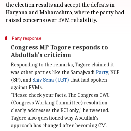
the election results and accept the defeats in
Haryana and Maharashtra, where the party had
Party response
Congress MP Tagore responds to
Abdullah's criticism
Responding to the remarks, Tagore claimed it
was other parties like the Samajwadi
Party
, NCP
(SP), and
Shiv Sena (UBT)
that had spoken
against EVMs.
"Please check your facts. The Congress CWC
(Congress Working Committee) resolution
clearly addresses the ECI only," he tweeted.
Tagore also questioned why Abdullah's
approach has changed after becoming CM.