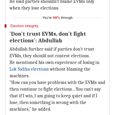
He said parties shouldn't blame EVMs only
when they lose elections.
You're
66%
through
Election integrity
'Don't trust EVMs, don't fight
elections': Abdullah
Abdullah further said if parties don't trust
EVMs, they should not contest elections.
He mentioned his own experience of losing in
Lok Sabha elections
without blaming the
machines.
"How can you have problems with the EVMs and
then continue to fight elections... You can't say
that if I win, I am going to keep quiet and if I
lose, then something is wrong with the
machines," he added.