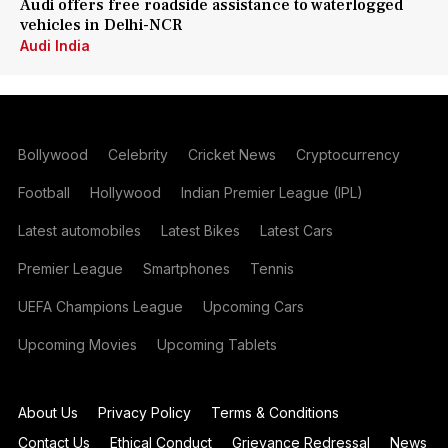
Audi offers free roadside assistance to waterlogged
vehicles in Delhi-NCR
Audi India
Bollywood
Celebrity
Cricket News
Cryptocurrency
Football
Hollywood
Indian Premier League (IPL)
Latest automobiles
Latest Bikes
Latest Cars
Premier League
Smartphones
Tennis
UEFA Champions League
Upcoming Cars
Upcoming Movies
Upcoming Tablets
About Us
Privacy Policy
Terms & Conditions
Contact Us
Ethical Conduct
Grievance Redressal
News