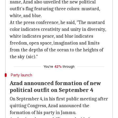
name, Azad also unveiled the new political
outfit's flag featuring three colors: mustard,
white, and blue.
At the press conference, he said, "The mustard
color indicates creativity and unity in diversity,
white indicates peace, and blue indicates
freedom, open space, imagination and limits
from the depths of the ocean to the heights of
the sky (sic)."
You're
42%
through
Party launch
Azad announced formation of new
political outfit on September 4
On September 4, in his first public meeting after
quitting Congress, Azad announced the
formation of his party in Jammu.