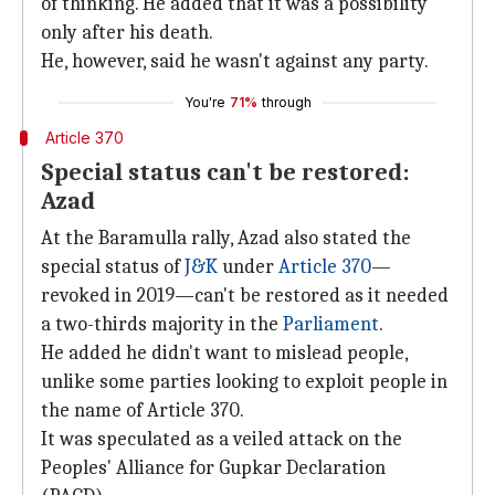
of thinking. He added that it was a possibility
only after his death.
He, however, said he wasn't against any party.
You're
71%
through
Article 370
Special status can't be restored:
Azad
At the Baramulla rally, Azad also stated the
special status of
J&K
under
Article 370
—
revoked in 2019—can't be restored as it needed
a two-thirds majority in the
Parliament
.
He added he didn't want to mislead people,
unlike some parties looking to exploit people in
the name of Article 370.
It was speculated as a veiled attack on the
Peoples' Alliance for Gupkar Declaration