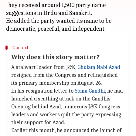
they received around 1,500 party name
suggestions in Urdu and Sanskrit.
He added the party wanted its name to be
Context
Why does this story matter?
A stalwart leader from J&K,
Ghulam Nabi Azad
resigned from the Congress and relinquished
its primary membership on August 26.
In his resignation letter to
Sonia Gandhi
, he had
launched a scathing attack on the Gandhis.
Queuing behind Azad, numerous J&K Congress
leaders and workers quit the party expressing
their support for Azad.
Earlier this month, he announced the launch of