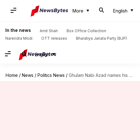
More
English
In the news
Amit Shah
Box Office Collection
Narendra Modi
OTT releases
Bharatiya Janata Party (BJP)
English
Home
/
News
/
Politics News
/
Ghulam Nabi Azad names his new party 'Democratic Azad Party'