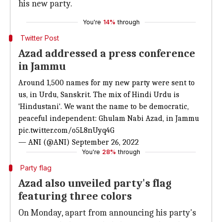
his new party.
You're
14%
through
Twitter Post
Azad addressed a press conference
in Jammu
Around 1,500 names for my new party were sent to
us, in Urdu, Sanskrit. The mix of Hindi Urdu is
'Hindustani'. We want the name to be democratic,
peaceful independent: Ghulam Nabi Azad, in Jammu
pic.twitter.com/o5L8nUyq4G
— ANI (@ANI)
September 26, 2022
You're
28%
through
Party flag
Azad also unveiled party's flag
featuring three colors
On Monday, apart from announcing his party's