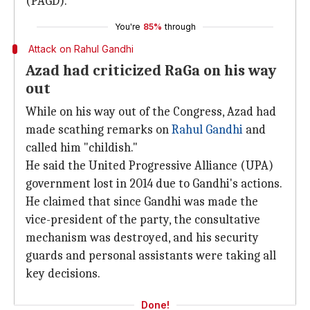
(PAGD).
You're
85%
through
Attack on Rahul Gandhi
Azad had criticized RaGa on his way
out
While on his way out of the Congress, Azad had
made scathing remarks on
Rahul Gandhi
and
called him "childish."
He said the United Progressive Alliance (UPA)
government lost in 2014 due to Gandhi's actions.
He claimed that since Gandhi was made the
vice-president of the party, the consultative
mechanism was destroyed, and his security
guards and personal assistants were taking all
key decisions.
Done!