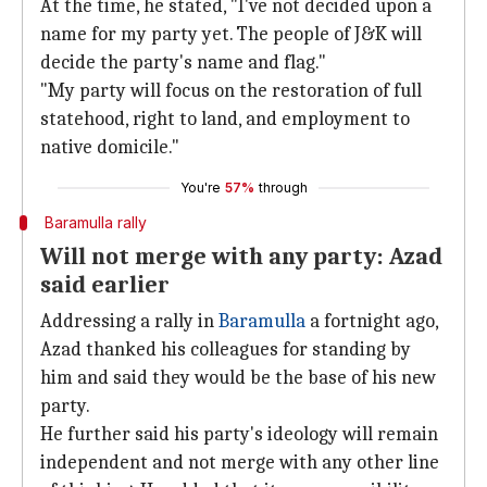
At the time, he stated, "I've not decided upon a
name for my party yet. The people of J&K will
decide the party's name and flag."
"My party will focus on the restoration of full
statehood, right to land, and employment to
native domicile."
You're
57%
through
Baramulla rally
Will not merge with any party: Azad
said earlier
Addressing a rally in
Baramulla
a fortnight ago,
Azad thanked his colleagues for standing by
him and said they would be the base of his new
party.
He further said his party's ideology will remain
independent and not merge with any other line