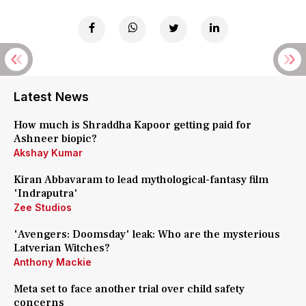
Latest News
How much is Shraddha Kapoor getting paid for
Ashneer biopic?
Akshay Kumar
Kiran Abbavaram to lead mythological-fantasy film
'Indraputra'
Zee Studios
'Avengers: Doomsday' leak: Who are the mysterious
Latverian Witches?
Anthony Mackie
Meta set to face another trial over child safety
concerns