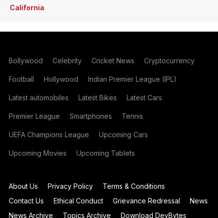
California
Bollywood
Celebrity
Cricket News
Cryptocurrency
Football
Hollywood
Indian Premier League (IPL)
Latest automobiles
Latest Bikes
Latest Cars
Premier League
Smartphones
Tennis
UEFA Champions League
Upcoming Cars
Upcoming Movies
Upcoming Tablets
About Us
Privacy Policy
Terms & Conditions
Contact Us
Ethical Conduct
Grievance Redressal
News
News Archive
Topics Archive
Download DevBytes