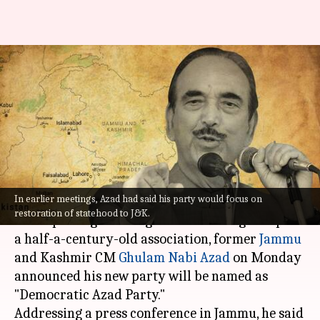
Ghulam Nabi Azad names his
new party 'Democratic Azad
Party'
Prateek
Ramya
Edited
Sep 26,
02:08
By
by
2022
pm
Talukdar
Patelkhana
What's the story
In earlier meetings, Azad had said his party would focus on
restoration of statehood to J&K.
After quitting the Congress a month ago despite
a half-a-century-old association, former
Jammu
and Kashmir CM
Ghulam Nabi Azad
on Monday
announced his new party will be named as
"Democratic Azad Party."
Addressing a press conference in Jammu, he said