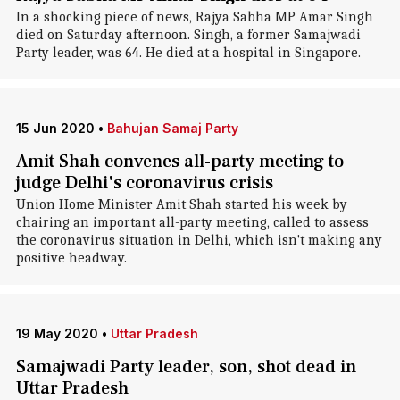
In a shocking piece of news, Rajya Sabha MP Amar Singh
died on Saturday afternoon. Singh, a former Samajwadi
Party leader, was 64. He died at a hospital in Singapore.
15 Jun 2020
•
Bahujan Samaj Party
Amit Shah convenes all-party meeting to
judge Delhi's coronavirus crisis
Union Home Minister Amit Shah started his week by
chairing an important all-party meeting, called to assess
the coronavirus situation in Delhi, which isn't making any
positive headway.
19 May 2020
•
Uttar Pradesh
Samajwadi Party leader, son, shot dead in
Uttar Pradesh