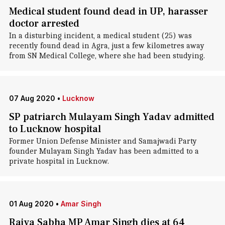
Medical student found dead in UP, harasser
doctor arrested
In a disturbing incident, a medical student (25) was
recently found dead in Agra, just a few kilometres away
from SN Medical College, where she had been studying.
07 Aug 2020
•
Lucknow
SP patriarch Mulayam Singh Yadav admitted
to Lucknow hospital
Former Union Defense Minister and Samajwadi Party
founder Mulayam Singh Yadav has been admitted to a
private hospital in Lucknow.
01 Aug 2020
•
Amar Singh
Rajya Sabha MP Amar Singh dies at 64