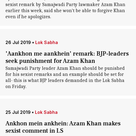
sexist remark by Samajwadi Party lawmaker Azam Khan
earlier this week, said she won't be able to forgive Khan
even if he apologizes.
26 Jul 2019
•
Lok Sabha
'Aankhon me aankhein' remark: BJP-leaders
seek punishment for Azam Khan
Samajwadi Party leader Azam Khan should be punished
for his sexist remarks and an example should be set for
all- this is what BJP leaders demanded in the Lok Sabha
on Friday.
25 Jul 2019
•
Lok Sabha
Ankhon mein ankhein: Azam Khan makes
sexist comment in LS