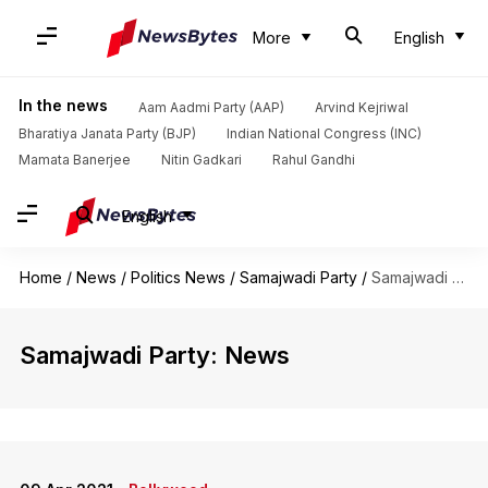
More
English
In the news
Aam Aadmi Party (AAP)
Arvind Kejriwal
Bharatiya Janata Party (BJP)
Indian National Congress (INC)
Mamata Banerjee
Nitin Gadkari
Rahul Gandhi
English
Home
/
News
/
Politics News
/
Samajwadi Party
/
Samajwadi Party
Samajwadi Party: News