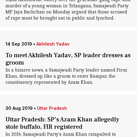
murder of a young woman in Telangana, Samajwadi Party
MP Jaya Bachchan on Monday argued that those accused
of rape must be brought out in public and lynched.
14 Sep 2019
•
Akhilesh Yadav
To meet Akhilesh Yadav, SP leader dresses as
groom
In a bizarre news, a Samajwadi Party leader named Firoz
Khan, dressed up like a groom to enter Rampur, the
constituency represented by Azam Khan.
30 Aug 2019
•
Uttar Pradesh
Uttar Pradesh: SP's Azam Khan allegedly
stole buffalo, FIR registered
In 2014, Samajwadi Party's Azam Khan catapulted to