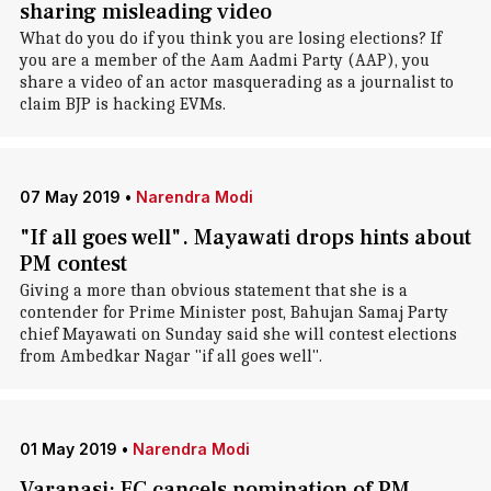
sharing misleading video
What do you do if you think you are losing elections? If
you are a member of the Aam Aadmi Party (AAP), you
share a video of an actor masquerading as a journalist to
claim BJP is hacking EVMs.
07 May 2019
•
Narendra Modi
"If all goes well". Mayawati drops hints about
PM contest
Giving a more than obvious statement that she is a
contender for Prime Minister post, Bahujan Samaj Party
chief Mayawati on Sunday said she will contest elections
from Ambedkar Nagar "if all goes well".
01 May 2019
•
Narendra Modi
Varanasi: EC cancels nomination of PM