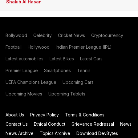
Shakib Al Hasan
Bollywood
Celebrity
Cricket News
Cryptocurrency
Football
Hollywood
Indian Premier League (IPL)
Latest automobiles
Latest Bikes
Latest Cars
Premier League
Smartphones
Tennis
UEFA Champions League
Upcoming Cars
Upcoming Movies
Upcoming Tablets
About Us
Privacy Policy
Terms & Conditions
Contact Us
Ethical Conduct
Grievance Redressal
News
News Archive
Topics Archive
Download DevBytes