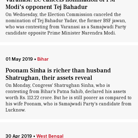
Modi's opponent Tej Bahadur
On Wednesday, the Election Commission canceled the
nomination of Tej Bahadur Yadav, the former BSF jawan,
who was contesting from Varanasi as a Samajwadi Party
candidate opposite Prime Minister Narendra Modi.
01 May 2019
•
Bihar
Poonam Sinha is richer than husband
Shatrughan, their assets reveal
On Monday, Congress' Shatrughan Sinha, who is
contesting from Bihar's Patna Sahib, declared his assets
worth Rs. 112.22 crore. But he is still poorer as compared to
his wife Poonam, who is Samajwadi Party's candidate from
Lucknow.
30 Apr 2019
•
West Bengal