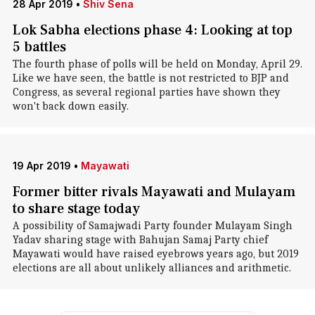
28 Apr 2019
•
Shiv Sena
Lok Sabha elections phase 4: Looking at top
5 battles
The fourth phase of polls will be held on Monday, April 29.
Like we have seen, the battle is not restricted to BJP and
Congress, as several regional parties have shown they
won't back down easily.
19 Apr 2019
•
Mayawati
Former bitter rivals Mayawati and Mulayam
to share stage today
A possibility of Samajwadi Party founder Mulayam Singh
Yadav sharing stage with Bahujan Samaj Party chief
Mayawati would have raised eyebrows years ago, but 2019
elections are all about unlikely alliances and arithmetic.