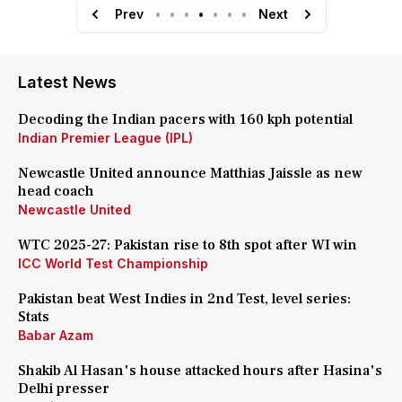
Prev
•
•
•
•
•
•
•
Next
Latest News
Decoding the Indian pacers with 160 kph potential
Indian Premier League (IPL)
Newcastle United announce Matthias Jaissle as new
head coach
Newcastle United
WTC 2025-27: Pakistan rise to 8th spot after WI win
ICC World Test Championship
Pakistan beat West Indies in 2nd Test, level series:
Stats
Babar Azam
Shakib Al Hasan's house attacked hours after Hasina's
Delhi presser