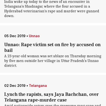
India woke up today to the news of an encounter in
Telangana's Shadnagar, where the four accused in a
Hyderabad veterinarian's rape and murder were gunned
down.
05 Dec 2019
•
Unnao
Unnao: Rape victim set on fire by accused on
bail
A 23-year-old woman was set ablaze on Thursday morning
by five men outside her village in Uttar Pradesh's Unnao
district.
02 Dec 2019
•
Telangana
Lynch the rapists, says Jaya Bachchan, over
Telangana rape-murder case
Amid nationwide outcry over the gruesome gang-rape and