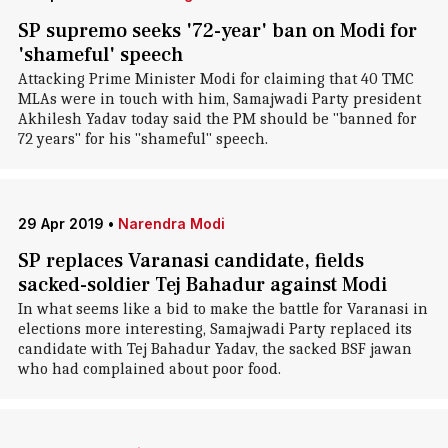
SP supremo seeks '72-year' ban on Modi for
'shameful' speech
Attacking Prime Minister Modi for claiming that 40 TMC
MLAs were in touch with him, Samajwadi Party president
Akhilesh Yadav today said the PM should be "banned for
72 years" for his "shameful" speech.
29 Apr 2019
•
Narendra Modi
SP replaces Varanasi candidate, fields
sacked-soldier Tej Bahadur against Modi
In what seems like a bid to make the battle for Varanasi in
elections more interesting, Samajwadi Party replaced its
candidate with Tej Bahadur Yadav, the sacked BSF jawan
who had complained about poor food.