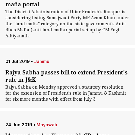
mafia portal
The District Administration of Uttar Pradesh's Rampur is
considering listing Samajwadi Party MP Azam Khan under
the "land mafia" category on the state government's Anti-
Bhoo Mafia (anti-land mafia) portal set up by CM Yogi
Adityanath.
01 Jul 2019
•
Jammu
Rajya Sabha passes bill to extend President's
rule in J&K
Rajya Sabha on Monday approved a statutory resolution
for the extension of President's rule in Jammu & Kashmir
for six more months with effect from July 3.
24 Jun 2019
•
Mayawati