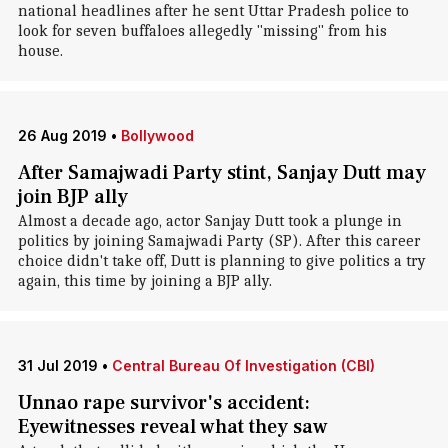
national headlines after he sent Uttar Pradesh police to
look for seven buffaloes allegedly "missing" from his
house.
26 Aug 2019
•
Bollywood
After Samajwadi Party stint, Sanjay Dutt may
join BJP ally
Almost a decade ago, actor Sanjay Dutt took a plunge in
politics by joining Samajwadi Party (SP). After this career
choice didn't take off, Dutt is planning to give politics a try
again, this time by joining a BJP ally.
31 Jul 2019
•
Central Bureau Of Investigation (CBI)
Unnao rape survivor's accident:
Eyewitnesses reveal what they saw