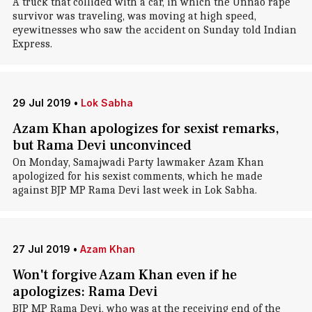
A truck that collided with a car, in which the Unnao rape
survivor was traveling, was moving at high speed,
eyewitnesses who saw the accident on Sunday told Indian
Express.
29 Jul 2019
•
Lok Sabha
Azam Khan apologizes for sexist remarks,
but Rama Devi unconvinced
On Monday, Samajwadi Party lawmaker Azam Khan
apologized for his sexist comments, which he made
against BJP MP Rama Devi last week in Lok Sabha.
27 Jul 2019
•
Azam Khan
Won't forgive Azam Khan even if he
apologizes: Rama Devi
BJP MP Rama Devi, who was at the receiving end of the