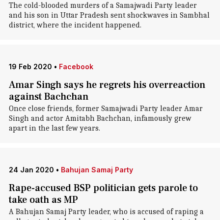
The cold-blooded murders of a Samajwadi Party leader
and his son in Uttar Pradesh sent shockwaves in Sambhal
district, where the incident happened.
19 Feb 2020
•
Facebook
Amar Singh says he regrets his overreaction
against Bachchan
Once close friends, former Samajwadi Party leader Amar
Singh and actor Amitabh Bachchan, infamously grew
apart in the last few years.
24 Jan 2020
•
Bahujan Samaj Party
Rape-accused BSP politician gets parole to
take oath as MP
A Bahujan Samaj Party leader, who is accused of raping a