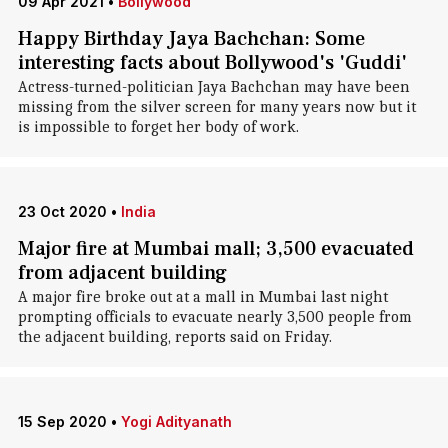
09 Apr 2021
•
Bollywood
Happy Birthday Jaya Bachchan: Some
interesting facts about Bollywood's 'Guddi'
Actress-turned-politician Jaya Bachchan may have been
missing from the silver screen for many years now but it
is impossible to forget her body of work.
23 Oct 2020
•
India
Major fire at Mumbai mall; 3,500 evacuated
from adjacent building
A major fire broke out at a mall in Mumbai last night
prompting officials to evacuate nearly 3,500 people from
the adjacent building, reports said on Friday.
15 Sep 2020
•
Yogi Adityanath