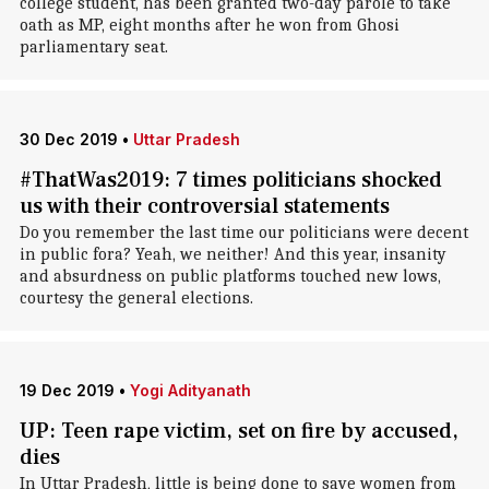
college student, has been granted two-day parole to take
oath as MP, eight months after he won from Ghosi
parliamentary seat.
30 Dec 2019
•
Uttar Pradesh
#ThatWas2019: 7 times politicians shocked
us with their controversial statements
Do you remember the last time our politicians were decent
in public fora? Yeah, we neither! And this year, insanity
and absurdness on public platforms touched new lows,
courtesy the general elections.
19 Dec 2019
•
Yogi Adityanath
UP: Teen rape victim, set on fire by accused,
dies
In Uttar Pradesh, little is being done to save women from