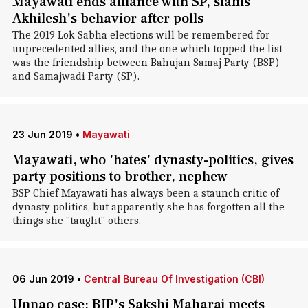
Mayawati ends alliance with SP, slams
Akhilesh's behavior after polls
The 2019 Lok Sabha elections will be remembered for
unprecedented allies, and the one which topped the list
was the friendship between Bahujan Samaj Party (BSP)
and Samajwadi Party (SP).
23 Jun 2019
•
Mayawati
Mayawati, who 'hates' dynasty-politics, gives
party positions to brother, nephew
BSP Chief Mayawati has always been a staunch critic of
dynasty politics, but apparently she has forgotten all the
things she "taught" others.
06 Jun 2019
•
Central Bureau Of Investigation (CBI)
Unnao case: BJP's Sakshi Maharaj meets