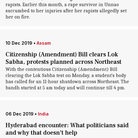
rapists. Earlier this month, a rape survivor in Unnao
succumbed to her injuries after her rapists allegedly set
her on fire.
10 Dec 2019
•
Assam
Citizenship (Amendment) Bill clears Lok
Sabha, protests planned across Northeast
With the contentious Citizenship (Amendment) Bill
clearing the Lok Sabha test on Monday, a student's body
has called for an 11-hour shutdown across Northeast. The
bandh started at 5 am today and will continue till 4 pm.
06 Dec 2019
•
India
Hyderabad encounter: What politicians said
and why that doesn't help