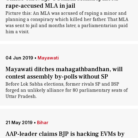
rape-accused MLA in jail
Picture this: An MLA was accused of raping a minor and
planning a conspiracy which killed her father. That MLA
was sent to jail and months later, a parliamentarian paid
him a visit.
04 Jun 2019
•
Mayawati
Mayawati ditches mahagathbandhan, will
contest assembly by-polls without SP
Before Lok Sabha elections, former rivals SP and BSP
forged an unlikely alliance for 80 parliamentary seats of
Uttar Pradesh.
21 May 2019
•
Bihar
AAP-leader claims BJP is hacking EVMs by