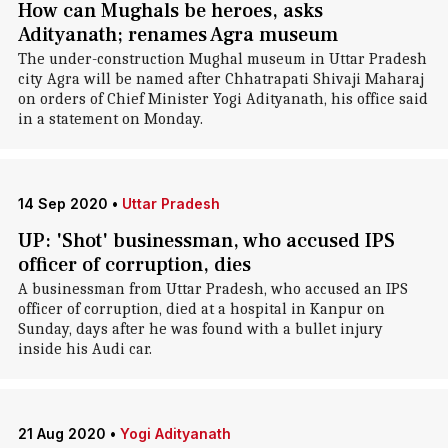
How can Mughals be heroes, asks
Adityanath; renames Agra museum
The under-construction Mughal museum in Uttar Pradesh
city Agra will be named after Chhatrapati Shivaji Maharaj
on orders of Chief Minister Yogi Adityanath, his office said
in a statement on Monday.
14 Sep 2020
•
Uttar Pradesh
UP: 'Shot' businessman, who accused IPS
officer of corruption, dies
A businessman from Uttar Pradesh, who accused an IPS
officer of corruption, died at a hospital in Kanpur on
Sunday, days after he was found with a bullet injury
inside his Audi car.
21 Aug 2020
•
Yogi Adityanath