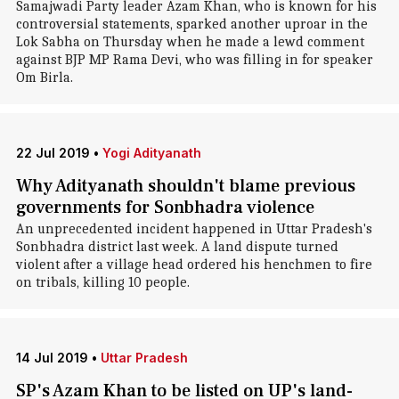
Samajwadi Party leader Azam Khan, who is known for his
controversial statements, sparked another uproar in the
Lok Sabha on Thursday when he made a lewd comment
against BJP MP Rama Devi, who was filling in for speaker
Om Birla.
22 Jul 2019
•
Yogi Adityanath
Why Adityanath shouldn't blame previous
governments for Sonbhadra violence
An unprecedented incident happened in Uttar Pradesh's
Sonbhadra district last week. A land dispute turned
violent after a village head ordered his henchmen to fire
on tribals, killing 10 people.
14 Jul 2019
•
Uttar Pradesh
SP's Azam Khan to be listed on UP's land-