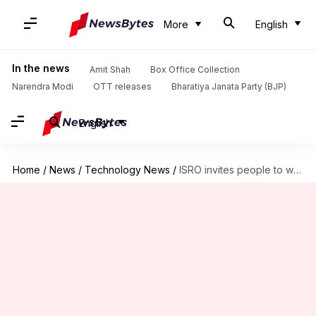
More
English
In the news
Amit Shah
Box Office Collection
Narendra Modi
OTT releases
Bharatiya Janata Party (BJP)
English
Home
/
News
/
Technology News
/
ISRO invites people to watch rocket launch: How to register