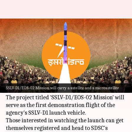
ISRO invites people to watch
rocket launch: How to register
By
Aug 02, 2022
12:46 pm
Dwaipayan Roy
What's the story
The
Indian Space Research Organisation (ISRO)
will launch its next rocket from the Satish
SSLV-D1/EOS-02 Mission will carry a satellite and a microsatellite
Dhawan Space Centre (SDSC) on August 7.
The project titled 'SSLV-D1/EOS-02 Mission' will
serve as the first demonstration flight of the
agency's SSLV-D1 launch vehicle.
Those interested in watching the launch can get
themselves registered and head to SDSC's