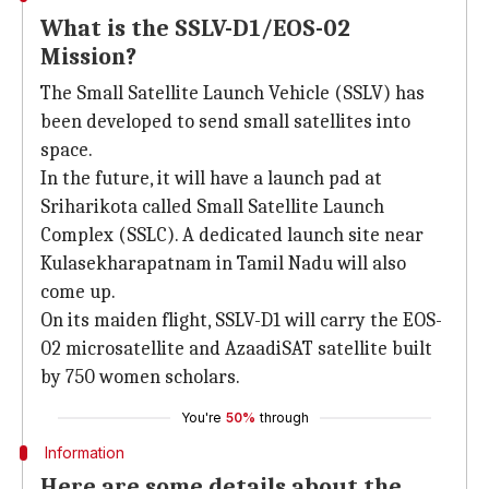
What is the SSLV-D1/EOS-02
Mission?
The Small Satellite Launch Vehicle (SSLV) has
been developed to send small satellites into
space.
In the future, it will have a launch pad at
Sriharikota called Small Satellite Launch
Complex (SSLC). A dedicated launch site near
Kulasekharapatnam in Tamil Nadu will also
come up.
On its maiden flight, SSLV-D1 will carry the EOS-
02 microsatellite and AzaadiSAT satellite built
by 750 women scholars.
You're
50%
through
Information
Here are some details about the