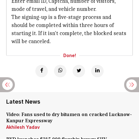
Enter email ID, Captcha, number of visitors,
mode of travel, and vehicle number.
The signing-up is a five-stage process and
should be completed within three hours of
starting it. If it isn't complete, the blocked seats
will be canceled.
Done!
Latest News
Video: Fans used to dry bitumen on cracked Lucknow-
Kanpur Expressway
Akhilesh Yadav