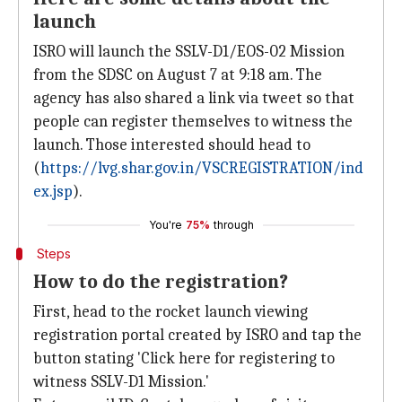
launch
ISRO will launch the SSLV-D1/EOS-02 Mission
from the SDSC on August 7 at 9:18 am. The
agency has also shared a link via tweet so that
people can register themselves to witness the
launch. Those interested should head to
(
https://lvg.shar.gov.in/VSCREGISTRATION/ind
ex.jsp
).
You're
75%
through
Steps
How to do the registration?
First, head to the rocket launch viewing
registration portal created by ISRO and tap the
button stating 'Click here for registering to
witness SSLV-D1 Mission.'