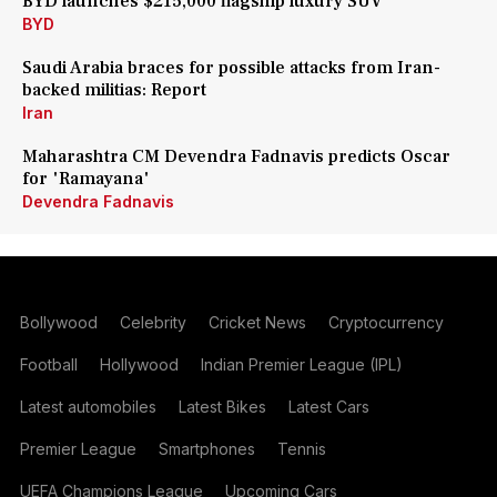
BYD launches $215,000 flagship luxury SUV
BYD
Saudi Arabia braces for possible attacks from Iran-
backed militias: Report
Iran
Maharashtra CM Devendra Fadnavis predicts Oscar
for 'Ramayana'
Devendra Fadnavis
Bollywood
Celebrity
Cricket News
Cryptocurrency
Football
Hollywood
Indian Premier League (IPL)
Latest automobiles
Latest Bikes
Latest Cars
Premier League
Smartphones
Tennis
UEFA Champions League
Upcoming Cars