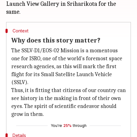
Launch View Gallery in Sriharikota for the
Context
Why does this story matter?
The SSLV-D1/EOS-02 Mission is a momentous
one for ISRO, one of the world's foremost space
research agencies, as this will mark the first
flight for its Small Satellite Launch Vehicle
(SSLV).
Thus, it is fitting that citizens of our country can
see history in the making in front of their own
eyes. The spirit of scientific endeavor should
grow in them.
You're
25%
through
Details