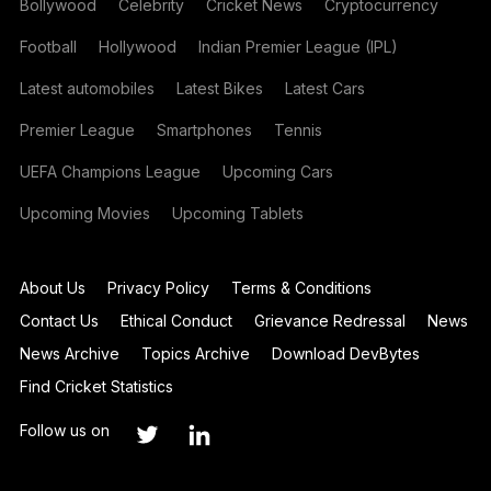
Bollywood
Celebrity
Cricket News
Cryptocurrency
Football
Hollywood
Indian Premier League (IPL)
Latest automobiles
Latest Bikes
Latest Cars
Premier League
Smartphones
Tennis
UEFA Champions League
Upcoming Cars
Upcoming Movies
Upcoming Tablets
About Us
Privacy Policy
Terms & Conditions
Contact Us
Ethical Conduct
Grievance Redressal
News
News Archive
Topics Archive
Download DevBytes
Find Cricket Statistics
Follow us on