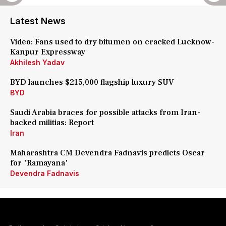
Latest News
Video: Fans used to dry bitumen on cracked Lucknow-
Kanpur Expressway
Akhilesh Yadav
BYD launches $215,000 flagship luxury SUV
BYD
Saudi Arabia braces for possible attacks from Iran-
backed militias: Report
Iran
Maharashtra CM Devendra Fadnavis predicts Oscar
for 'Ramayana'
Devendra Fadnavis