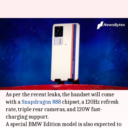
iQOO 7 to be launched in China
on January 11
By
Dec 30, 2020
11:53 am
Harshita Malik
What's the story
Vivo
's sub-brand iQOO is all set to launch the
flagship
iQOO 7
smartphone in China on January
11, the company has confirmed.
As per the recent leaks, the handset will come
with a
Snapdragon 888
chipset, a 120Hz refresh
rate, triple rear cameras, and 120W fast-
charging support.
A special BMW Edition model is also expected to