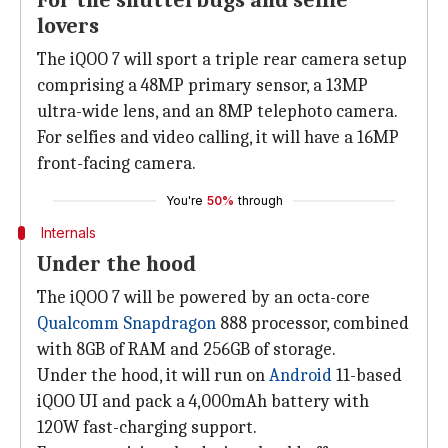
For the shutterbugs and selfie
lovers
The iQOO 7 will sport a triple rear camera setup
comprising a 48MP primary sensor, a 13MP
ultra-wide lens, and an 8MP telephoto camera.
For selfies and video calling, it will have a 16MP
front-facing camera.
You're
50%
through
Internals
Under the hood
The iQOO 7 will be powered by an octa-core
Qualcomm Snapdragon
888 processor, combined
with 8GB of RAM and 256GB of storage.
Under the hood, it will run on
Android
11-based
iQOO UI and pack a 4,000mAh battery with
120W fast-charging support.