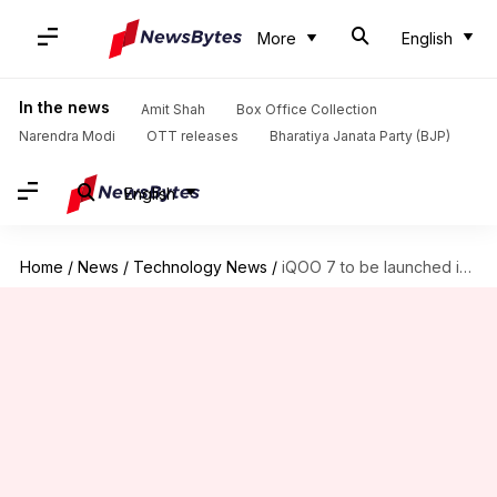
More
English
In the news
Amit Shah
Box Office Collection
Narendra Modi
OTT releases
Bharatiya Janata Party (BJP)
English
Home
/
News
/
Technology News
/
iQOO 7 to be launched in China on January 11