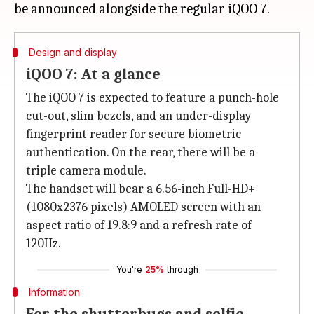
Design and display
iQOO 7: At a glance
The iQOO 7 is expected to feature a punch-hole
cut-out, slim bezels, and an under-display
fingerprint reader for secure biometric
authentication. On the rear, there will be a
triple camera module.
The handset will bear a 6.56-inch Full-HD+
(1080x2376 pixels) AMOLED screen with an
aspect ratio of 19.8:9 and a refresh rate of
120Hz.
You're
25%
through
Information