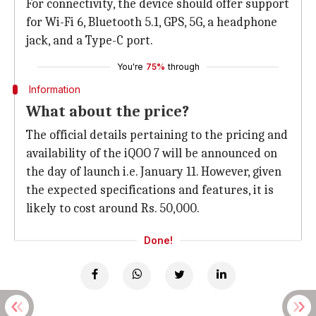
For connectivity, the device should offer support
for Wi-Fi 6, Bluetooth 5.1, GPS, 5G, a headphone
jack, and a Type-C port.
You're
75%
through
Information
What about the price?
The official details pertaining to the pricing and
availability of the iQOO 7 will be announced on
the day of launch i.e. January 11. However, given
the expected specifications and features, it is
likely to cost around Rs. 50,000.
Done!