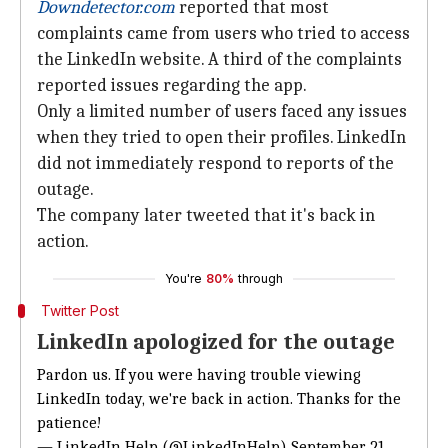
Downdetector.com
reported that most
complaints came from users who tried to access
the LinkedIn website. A third of the complaints
reported issues regarding the app.
Only a limited number of users faced any issues
when they tried to open their profiles. LinkedIn
did not immediately respond to reports of the
outage.
The company later tweeted that it's back in
action.
You're
80%
through
Twitter Post
LinkedIn apologized for the outage
Pardon us. If you were having trouble viewing
LinkedIn today, we're back in action. Thanks for the
patience!
— LinkedIn Help (@LinkedInHelp)
September 21,