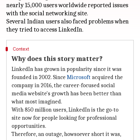
nearly 15,000 users worldwide reported issues
with the social networking site.
Several Indian users also faced problems when
Context
Why does this story matter?
LinkedIn has grown in popularity since it was
founded in 2002. Since
Microsoft
acquired the
company in 2016, the career-focused social
media website's growth has been better than
what most imagined.
With 850 million users, LinkedIn is the go-to
site now for people looking for professional
opportunities.
Therefore, an outage, howsoever short it was,