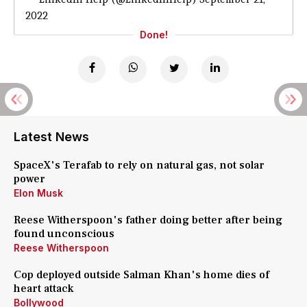
2022
Done!
Latest News
SpaceX's Terafab to rely on natural gas, not solar
power
Elon Musk
Reese Witherspoon's father doing better after being
found unconscious
Reese Witherspoon
Cop deployed outside Salman Khan's home dies of
heart attack
Bollywood