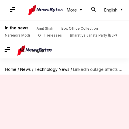
More
English
In the news
Amit Shah
Box Office Collection
Narendra Modi
OTT releases
Bharatiya Janata Party (BJP)
English
Home
/
News
/
Technology News
/
LinkedIn outage affects nearly 15,000 users; website back up soon