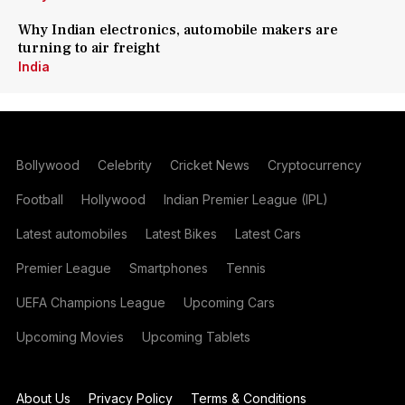
Why Indian electronics, automobile makers are
turning to air freight
India
Bollywood
Celebrity
Cricket News
Cryptocurrency
Football
Hollywood
Indian Premier League (IPL)
Latest automobiles
Latest Bikes
Latest Cars
Premier League
Smartphones
Tennis
UEFA Champions League
Upcoming Cars
Upcoming Movies
Upcoming Tablets
About Us
Privacy Policy
Terms & Conditions