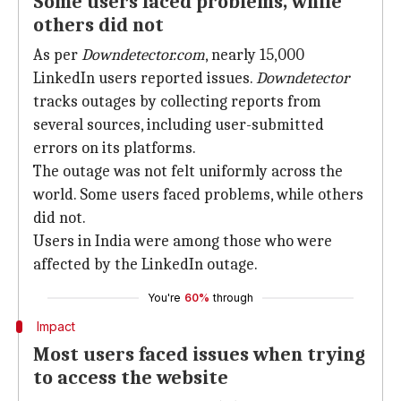
Some users faced problems, while
others did not
As per
Downdetector.com
, nearly 15,000
LinkedIn users reported issues.
Downdetector
tracks outages by collecting reports from
several sources, including user-submitted
errors on its platforms.
The outage was not felt uniformly across the
world. Some users faced problems, while others
did not.
Users in India were among those who were
affected by the LinkedIn outage.
You're
60%
through
Impact
Most users faced issues when trying
to access the website