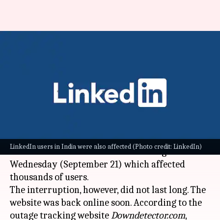
LinkedIn outage affects nearly
15,000 users; website back up
soon
By
Sep 22, 2022
10:27 am
Athik Saleh
What's the story
Microsoft's popular professional networking
LinkedIn users in India were also affected (Photo credit: LinkedIn)
site
LinkedIn
underwent a brief outage on
Wednesday (September 21) which affected
thousands of users.
The interruption, however, did not last long. The
website was back online soon. According to the
outage tracking website
Downdetector.com
,