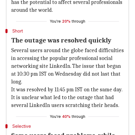
has the potential to affect several professionals
around the world.
You're
20%
through
Short
The outage was resolved quickly
Several users around the globe faced difficulties
in accessing the popular professional social
networking site LinkedIn. The issue that began
at 10:30 pm IST on Wednesday did not last that
long.
It was resolved by 11:45 pm IST on the same day.
It is unclear what led to the outage that had
several LinkedIn users scratching their heads.
You're
40%
through
Selective