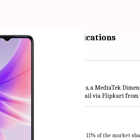
heck price and specifications
id-ranger in India.
 an LCD display, dual rear cameras, a MediaTek Dimen
 the brand now accounting for nearly 11% of the market sha