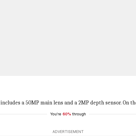
includes a 50MP main lens and a 2MP depth sensor. On the 
You're
60%
through
ADVERTISEMENT