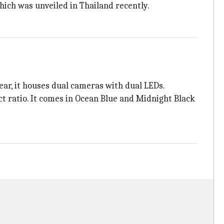
which was unveiled in Thailand recently.
ar, it houses dual cameras with dual LEDs.
t ratio. It comes in Ocean Blue and Midnight Black