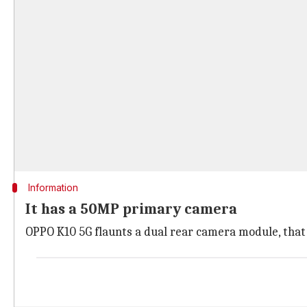
Information
It has a 50MP primary camera
OPPO K10 5G flaunts a dual rear camera module, that 