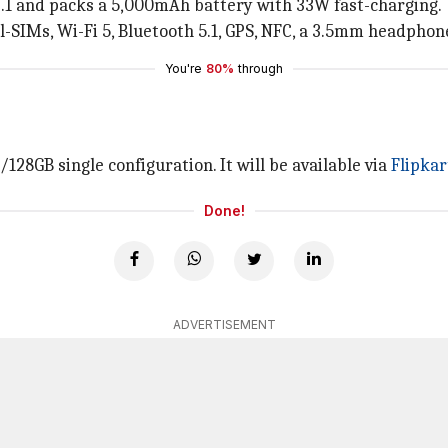
2.1 and packs a 5,000mAh battery with 33W fast-charging.
al-SIMs, Wi-Fi 5, Bluetooth 5.1, GPS, NFC, a 3.5mm headphon
You're
80%
through
/128GB single configuration. It will be available via
Flipkar
Done!
ADVERTISEMENT