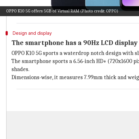
The India-specific K10 5G differs from its Chinese co
OPPO K10 5G offers 5GB of Virtual RAM (Photo credit: OPPO)
The device joins its 4G sibling and aims to compete w
Design and display
The smartphone has a 90Hz LCD display
OPPO K10 5G sports a waterdrop notch design with sli
The smartphone sports a 6.56-inch HD+ (720x1600 pixe
shades.
Dimensions-wise, it measures 7.99mm thick and weig