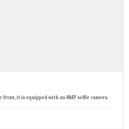
front, it is equipped with an 8MP selfie camera.