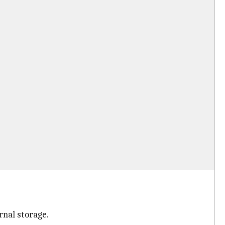
rnal storage.