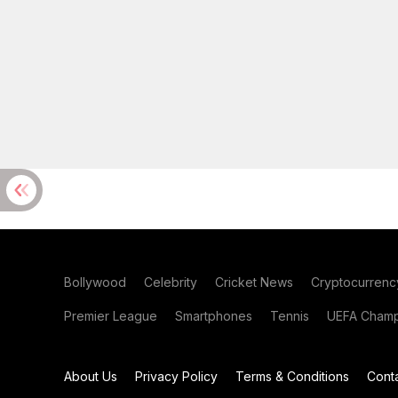
Bollywood
Celebrity
Cricket News
Cryptocurrenc
Premier League
Smartphones
Tennis
UEFA Champ
About Us
Privacy Policy
Terms & Conditions
Cont