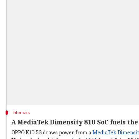
Internals
A MediaTek Dimensity 810 SoC fuels the
OPPO K10 5G draws power from a
MediaTek Dimensit