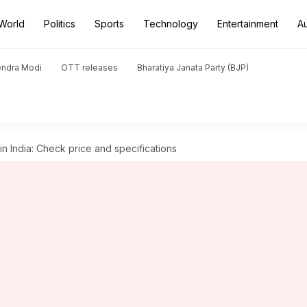
World
Politics
Sports
Technology
Entertainment
A
endra Modi
OTT releases
Bharatiya Janata Party (BJP)
 India: Check price and specifications