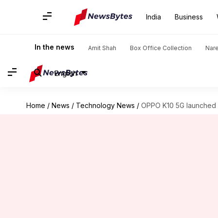
India
Business
In the news
Amit Shah
Box Office Collection
Nar
English
Home
/
News
/
Technology News
/
OPPO K10 5G launched in