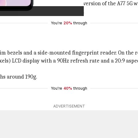
unterpart. It is more of a re-badged version of the A77 5G 
ith rivals from
Samsung
and
Xiaomi
.
You're
20%
through
m bezels and a side-mounted fingerprint reader. On the re
ls) LCD display with a 90Hz refresh rate and a 20:9 aspec
hs around 190g.
You're
40%
through
ADVERTISEMENT