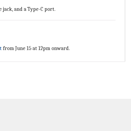
e jack, and a Type-C port.
t
from June 15 at 12pm onward.