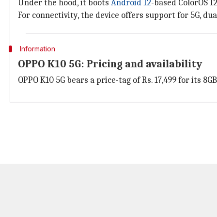
Under the hood, it boots
Android 12
-based ColorOS 1
For connectivity, the device offers support for 5G, du
Information
OPPO K10 5G: Pricing and availability
OPPO K10 5G bears a price-tag of Rs. 17,499 for its 8GB