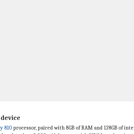
 device
y 810
processor, paired with 8GB of RAM and 128GB of inte