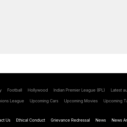
y
Football
Hollywood
Indian Premier League (IPL)
Latest a
ions League
Upcoming Cars
Upcoming Movies
Upcoming Ta
act Us
Ethical Conduct
Grievance Redressal
News
News Ar