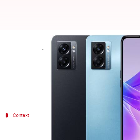
OPPO K10 5G launched in India: C
By
Jun 08, 2022
12:42 pm
Akash Pandey
What's the story
OPPO
has launched the K10 5G model as its latest m
As for the key highlights, the smartphone features
Context
Why does this story matter?
OPPO's presence in India is rapidly increasing, with