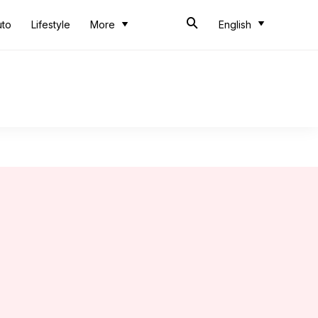
uto
Lifestyle
More
English