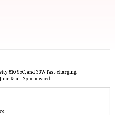
sity 810 SoC, and 33W fast-charging.
re.