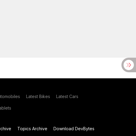
utomobiles
Latest Bikes
Latest Cars
blets
chive
Topics Archive
Download DevBytes