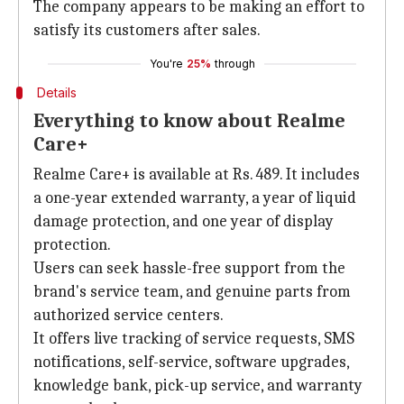
The company appears to be making an effort to
satisfy its customers after sales.
You're
25%
through
Details
Everything to know about Realme
Care+
Realme Care+ is available at Rs. 489. It includes
a one-year extended warranty, a year of liquid
damage protection, and one year of display
protection.
Users can seek hassle-free support from the
brand's service team, and genuine parts from
authorized service centers.
It offers live tracking of service requests, SMS
notifications, self-service, software upgrades,
knowledge bank, pick-up service, and warranty