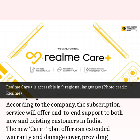
Realme strengthens after-sales
assistance in India with Realme
Care+
By
Oct 16, 2022
01:05 am
Akash Pandey
What's the story
Realme Care+ is accessible in 9 regional languages (Photo credit:
Realme
has introduced its first-ever after-sales
Realme)
service program in India, called Realme Care+.
According to the company, the subscription
service will offer end-to-end support to both
new and existing customers in India.
The new 'Care+' plan offers an extended
warranty and damage cover, providing