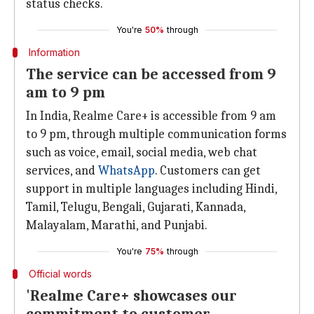
status checks.
You're
50%
through
Information
The service can be accessed from 9
am to 9 pm
In India, Realme Care+ is accessible from 9 am
to 9 pm, through multiple communication forms
such as voice, email, social media, web chat
services, and
WhatsApp
. Customers can get
support in multiple languages including Hindi,
Tamil, Telugu, Bengali, Gujarati, Kannada,
Malayalam, Marathi, and Punjabi.
You're
75%
through
Official words
'Realme Care+ showcases our