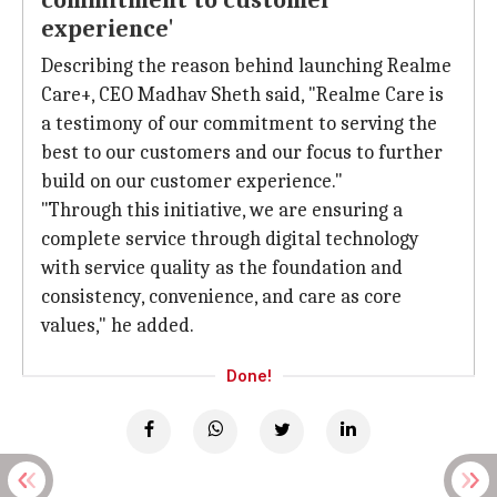
commitment to customer
experience'
Describing the reason behind launching Realme
Care+, CEO Madhav Sheth said, "Realme Care is
a testimony of our commitment to serving the
best to our customers and our focus to further
build on our customer experience."
"Through this initiative, we are ensuring a
complete service through digital technology
with service quality as the foundation and
consistency, convenience, and care as core
values," he added.
Done!