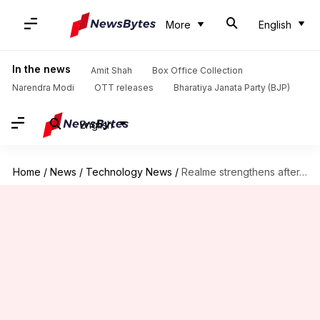
More
English
In the news
Amit Shah
Box Office Collection
Narendra Modi
OTT releases
Bharatiya Janata Party (BJP)
English
Home
/
News
/
Technology News
/
Realme strengthens after-sales assistance in India with Realme Care+