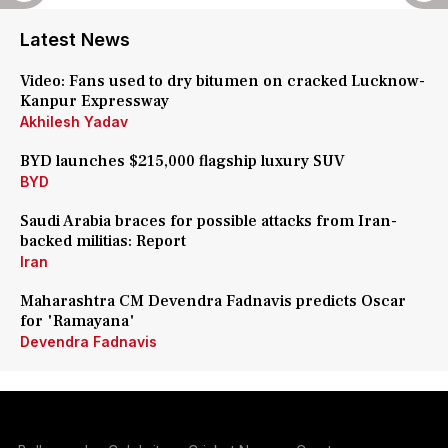
Latest News
Video: Fans used to dry bitumen on cracked Lucknow-
Kanpur Expressway
Akhilesh Yadav
BYD launches $215,000 flagship luxury SUV
BYD
Saudi Arabia braces for possible attacks from Iran-
backed militias: Report
Iran
Maharashtra CM Devendra Fadnavis predicts Oscar
for 'Ramayana'
Devendra Fadnavis