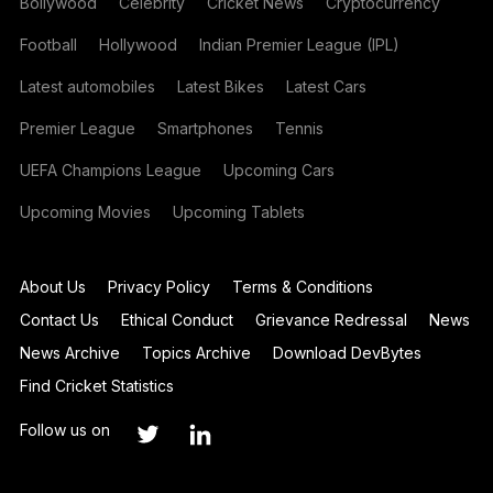
Bollywood
Celebrity
Cricket News
Cryptocurrency
Football
Hollywood
Indian Premier League (IPL)
Latest automobiles
Latest Bikes
Latest Cars
Premier League
Smartphones
Tennis
UEFA Champions League
Upcoming Cars
Upcoming Movies
Upcoming Tablets
About Us
Privacy Policy
Terms & Conditions
Contact Us
Ethical Conduct
Grievance Redressal
News
News Archive
Topics Archive
Download DevBytes
Find Cricket Statistics
Follow us on