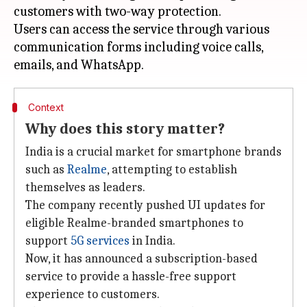
customers with two-way protection.
Users can access the service through various
communication forms including voice calls,
Context
Why does this story matter?
India is a crucial market for smartphone brands
such as
Realme
, attempting to establish
themselves as leaders.
The company recently pushed UI updates for
eligible Realme-branded smartphones to
support
5G services
in India.
Now, it has announced a subscription-based
service to provide a hassle-free support
experience to customers.