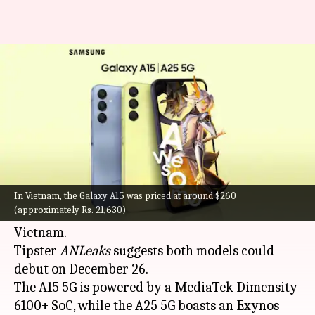
Samsung Galaxy A15, A25 may
debut in India next week
By
Dec 20, 2023
07:10 pm
Sanjana Shankar
What's the story
Samsung
could introduce its Galaxy A25 5G and
Galaxy A15 5G smartphones in
India
next week.
In Vietnam, the Galaxy A15 was priced at around $260
(approximately Rs. 21,630)
The devices were recently introduced in
Vietnam.
Tipster
ANLeaks
suggests both models could
debut on December 26.
The A15 5G is powered by a MediaTek Dimensity
6100+ SoC, while the A25 5G boasts an Exynos