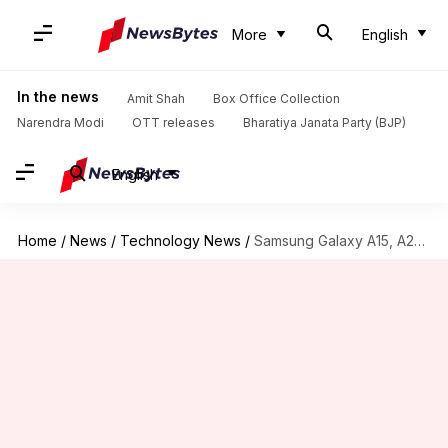
More
English
In the news
Amit Shah
Box Office Collection
Narendra Modi
OTT releases
Bharatiya Janata Party (BJP)
English
Home
/
News
/
Technology News
/
Samsung Galaxy A15, A25 may debut in India next week