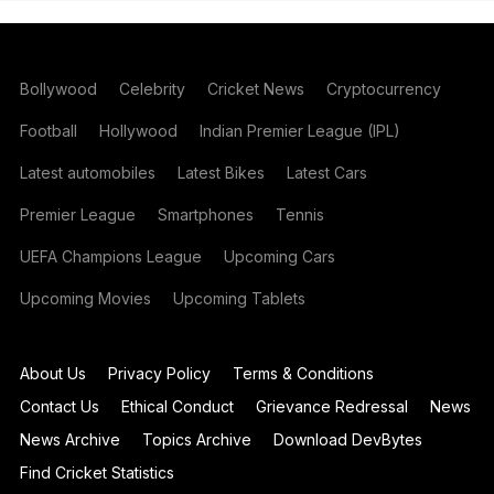
Bollywood
Celebrity
Cricket News
Cryptocurrency
Football
Hollywood
Indian Premier League (IPL)
Latest automobiles
Latest Bikes
Latest Cars
Premier League
Smartphones
Tennis
UEFA Champions League
Upcoming Cars
Upcoming Movies
Upcoming Tablets
About Us
Privacy Policy
Terms & Conditions
Contact Us
Ethical Conduct
Grievance Redressal
News
News Archive
Topics Archive
Download DevBytes
Find Cricket Statistics