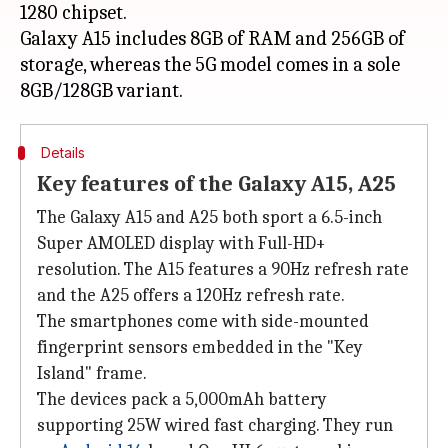
1280 chipset.
Galaxy A15 includes 8GB of RAM and 256GB of
storage, whereas the 5G model comes in a sole
Details
Key features of the Galaxy A15, A25
The Galaxy A15 and A25 both sport a 6.5-inch
Super AMOLED display with Full-HD+
resolution. The A15 features a 90Hz refresh rate
and the A25 offers a 120Hz refresh rate.
The smartphones come with side-mounted
fingerprint sensors embedded in the "Key
Island" frame.
The devices pack a 5,000mAh battery
supporting 25W wired fast charging. They run