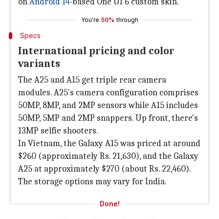
on
Android 14
-based One UI 6 custom skin.
You're
50%
through
Specs
International pricing and color
variants
The A25 and A15 get triple rear camera
modules. A25's camera configuration comprises
50MP, 8MP, and 2MP sensors while A15 includes
50MP, 5MP and 2MP snappers. Up front, there's
13MP selfie shooters.
In Vietnam, the Galaxy A15 was priced at around
$260 (approximately Rs. 21,630), and the Galaxy
A25 at approximately $270 (about Rs. 22,460).
The storage options may vary for India.
Done!