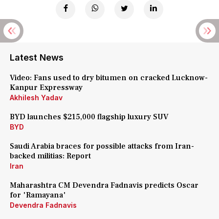
Latest News
Video: Fans used to dry bitumen on cracked Lucknow-
Kanpur Expressway
Akhilesh Yadav
BYD launches $215,000 flagship luxury SUV
BYD
Saudi Arabia braces for possible attacks from Iran-
backed militias: Report
Iran
Maharashtra CM Devendra Fadnavis predicts Oscar
for 'Ramayana'
Devendra Fadnavis