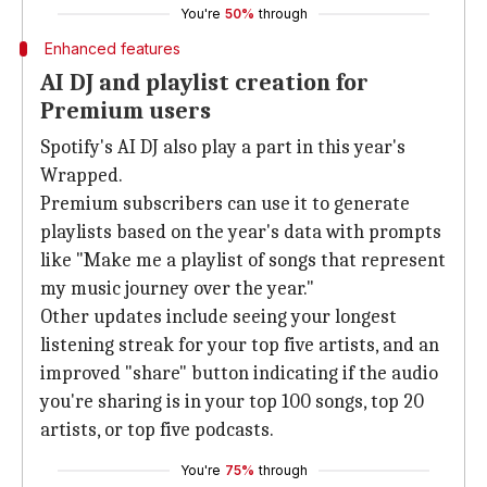
You're
50%
through
Enhanced features
AI DJ and playlist creation for
Premium users
Spotify's AI DJ also play a part in this year's
Wrapped.
Premium subscribers can use it to generate
playlists based on the year's data with prompts
like "Make me a playlist of songs that represent
my music journey over the year."
Other updates include seeing your longest
listening streak for your top five artists, and an
improved "share" button indicating if the audio
you're sharing is in your top 100 songs, top 20
artists, or top five podcasts.
You're
75%
through