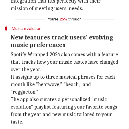
integration that fits perfectly with their
mission of meeting users' needs.
You're
25%
through
Music evolution
New features track users' evolving
music preferences
Spotify Wrapped 2024 also comes with a feature
that tracks how your music tastes have changed
over the year.
It assigns up to three musical phrases for each
month like "heatwave
," "beach," and
"reggaeton."
The app also curates a personalized "music
evolution" playlist featuring your favorite songs
from the year and new music tailored to your
taste.