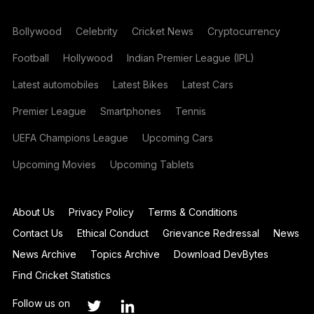
Bollywood
Celebrity
Cricket News
Cryptocurrency
Football
Hollywood
Indian Premier League (IPL)
Latest automobiles
Latest Bikes
Latest Cars
Premier League
Smartphones
Tennis
UEFA Champions League
Upcoming Cars
Upcoming Movies
Upcoming Tablets
About Us
Privacy Policy
Terms & Conditions
Contact Us
Ethical Conduct
Grievance Redressal
News
News Archive
Topics Archive
Download DevBytes
Find Cricket Statistics
Follow us on