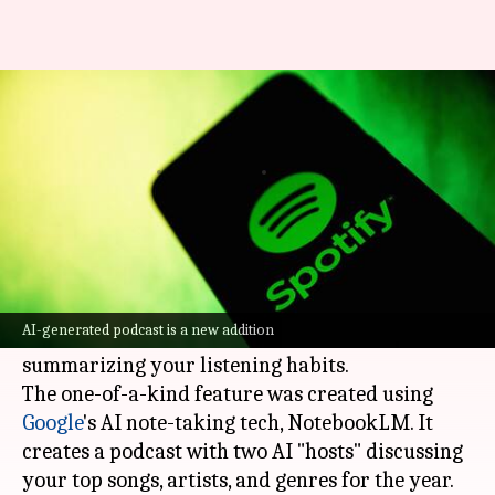
Spotify Wrapped for 2024 is
now live: Check now!
By
Dec 04, 2024
07:53 pm
Dwaipayan Roy
What's the story
Spotify
has launched its annual Wrapped
feature for 2024, bringing some cool new tools.
AI-generated podcast is a new addition
One of them is an AI-generated podcast
summarizing your listening habits.
The one-of-a-kind feature was created using
Google
's AI note-taking tech, NotebookLM. It
creates a podcast with two AI "hosts" discussing
your top songs, artists, and genres for the year.