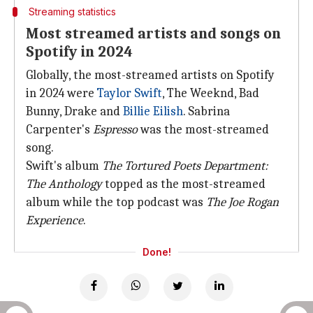
Streaming statistics
Most streamed artists and songs on
Spotify in 2024
Globally, the most-streamed artists on Spotify
in 2024 were
Taylor Swift
, The Weeknd, Bad
Bunny, Drake and
Billie Eilish
. Sabrina
Carpenter's
Espresso
was the most-streamed
song.
Swift's album
The Tortured Poets Department:
The Anthology
topped as the most-streamed
album while the top podcast was
The Joe Rogan
Experience
.
Done!