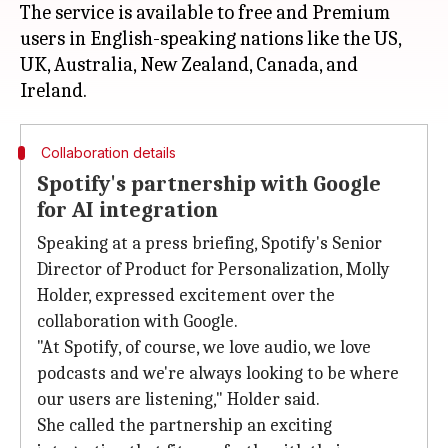
The service is available to free and Premium
users in English-speaking nations like the US,
UK, Australia, New Zealand, Canada, and
Collaboration details
Spotify's partnership with Google
for AI integration
Speaking at a press briefing, Spotify's Senior
Director of Product for Personalization, Molly
Holder, expressed excitement over the
collaboration with Google.
"At Spotify, of course, we love audio, we love
podcasts and we're always looking to be where
our users are listening," Holder said.
She called the partnership an exciting