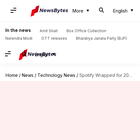
More
English
In the news
Amit Shah
Box Office Collection
Narendra Modi
OTT releases
Bharatiya Janata Party (BJP)
English
Home
/
News
/
Technology News
/
Spotify Wrapped for 2024 is now live: Check now!