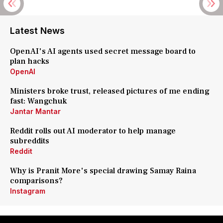
Latest News
OpenAI's AI agents used secret message board to
plan hacks
OpenAI
Ministers broke trust, released pictures of me ending
fast: Wangchuk
Jantar Mantar
Reddit rolls out AI moderator to help manage
subreddits
Reddit
Why is Pranit More's special drawing Samay Raina
comparisons?
Instagram