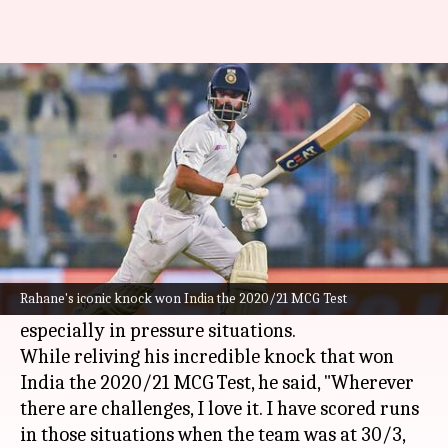
'Love challenges,' Ajinkya
Rahane relives his MCG knock
By
Oct 29, 2024
02:09 pm
Parth Dhall
What's the story
Indian batter
Ajinkya Rahane
, who fell out of
favor with Indian selectors, has acknowledged
Rahane's iconic knock won India the 2020/21 MCG Test
his love for embracing on-field challenges,
especially in pressure situations.
While reliving his incredible knock that won
India the 2020/21 MCG Test, he said, "Wherever
there are challenges, I love it. I have scored runs
in those situations when the team was at 30/3,