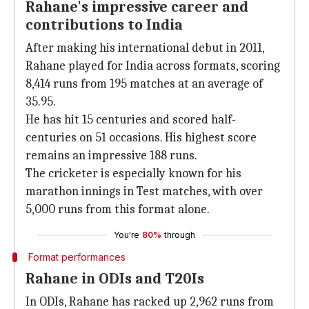
Rahane's impressive career and
contributions to India
After making his international debut in 2011,
Rahane played for India across formats, scoring
8,414 runs from 195 matches at an average of
35.95.
He has hit 15 centuries and scored half-
centuries on 51 occasions. His highest score
remains an impressive 188 runs.
The cricketer is especially known for his
marathon innings in Test matches, with over
5,000 runs from this format alone.
You're
80%
through
Format performances
Rahane in ODIs and T20Is
In ODIs, Rahane has racked up 2,962 runs from