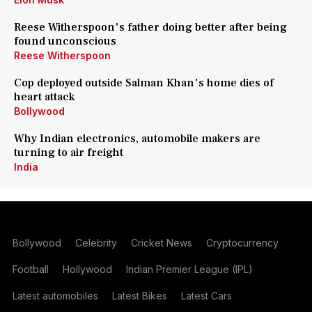
Reese Witherspoon's father doing better after being
found unconscious
Reese Witherspoon
Cop deployed outside Salman Khan's home dies of
heart attack
Bollywood
Why Indian electronics, automobile makers are
turning to air freight
India
Bollywood
Celebrity
Cricket News
Cryptocurrency
Football
Hollywood
Indian Premier League (IPL)
Latest automobiles
Latest Bikes
Latest Cars