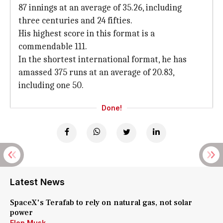
87 innings at an average of 35.26, including
three centuries and 24 fifties.
His highest score in this format is a
commendable 111.
In the shortest international format, he has
amassed 375 runs at an average of 20.83,
including one 50.
Done!
Latest News
SpaceX's Terafab to rely on natural gas, not solar
power
Elon Musk