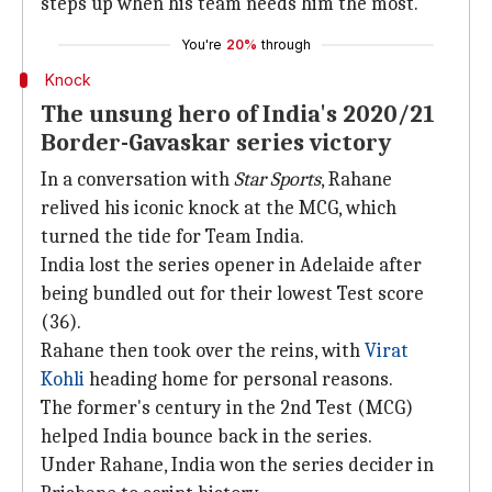
steps up when his team needs him the most.
You're
20%
through
Knock
The unsung hero of India's 2020/21
Border-Gavaskar series victory
In a conversation with
Star Sports
, Rahane
relived his iconic knock at the MCG, which
turned the tide for Team India.
India lost the series opener in Adelaide after
being bundled out for their lowest Test score
(36).
Rahane then took over the reins, with
Virat
Kohli
heading home for personal reasons.
The former's century in the 2nd Test (MCG)
helped India bounce back in the series.
Under Rahane, India won the series decider in