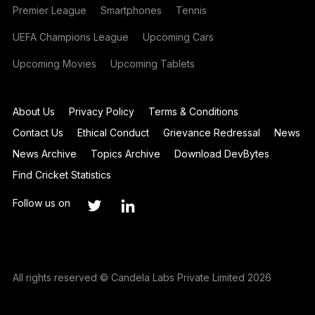
Premier League
Smartphones
Tennis
UEFA Champions League
Upcoming Cars
Upcoming Movies
Upcoming Tablets
About Us
Privacy Policy
Terms & Conditions
Contact Us
Ethical Conduct
Grievance Redressal
News
News Archive
Topics Archive
Download DevBytes
Find Cricket Statistics
Follow us on
All rights reserved © Candela Labs Private Limited 2026