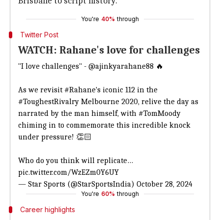
Brisbane to script history.
You're
40%
through
Twitter Post
WATCH: Rahane's love for challenges
"I love challenges" -
@ajinkyarahane88
🔥
As we revisit
#Rahane
's iconic 112 in the
#ToughestRivalry
Melbourne 2020, relive the day as
narrated by the man himself, with
#TomMoody
chiming in to commemorate this incredible knock
under pressure! 👏🏻
Who do you think will replicate…
pic.twitter.com/WzEZm0Y6UY
— Star Sports (@StarSportsIndia)
October 28, 2024
You're
60%
through
Career highlights