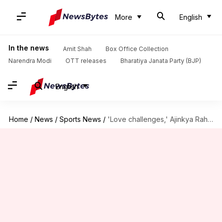
More
English
In the news
Amit Shah
Box Office Collection
Narendra Modi
OTT releases
Bharatiya Janata Party (BJP)
English
Home
/
News
/
Sports News
/
'Love challenges,' Ajinkya Rahane relives his MCG knock