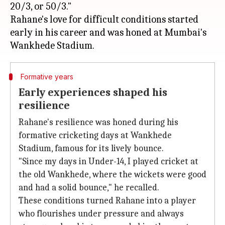
20/3, or 50/3."
Rahane's love for difficult conditions started
early in his career and was honed at Mumbai's
Formative years
Early experiences shaped his
resilience
Rahane's resilience was honed during his
formative cricketing days at Wankhede
Stadium, famous for its lively bounce.
"Since my days in Under-14, I played cricket at
the old Wankhede, where the wickets were good
and had a solid bounce," he recalled.
These conditions turned Rahane into a player
who flourishes under pressure and always