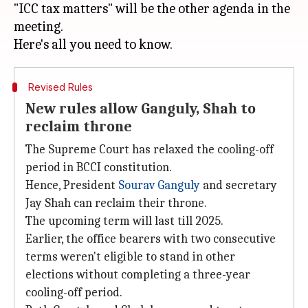
"ICC tax matters" will be the other agenda in the
meeting.
Revised Rules
New rules allow Ganguly, Shah to
reclaim throne
The Supreme Court has relaxed the cooling-off
period in BCCI constitution.
Hence, President
Sourav Ganguly
and secretary
Jay Shah can reclaim their throne.
The upcoming term will last till 2025.
Earlier, the office bearers with two consecutive
terms weren't eligible to stand in other
elections without completing a three-year
cooling-off period.