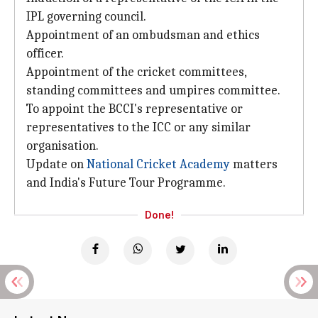
IPL governing council.
Appointment of an ombudsman and ethics
officer.
Appointment of the cricket committees,
standing committees and umpires committee.
To appoint the BCCI's representative or
representatives to the ICC or any similar
organisation.
Update on
National Cricket Academy
matters
and India's Future Tour Programme.
Done!