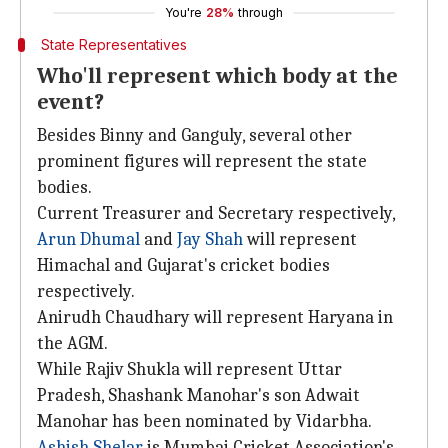
You're
28%
through
State Representatives
Who'll represent which body at the
event?
Besides Binny and Ganguly, several other
prominent figures will represent the state
bodies.
Current Treasurer and Secretary respectively,
Arun Dhumal
and
Jay Shah
will represent
Himachal and Gujarat's cricket bodies
respectively.
Anirudh Chaudhary will represent Haryana in
the AGM.
While Rajiv Shukla will represent Uttar
Pradesh, Shashank Manohar's son Adwait
Manohar has been nominated by Vidarbha.
Ashish Shelar
is Mumbai Cricket Association's