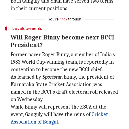
Both Ganguly and Shah have served two terms
in their current positions.
You're
14%
through
Developements
Will Roger Binny become next BCCI
President?
Former pacer Roger Binny, a member of India's
1983 World Cup-winning team, is reportedly in
contention to become the new BCCI chief.
As learned by
Sportstar
, Binny, the president of
Karnataka State Cricket Association, was
named in the BCCI's draft electoral roll released
on Wednesday.
While Binny will represent the KSCA at the
event, Ganguly will have the reins of
Cricket
Association of Bengal
.