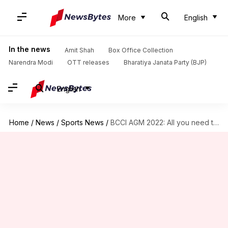
More
English
In the news
Amit Shah
Box Office Collection
Narendra Modi
OTT releases
Bharatiya Janata Party (BJP)
English
Home
/
News
/
Sports News
/
BCCI AGM 2022: All you need to know about event