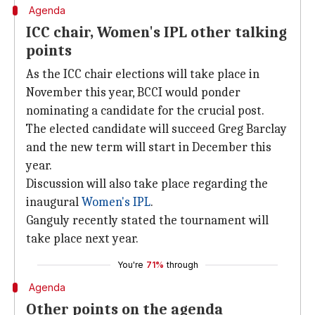
Agenda
ICC chair, Women's IPL other talking
points
As the ICC chair elections will take place in
November this year, BCCI would ponder
nominating a candidate for the crucial post.
The elected candidate will succeed Greg Barclay
and the new term will start in December this
year.
Discussion will also take place regarding the
inaugural
Women's IPL
.
Ganguly recently stated the tournament will
take place next year.
You're
71%
through
Agenda
Other points on the agenda