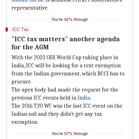
representative.
You're
42%
through
ICC Tax
"ICC tax matters" another agenda
for the AGM
With the 2023 ODI World Cup taking place in
India, ICC will be looking for a text exemption
from the Indian government, which BCCI has to
procure.
The apex body had made the request for the
previous ICC events held in
India
.
The 2016 T20 WC was the last ICC event on the
Indian soil and they didn't get any tax
exemption.
You're
57%
through