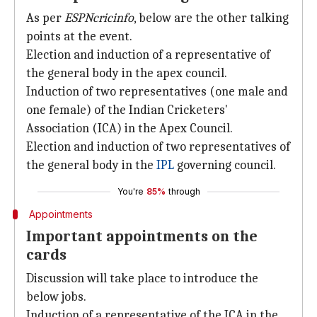
As per
ESPNcricinfo
, below are the other talking
points at the event.
Election and induction of a representative of
the general body in the apex council.
Induction of two representatives (one male and
one female) of the Indian Cricketers'
Association (ICA) in the Apex Council.
Election and induction of two representatives of
the general body in the
IPL
governing council.
You're
85%
through
Appointments
Important appointments on the
cards
Discussion will take place to introduce the
below jobs.
Induction of a representative of the ICA in the