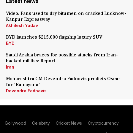
Latest News
Video: Fans used to dry bitumen on cracked Lucknow-
Kanpur Expressway
Akhilesh Yadav
BYD launches $215,000 flagship luxury SUV
BYD
Saudi Arabia braces for possible attacks from Iran-
backed militias: Report
Iran
Maharashtra CM Devendra Fadnavis predicts Oscar
for 'Ramayana'
Devendra Fadnavis
Bollywood
Celebrity
Cricket News
Cryptocurrency