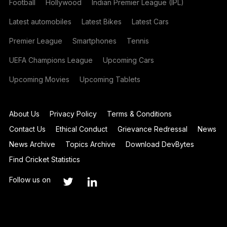
Football
Hollywood
Indian Premier League (IPL)
Latest automobiles
Latest Bikes
Latest Cars
Premier League
Smartphones
Tennis
UEFA Champions League
Upcoming Cars
Upcoming Movies
Upcoming Tablets
About Us
Privacy Policy
Terms & Conditions
Contact Us
Ethical Conduct
Grievance Redressal
News
News Archive
Topics Archive
Download DevBytes
Find Cricket Statistics
Follow us on