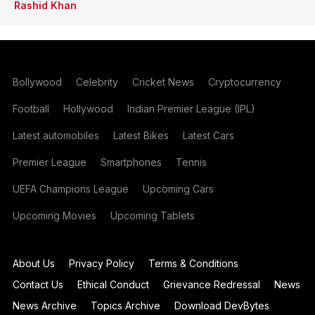
Rashid Khan
Bollywood
Celebrity
Cricket News
Cryptocurrency
Football
Hollywood
Indian Premier League (IPL)
Latest automobiles
Latest Bikes
Latest Cars
Premier League
Smartphones
Tennis
UEFA Champions League
Upcoming Cars
Upcoming Movies
Upcoming Tablets
About Us
Privacy Policy
Terms & Conditions
Contact Us
Ethical Conduct
Grievance Redressal
News
News Archive
Topics Archive
Download DevBytes