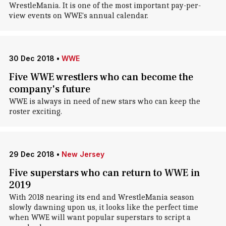
WrestleMania. It is one of the most important pay-per-
view events on WWE's annual calendar.
30 Dec 2018
•
WWE
Five WWE wrestlers who can become the
company's future
WWE is always in need of new stars who can keep the
roster exciting.
29 Dec 2018
•
New Jersey
Five superstars who can return to WWE in
2019
With 2018 nearing its end and WrestleMania season
slowly dawning upon us, it looks like the perfect time
when WWE will want popular superstars to script a