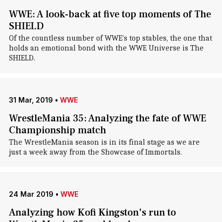
WWE: A look-back at five top moments of The
SHIELD
Of the countless number of WWE's top stables, the one that
holds an emotional bond with the WWE Universe is The
SHIELD.
31 Mar, 2019
•
WWE
WrestleMania 35: Analyzing the fate of WWE
Championship match
The WrestleMania season is in its final stage as we are
just a week away from the Showcase of Immortals.
24 Mar 2019
•
WWE
Analyzing how Kofi Kingston's run to