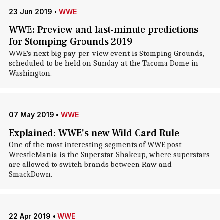
23 Jun 2019
•
WWE
WWE: Preview and last-minute predictions
for Stomping Grounds 2019
WWE's next big pay-per-view event is Stomping Grounds,
scheduled to be held on Sunday at the Tacoma Dome in
Washington.
07 May 2019
•
WWE
Explained: WWE's new Wild Card Rule
One of the most interesting segments of WWE post
WrestleMania is the Superstar Shakeup, where superstars
are allowed to switch brands between Raw and
SmackDown.
22 Apr 2019
•
WWE