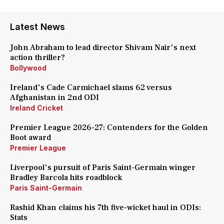
Latest News
John Abraham to lead director Shivam Nair's next
action thriller?
Bollywood
Ireland's Cade Carmichael slams 62 versus
Afghanistan in 2nd ODI
Ireland Cricket
Premier League 2026-27: Contenders for the Golden
Boot award
Premier League
Liverpool's pursuit of Paris Saint-Germain winger
Bradley Barcola hits roadblock
Paris Saint-Germain
Rashid Khan claims his 7th five-wicket haul in ODIs:
Stats