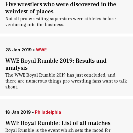
Five wrestlers who were discovered in the
weirdest of places
Not all pro-wrestling superstars were athletes before
venturing into the business.
28 Jan 2019
•
WWE
WWE Royal Rumble 2019: Results and
analysis
The WWE Royal Rumble 2019 has just concluded, and
there are numerous things pro-wrestling fans want to talk
about.
18 Jan 2019
•
Philadelphia
WWE Royal Rumble: List of all matches
Royal Rumble is the event which sets the mood for