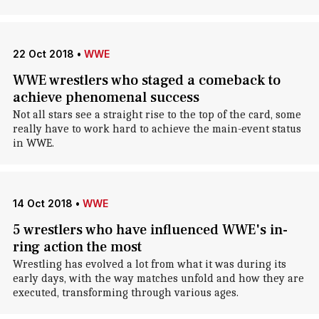
22 Oct 2018
•
WWE
WWE wrestlers who staged a comeback to
achieve phenomenal success
Not all stars see a straight rise to the top of the card, some
really have to work hard to achieve the main-event status
in WWE.
14 Oct 2018
•
WWE
5 wrestlers who have influenced WWE's in-
ring action the most
Wrestling has evolved a lot from what it was during its
early days, with the way matches unfold and how they are
executed, transforming through various ages.