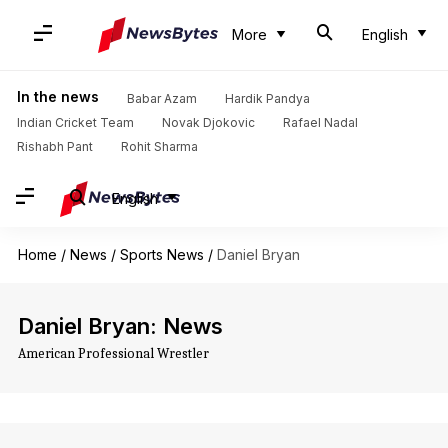
More
English
In the news
Babar Azam
Hardik Pandya
Indian Cricket Team
Novak Djokovic
Rafael Nadal
Rishabh Pant
Rohit Sharma
English
Home
/
News
/
Sports News
/
Daniel Bryan
Daniel Bryan: News
American Professional Wrestler