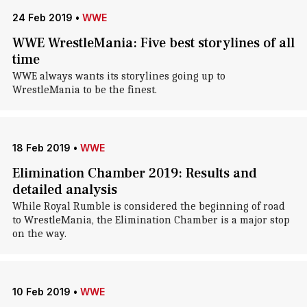
24 Feb 2019
•
WWE
WWE WrestleMania: Five best storylines of all
time
WWE always wants its storylines going up to
WrestleMania to be the finest.
18 Feb 2019
•
WWE
Elimination Chamber 2019: Results and
detailed analysis
While Royal Rumble is considered the beginning of road
to WrestleMania, the Elimination Chamber is a major stop
on the way.
10 Feb 2019
•
WWE