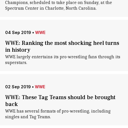
Champions, scheduled to take place on Sunday, at the
Spectrum Center in Charlotte, North Carolina.
04 Sep 2019
•
WWE
WWE: Ranking the most shocking heel turns
in history
WWE largely entertains its pro-wrestling fans through its
superstars.
02 Sep 2019
•
WWE
WWE: These Tag Teams should be brought
back
WWE has several formats of pro-wrestling, including
singles and Tag Teams.