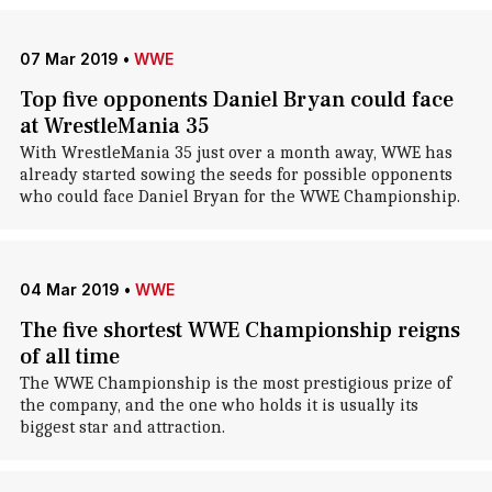
07 Mar 2019
•
WWE
Top five opponents Daniel Bryan could face
at WrestleMania 35
With WrestleMania 35 just over a month away, WWE has
already started sowing the seeds for possible opponents
who could face Daniel Bryan for the WWE Championship.
04 Mar 2019
•
WWE
The five shortest WWE Championship reigns
of all time
The WWE Championship is the most prestigious prize of
the company, and the one who holds it is usually its
biggest star and attraction.