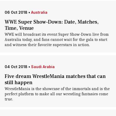
06 Oct 2018
•
Australia
WWE Super Show-Down: Date, Matches,
Time, Venue
WWE will broadcast its event Super Show-Down live from
Australia today, and fans cannot wait for the gala to start
and witness their favorite superstars in action.
04 Oct 2018
•
Saudi Arabia
Five dream WrestleMania matches that can
still happen
WrestleMania is the showcase of the immortals and is the
perfect platform to make all our wrestling fantasies come
true.