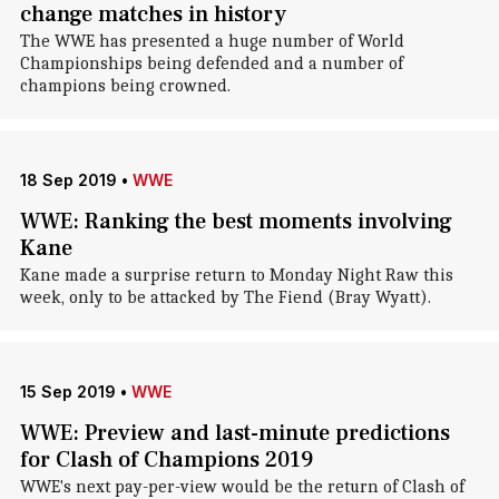
change matches in history
The WWE has presented a huge number of World
Championships being defended and a number of
champions being crowned.
18 Sep 2019
•
WWE
WWE: Ranking the best moments involving
Kane
Kane made a surprise return to Monday Night Raw this
week, only to be attacked by The Fiend (Bray Wyatt).
15 Sep 2019
•
WWE
WWE: Preview and last-minute predictions
for Clash of Champions 2019
WWE's next pay-per-view would be the return of Clash of