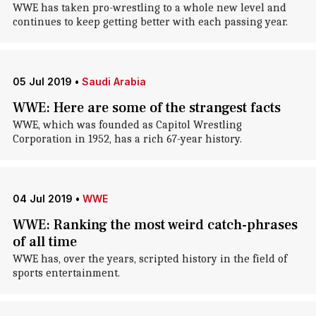
WWE has taken pro-wrestling to a whole new level and
continues to keep getting better with each passing year.
05 Jul 2019
•
Saudi Arabia
WWE: Here are some of the strangest facts
WWE, which was founded as Capitol Wrestling
Corporation in 1952, has a rich 67-year history.
04 Jul 2019
•
WWE
WWE: Ranking the most weird catch-phrases
of all time
WWE has, over the years, scripted history in the field of
sports entertainment.