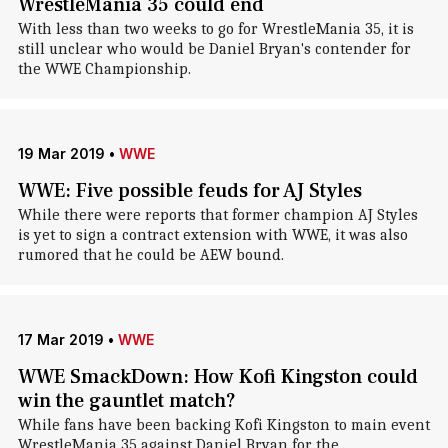
WrestleMania 35 could end
With less than two weeks to go for WrestleMania 35, it is
still unclear who would be Daniel Bryan's contender for
the WWE Championship.
19 Mar 2019
•
WWE
WWE: Five possible feuds for AJ Styles
While there were reports that former champion AJ Styles
is yet to sign a contract extension with WWE, it was also
rumored that he could be AEW bound.
17 Mar 2019
•
WWE
WWE SmackDown: How Kofi Kingston could
win the gauntlet match?
While fans have been backing Kofi Kingston to main event
WrestleMania 35 against Daniel Bryan for the