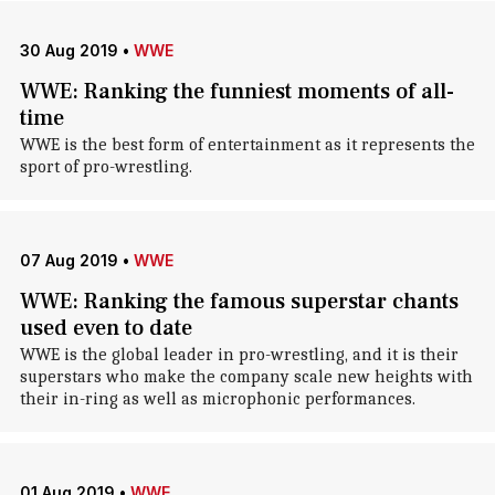
30 Aug 2019
•
WWE
WWE: Ranking the funniest moments of all-
time
WWE is the best form of entertainment as it represents the
sport of pro-wrestling.
07 Aug 2019
•
WWE
WWE: Ranking the famous superstar chants
used even to date
WWE is the global leader in pro-wrestling, and it is their
superstars who make the company scale new heights with
their in-ring as well as microphonic performances.
01 Aug 2019
•
WWE