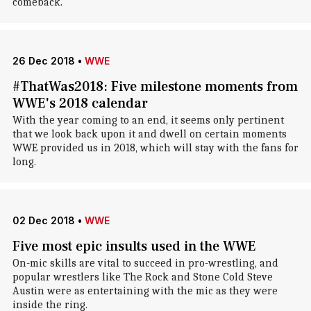
comeback.
26 Dec 2018
•
WWE
#ThatWas2018: Five milestone moments from
WWE's 2018 calendar
With the year coming to an end, it seems only pertinent
that we look back upon it and dwell on certain moments
WWE provided us in 2018, which will stay with the fans for
long.
02 Dec 2018
•
WWE
Five most epic insults used in the WWE
On-mic skills are vital to succeed in pro-wrestling, and
popular wrestlers like The Rock and Stone Cold Steve
Austin were as entertaining with the mic as they were
inside the ring.