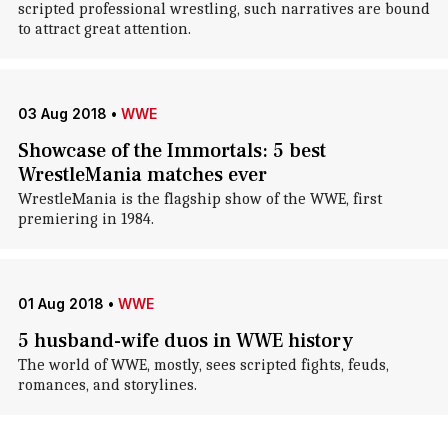
scripted professional wrestling, such narratives are bound
to attract great attention.
03 Aug 2018
•
WWE
Showcase of the Immortals: 5 best
WrestleMania matches ever
WrestleMania is the flagship show of the WWE, first
premiering in 1984.
01 Aug 2018
•
WWE
5 husband-wife duos in WWE history
The world of WWE, mostly, sees scripted fights, feuds,
romances, and storylines.