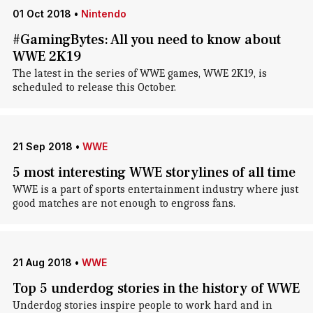
01 Oct 2018
•
Nintendo
#GamingBytes: All you need to know about
WWE 2K19
The latest in the series of WWE games, WWE 2K19, is
scheduled to release this October.
21 Sep 2018
•
WWE
5 most interesting WWE storylines of all time
WWE is a part of sports entertainment industry where just
good matches are not enough to engross fans.
21 Aug 2018
•
WWE
Top 5 underdog stories in the history of WWE
Underdog stories inspire people to work hard and in