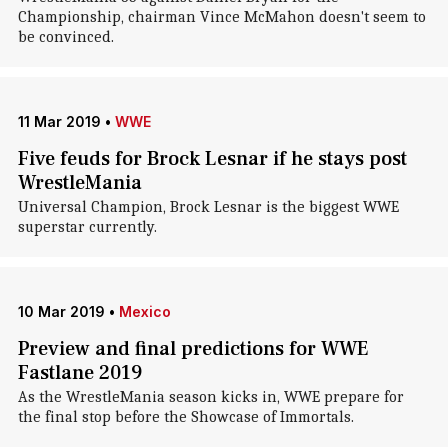
Championship, chairman Vince McMahon doesn't seem to
be convinced.
11 Mar 2019
•
WWE
Five feuds for Brock Lesnar if he stays post
WrestleMania
Universal Champion, Brock Lesnar is the biggest WWE
superstar currently.
10 Mar 2019
•
Mexico
Preview and final predictions for WWE
Fastlane 2019
As the WrestleMania season kicks in, WWE prepare for
the final stop before the Showcase of Immortals.