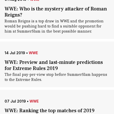
WWE: Who is the mystery attacker of Roman
Reigns?
Roman Reigns is a top draw in WWE and the promotion
would be pushing hard to find a suitable opponent for
him at SummerSlam in the best possible manner.
14 Jul 2019
•
WWE
WWE: Preview and last-minute predictions
for Extreme Rules 2019
The final pay-per-view stop before SummerSlam happens
to the Extreme Rules.
07 Jul 2019
•
WWE
WWE: Ranking the top matches of 2019