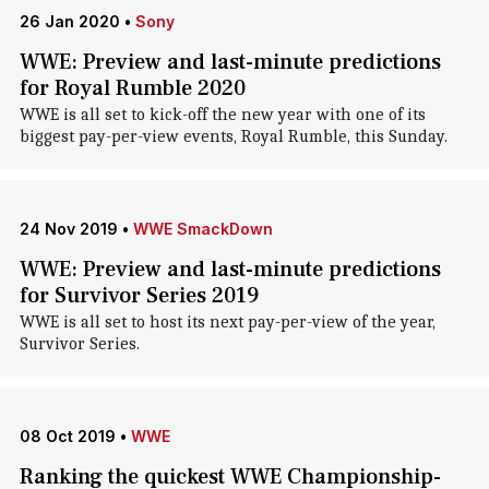
26 Jan 2020
•
Sony
WWE: Preview and last-minute predictions
for Royal Rumble 2020
WWE is all set to kick-off the new year with one of its
biggest pay-per-view events, Royal Rumble, this Sunday.
24 Nov 2019
•
WWE SmackDown
WWE: Preview and last-minute predictions
for Survivor Series 2019
WWE is all set to host its next pay-per-view of the year,
Survivor Series.
08 Oct 2019
•
WWE
Ranking the quickest WWE Championship-