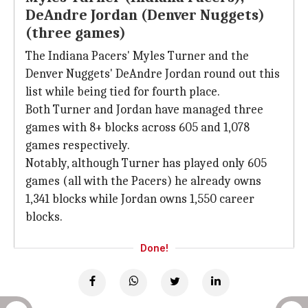
DeAndre Jordan (Denver Nuggets)
(three games)
The Indiana Pacers' Myles Turner and the
Denver Nuggets' DeAndre Jordan round out this
list while being tied for fourth place.
Both Turner and Jordan have managed three
games with 8+ blocks across 605 and 1,078
games respectively.
Notably, although Turner has played only 605
games (all with the Pacers) he already owns
1,341 blocks while Jordan owns 1,550 career
blocks.
Done!