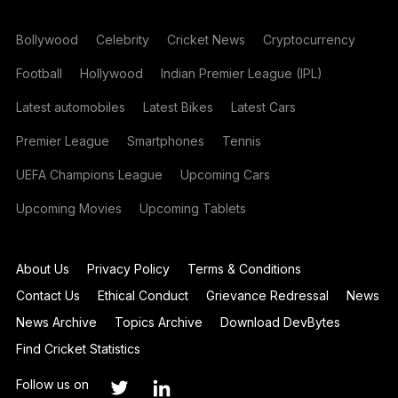
Bollywood
Celebrity
Cricket News
Cryptocurrency
Football
Hollywood
Indian Premier League (IPL)
Latest automobiles
Latest Bikes
Latest Cars
Premier League
Smartphones
Tennis
UEFA Champions League
Upcoming Cars
Upcoming Movies
Upcoming Tablets
About Us
Privacy Policy
Terms & Conditions
Contact Us
Ethical Conduct
Grievance Redressal
News
News Archive
Topics Archive
Download DevBytes
Find Cricket Statistics
Follow us on