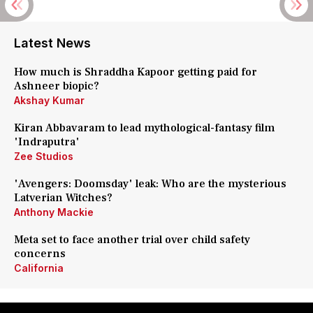
Latest News
How much is Shraddha Kapoor getting paid for
Ashneer biopic?
Akshay Kumar
Kiran Abbavaram to lead mythological-fantasy film
'Indraputra'
Zee Studios
'Avengers: Doomsday' leak: Who are the mysterious
Latverian Witches?
Anthony Mackie
Meta set to face another trial over child safety
concerns
California