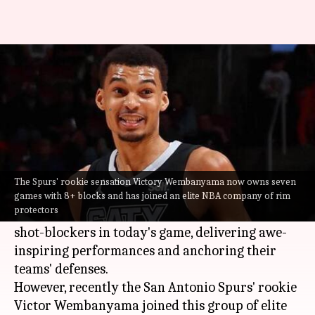
Ranking active NBA players
with most 8+ block games
By
Jan 08, 2025
04:50 pm
Pavan Thimmaiah
What's the story
Shot-blocking is an art, and some
NBA
players
The Spurs' rookie sensation Victory Wembanyama now owns seven
take it to elite levels.
games with 8+ blocks and has joined an elite NBA company of rim
protectors
Meanwhile, these athletes redefine the role of
shot-blockers in today's game, delivering awe-
inspiring performances and anchoring their
teams' defenses.
However, recently the San Antonio Spurs' rookie
Victor Wembanyama joined this group of elite