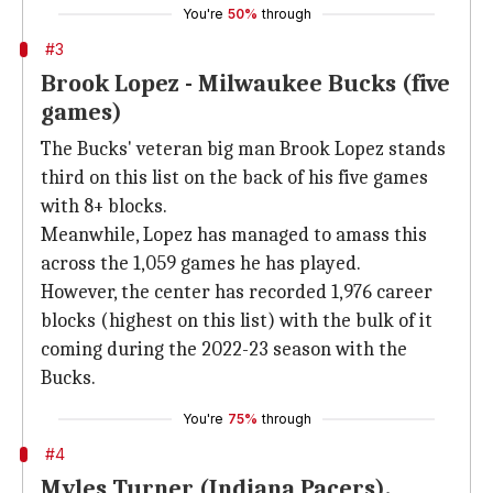
You're
50%
through
#3
Brook Lopez - Milwaukee Bucks (five
games)
The Bucks' veteran big man Brook Lopez stands
third on this list on the back of his five games
with 8+ blocks.
Meanwhile, Lopez has managed to amass this
across the 1,059 games he has played.
However, the center has recorded 1,976 career
blocks (highest on this list) with the bulk of it
coming during the 2022-23 season with the
Bucks.
You're
75%
through
#4
Myles Turner (Indiana Pacers),