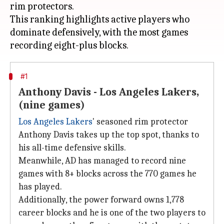
rim protectors.
This ranking highlights active players who
dominate defensively, with the most games
#1
Anthony Davis - Los Angeles Lakers,
(nine games)
Los Angeles Lakers
' seasoned rim protector
Anthony Davis takes up the top spot, thanks to
his all-time defensive skills.
Meanwhile, AD has managed to record nine
games with 8+ blocks across the 770 games he
has played.
Additionally, the power forward owns 1,778
career blocks and he is one of the two players to