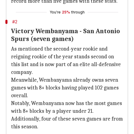
record more than five games with these stats.
You're
25%
through
#2
Victory Wembanyama - San Antonio
Spurs (seven games)
As mentioned the second-year rookie and
reigning rookie of the year stands second on
this list and is now part of an elite all-defensive
company.
Meanwhile, Wembanyama already owns seven
games with 8+ blocks having played 102 games
overall.
Notably, Wembanyama now has the most games
with 8+ blocks by a player under 21.
Additionally, four of these seven games are from
this season.