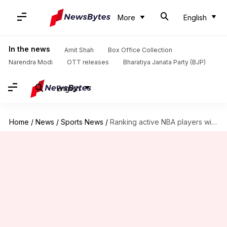
More
English
In the news
Amit Shah
Box Office Collection
Narendra Modi
OTT releases
Bharatiya Janata Party (BJP)
English
Home
/
News
/
Sports News
/
Ranking active NBA players with most 8+ block games