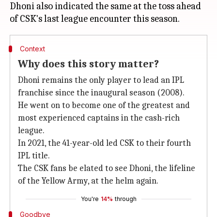
Dhoni also indicated the same at the toss ahead
Context
Why does this story matter?
Dhoni remains the only player to lead an IPL
franchise since the inaugural season (2008).
He went on to become one of the greatest and
most experienced captains in the cash-rich
league.
In 2021, the 41-year-old led CSK to their fourth
IPL title.
The CSK fans be elated to see Dhoni, the lifeline
of the Yellow Army, at the helm again.
You're
14%
through
Goodbye