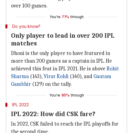
over 100 games.
You're
71%
through
Do you know?
Only player to lead in over 200 IPL
matches
Dhoni is the only player to have featured in
more than 200 games as a captain in IPL. He
achieved this feat in IPL 2021. He is above
Rohit
Sharma
(143),
Virat Kohli
(140), and
Gautam
Gambhir
(129) on the tally.
You're
85%
through
IPL 2022
IPL 2022: How did CSK fare?
In 2022, CSK failed to reach the IPL playoffs for
the second time.