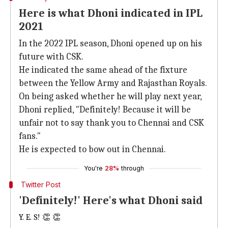
Here is what Dhoni indicated in IPL
2021
In the 2022 IPL season, Dhoni opened up on his
future with CSK.
He indicated the same ahead of the fixture
between the Yellow Army and Rajasthan Royals.
On being asked whether he will play next year,
Dhoni replied, "Definitely! Because it will be
unfair not to say thank you to Chennai and CSK
fans."
He is expected to bow out in Chennai.
You're
28%
through
Twitter Post
'Definitely!' Here's what Dhoni said
Y. E. S! 👏 👏