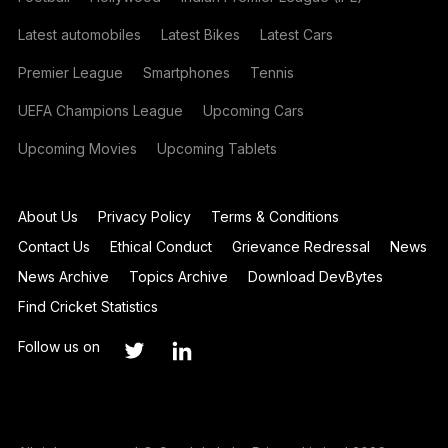
Latest automobiles
Latest Bikes
Latest Cars
Premier League
Smartphones
Tennis
UEFA Champions League
Upcoming Cars
Upcoming Movies
Upcoming Tablets
About Us
Privacy Policy
Terms & Conditions
Contact Us
Ethical Conduct
Grievance Redressal
News
News Archive
Topics Archive
Download DevBytes
Find Cricket Statistics
Follow us on