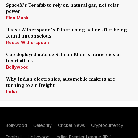
SpaceX's Terafab to rely on natural gas, not solar
power
Elon Musk
Reese Witherspoon's father doing better after being
found unconscious
Reese Witherspoon
Cop deployed outside Salman Khan's home dies of
heart attack
Bollywood
Why Indian electronics, automobile makers are
turning to air freight
India
Bollywood
Celebrity
Cricket News
Cryptocurrency
Football
Hollywood
Indian Premier League (IPL)