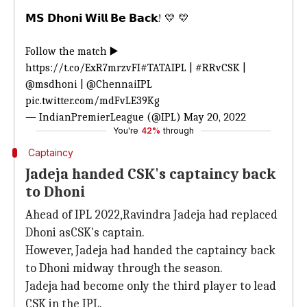
𝗠𝗦 𝗗𝗵𝗼𝗻𝗶 𝗪𝗶𝗹𝗹 𝗕𝗲 𝗕𝗮𝗰𝗸! 💛 💛
Follow the match ▶️
https://t.co/ExR7mrzvFI
#TATAIPL
|
#RRvCSK
|
@msdhoni
|
@ChennaiIPL
pic.twitter.com/mdFvLE39Kg
— IndianPremierLeague (@IPL)
May 20, 2022
You're
42%
through
Captaincy
Jadeja handed CSK's captaincy back
to Dhoni
Ahead of IPL 2022,Ravindra Jadeja had replaced
Dhoni asCSK's captain.
However, Jadeja had handed the captaincy back
to Dhoni midway through the season.
Jadeja had become only the third player to lead
CSK in the IPL.