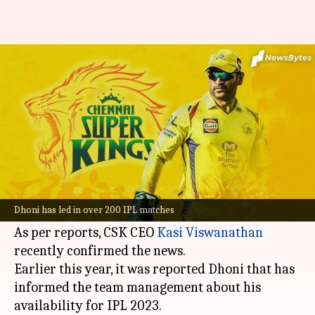
MS Dhoni to lead CSK in IPL
2023: Kasi Viswanathan
By
Sep 04, 2022
01:12 pm
Parth Dhall
What's the story
Veteran
Mahendra Singh Dhoni
will likely lead
Chennai Super Kings (CSK)
in the 2023 Indian
Dhoni has led in over 200 IPL matches
Premier League season.
As per reports, CSK CEO
Kasi Viswanathan
recently confirmed the news.
Earlier this year, it was reported Dhoni that has
informed the team management about his
availability for IPL 2023.