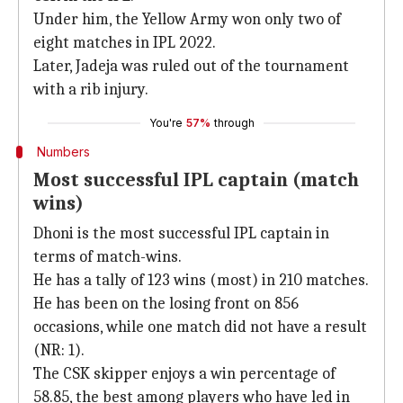
Under him, the Yellow Army won only two of
eight matches in IPL 2022.
Later, Jadeja was ruled out of the tournament
with a rib injury.
You're
57%
through
Numbers
Most successful IPL captain (match
wins)
Dhoni is the most successful IPL captain in
terms of match-wins.
He has a tally of 123 wins (most) in 210 matches.
He has been on the losing front on 856
occasions, while one match did not have a result
(NR: 1).
The CSK skipper enjoys a win percentage of
58.85, the best among players who have led in