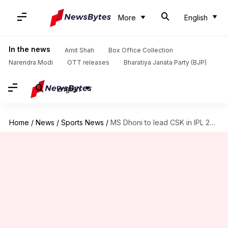
More
English
In the news
Amit Shah
Box Office Collection
Narendra Modi
OTT releases
Bharatiya Janata Party (BJP)
English
Home
/
News
/
Sports News
/
MS Dhoni to lead CSK in IPL 2023: Kasi Viswanathan