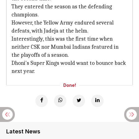
They entered the season as the defending
champions.
However, the Yellow Army endured several
defeats, with Jadeja at the helm.
Interestingly, this was the first time when
neither CSK nor Mumbai Indians featured in
the playoffs of a season.
Dhoni's Super Kings would want to bounce back
next year.
Done!
Latest News