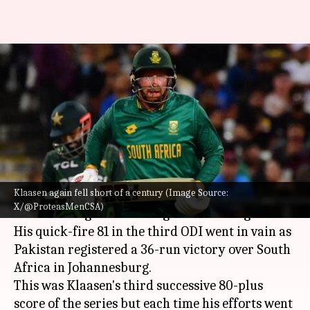
Heinrich Klaasen hammers his
third successive 80-plus score
in ODIs
By
Dec 23, 2024
10:08 am
Gaurav Tripathi
What's the story
Klaasen again fell short of a century (Image Source:
Heinrich Klaasen
played yet another
X/@ProteasMenCSA)
breathtaking knock but again in a losing cause.
His quick-fire 81 in the third ODI went in vain as
Pakistan registered a 36-run victory over South
Africa in Johannesburg.
This was Klaasen's third successive 80-plus
score of the series but each time his efforts went