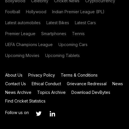
Bollywood
Celebrity
Cricket News
Cryptocurrency
Football
Hollywood
Indian Premier League (IPL)
Latest automobiles
Latest Bikes
Latest Cars
Premier League
Smartphones
Tennis
UEFA Champions League
Upcoming Cars
Upcoming Movies
Upcoming Tablets
About Us
Privacy Policy
Terms & Conditions
Contact Us
Ethical Conduct
Grievance Redressal
News
News Archive
Topics Archive
Download DevBytes
Find Cricket Statistics
Follow us on