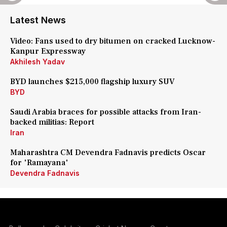
Latest News
Video: Fans used to dry bitumen on cracked Lucknow-
Kanpur Expressway
Akhilesh Yadav
BYD launches $215,000 flagship luxury SUV
BYD
Saudi Arabia braces for possible attacks from Iran-
backed militias: Report
Iran
Maharashtra CM Devendra Fadnavis predicts Oscar
for 'Ramayana'
Devendra Fadnavis