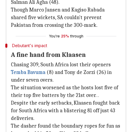
Salman Ali Agha (48).
Though Marco Jansen and Kagiso Rabada
shared five wickets, SA couldn't prevent
Pakistan from crossing the 300-mark.
You're
25%
through
Debutant's impact
A fine hand from Klaasen
Chasing 309, South Africa lost their openers
Temba Bavuma
(8) and Tony de Zorzi (26) in
under seven overs.
The situation worsened as the hosts lost five of
their top five batters by the 21st over. .
Despite the early setbacks, Klaasen fought back
for South Africa with a blistering 81 off just 43
deliveries.
The dasher found the boundary ropes for fun as