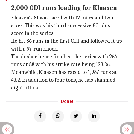
2,000 ODI runs loading for Klaasen
Klaasen's 81 was laced with 12 fours and two
sixes. This was his third successive 80-plus
score in the series.
He hit 86 runs in the first ODI and followed it up
with a 97-run knock.
The dasher hence finished the series with 264
runs at 88 with his strike rate being 123.36.
Meanwhile, Klaasen has raced to 1,987 runs at
43.2. In addition to four tons, he has slammed
eight fifties.
Done!