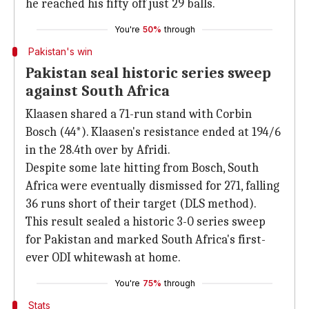
he reached his fifty off just 29 balls.
You're
50%
through
Pakistan's win
Pakistan seal historic series sweep
against South Africa
Klaasen shared a 71-run stand with Corbin
Bosch (44*). Klaasen's resistance ended at 194/6
in the 28.4th over by Afridi.
Despite some late hitting from Bosch, South
Africa were eventually dismissed for 271, falling
36 runs short of their target (DLS method).
This result sealed a historic 3-0 series sweep
for Pakistan and marked South Africa's first-
ever ODI whitewash at home.
You're
75%
through
Stats