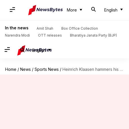
More
English
In the news
Amit Shah
Box Office Collection
Narendra Modi
OTT releases
Bharatiya Janata Party (BJP)
English
Home
/
News
/
Sports News
/
Heinrich Klaasen hammers his third successive 80-plus score in ODIs