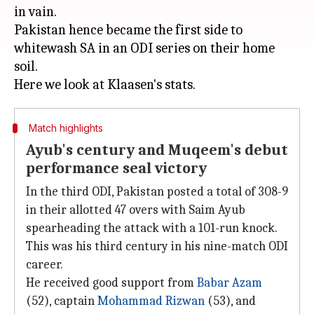
in vain.
Pakistan hence became the first side to
whitewash SA in an ODI series on their home
soil.
Match highlights
Ayub's century and Muqeem's debut
performance seal victory
In the third ODI, Pakistan posted a total of 308-9
in their allotted 47 overs with Saim Ayub
spearheading the attack with a 101-run knock.
This was his third century in his nine-match ODI
career.
He received good support from
Babar Azam
(52), captain
Mohammad Rizwan
(53), and