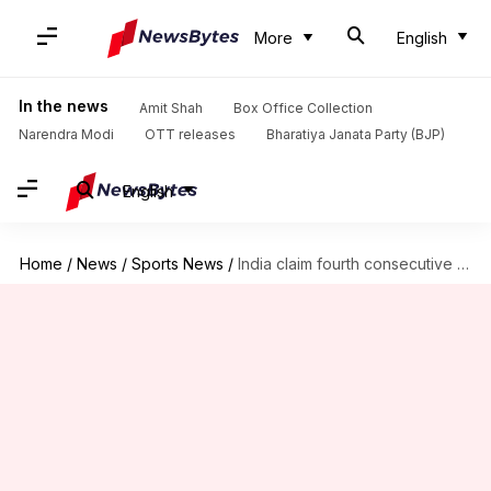
More
English
In the news
Amit Shah
Box Office Collection
Narendra Modi
OTT releases
Bharatiya Janata Party (BJP)
English
Home
/
News
/
Sports News
/
India claim fourth consecutive win against Pakistan at Asia Cup