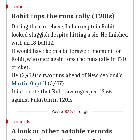
Rohit
Rohit tops the runs tally (T20Is)
During the run-chase, Indian captain Rohit
looked sluggish despite hitting a six. He finished
with an 18-ball 12.
It would have been a bittersweet moment for
Rohit, who once again tops the runs tally in T20I
cricket.
He (3,499) is two runs ahead of New Zealand's
Martin Guptill
(3,497).
It is to note that Rohit averages just 13.66
against Pakistan in T20Is.
You're
87%
through
Records
A look at other notable records