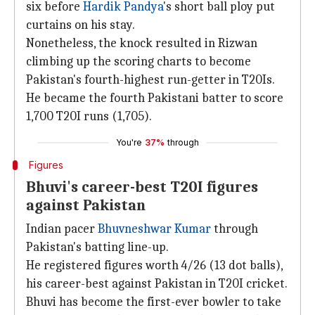
six before
Hardik Pandya
's short ball ploy put
curtains on his stay.
Nonetheless, the knock resulted in Rizwan
climbing up the scoring charts to become
Pakistan's fourth-highest run-getter in T20Is.
He became the fourth Pakistani batter to score
1,700 T20I runs (1,705).
You're
37%
through
Figures
Bhuvi's career-best T20I figures
against Pakistan
Indian pacer
Bhuvneshwar Kumar
through
Pakistan's batting line-up.
He registered figures worth 4/26 (13 dot balls),
his career-best against Pakistan in T20I cricket.
Bhuvi has become the first-ever bowler to take