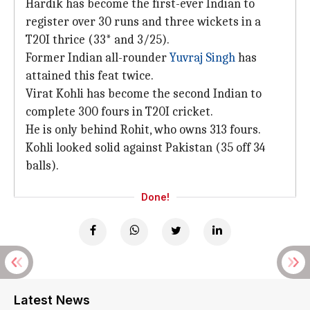
Hardik has become the first-ever Indian to
register over 30 runs and three wickets in a
T20I thrice (33* and 3/25).
Former Indian all-rounder
Yuvraj Singh
has
attained this feat twice.
Virat Kohli has become the second Indian to
complete 300 fours in T20I cricket.
He is only behind Rohit, who owns 313 fours.
Kohli looked solid against Pakistan (35 off 34
balls).
Done!
Latest News