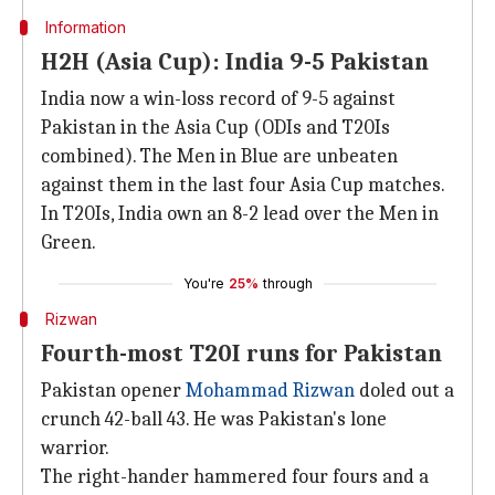
Information
H2H (Asia Cup): India 9-5 Pakistan
India now a win-loss record of 9-5 against
Pakistan in the Asia Cup (ODIs and T20Is
combined). The Men in Blue are unbeaten
against them in the last four Asia Cup matches.
In T20Is, India own an 8-2 lead over the Men in
Green.
You're
25%
through
Rizwan
Fourth-most T20I runs for Pakistan
Pakistan opener
Mohammad Rizwan
doled out a
crunch 42-ball 43. He was Pakistan's lone
warrior.
The right-hander hammered four fours and a