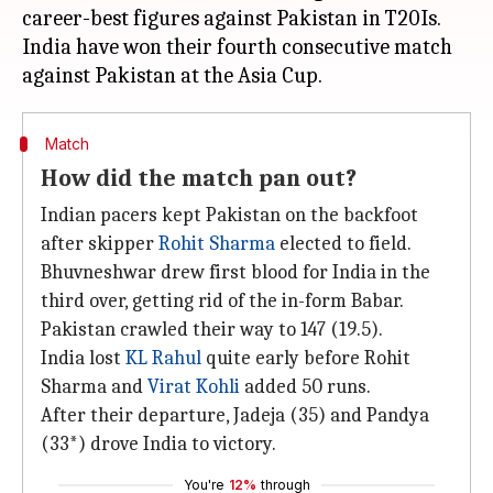
career-best figures against Pakistan in T20Is.
India have won their fourth consecutive match
Match
How did the match pan out?
Indian pacers kept Pakistan on the backfoot
after skipper
Rohit Sharma
elected to field.
Bhuvneshwar drew first blood for India in the
third over, getting rid of the in-form Babar.
Pakistan crawled their way to 147 (19.5).
India lost
KL Rahul
quite early before Rohit
Sharma and
Virat Kohli
added 50 runs.
After their departure, Jadeja (35) and Pandya
(33*) drove India to victory.
You're
12%
through