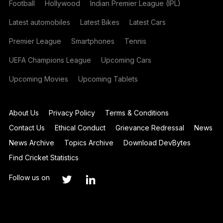
Football
Hollywood
Indian Premier League (IPL)
Latest automobiles
Latest Bikes
Latest Cars
Premier League
Smartphones
Tennis
UEFA Champions League
Upcoming Cars
Upcoming Movies
Upcoming Tablets
About Us
Privacy Policy
Terms & Conditions
Contact Us
Ethical Conduct
Grievance Redressal
News
News Archive
Topics Archive
Download DevBytes
Find Cricket Statistics
Follow us on