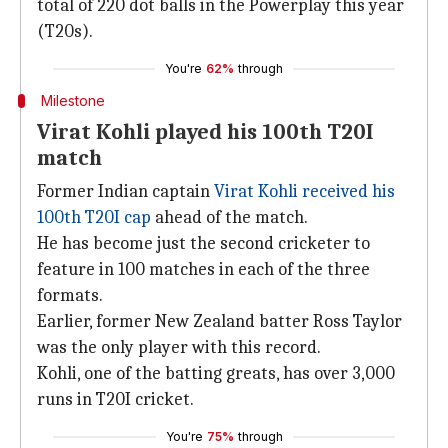
total of 220 dot balls in the Powerplay this year
(T20s).
You're
62%
through
Milestone
Virat Kohli played his 100th T20I
match
Former Indian captain
Virat Kohli received his
100th T20I cap
ahead of the match.
He has become just the second cricketer to
feature in 100 matches in each of the three
formats.
Earlier, former New Zealand batter Ross Taylor
was the only player with this record.
Kohli, one of the batting greats, has over 3,000
runs in T20I cricket.
You're
75%
through