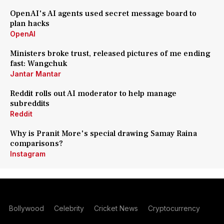
OpenAI's AI agents used secret message board to
plan hacks
OpenAI
Ministers broke trust, released pictures of me ending
fast: Wangchuk
Jantar Mantar
Reddit rolls out AI moderator to help manage
subreddits
Reddit
Why is Pranit More's special drawing Samay Raina
comparisons?
Instagram
Bollywood
Celebrity
Cricket News
Cryptocurrency