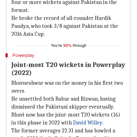
four or more wickets against Pakistan in the
format.
He broke the record of all-rounder Hardik
Pandya, who took 3/8 against Pakistan at the
2016 Asia Cup.
You're
50%
through
Powerplay
Joint-most T20 wickets in Powerplay
(2022)
Bhuvneshwar was on the money in his first two
overs.
He unsettled both Babar and Rizwan, having
dismissed the Pakistani skipper eventually.
Bhuvi now has the joint-most T20 wickets (16)
in this phase in 2022 with
David Willey
.
The former averages 22.31 and has bowled a