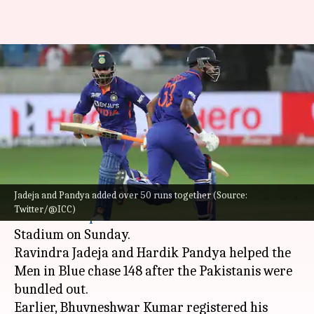
India claim fourth consecutive
win against Pakistan at Asia
Cup
By
Aug 28, 2022
11:41 pm
Parth Dhall
What's the story
Jadeja and Pandya added over 50 runs together (Source:
India
beat
Pakistan
in the second match of the
Twitter/@ICC)
2022
Asia Cup
at the Dubai International
Stadium on Sunday.
Ravindra Jadeja and Hardik Pandya helped the
Men in Blue chase 148 after the Pakistanis were
bundled out.
Earlier, Bhuvneshwar Kumar registered his