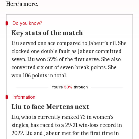
Do you know?
Key stats of the match
Liu served one ace compared to Jabeur's nil. She
clocked one double fault as Jabeur committed
seven. Liu won 59% of the first serve. She also
converted six out of seven break points. She
won 106 points in total.
You're
50%
through
Information
Liu to face Mertens next
Liu, who is currently ranked 73 in women's
singles, has raced to a 29-21 win-loss record in
2022. Liu and Jabeur met for the first time in