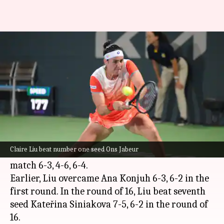
2022 Jasmin Open, Claire Liu
stuns Ons Jabeur: Key stats
By
Oct 07, 2022
11:31 pm
Rajdeep Saha
What's the story
Claire Liu beat number one seed
Ons Jabeur
in
the quarter-finals of the 2022 Jasmin Open.
Claire Liu beat number one seed Ons Jabeur
Liu stunned Jabeur in three sets. Liu won the
match 6-3, 4-6, 6-4.
Earlier, Liu overcame Ana Konjuh 6-3, 6-2 in the
first round. In the round of 16, Liu beat seventh
seed Kateřina Siniakova 7-5, 6-2 in the round of
16.