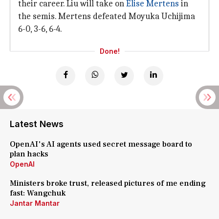
their career. Liu will take on
Elise Mertens
in
the semis. Mertens defeated Moyuka Uchijima
6-0, 3-6, 6-4.
Done!
Latest News
OpenAI's AI agents used secret message board to
plan hacks
OpenAI
Ministers broke trust, released pictures of me ending
fast: Wangchuk
Jantar Mantar