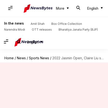
More
English
In the news
Amit Shah
Box Office Collection
Narendra Modi
OTT releases
Bharatiya Janata Party (BJP)
English
Home
/
News
/
Sports News
/
2022 Jasmin Open, Claire Liu stuns Ons Jabeur: Key stats