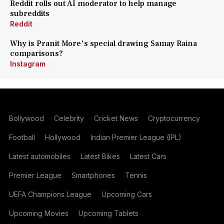
Reddit rolls out AI moderator to help manage
subreddits
Reddit
Why is Pranit More's special drawing Samay Raina
comparisons?
Instagram
Bollywood
Celebrity
Cricket News
Cryptocurrency
Football
Hollywood
Indian Premier League (IPL)
Latest automobiles
Latest Bikes
Latest Cars
Premier League
Smartphones
Tennis
UEFA Champions League
Upcoming Cars
Upcoming Movies
Upcoming Tablets