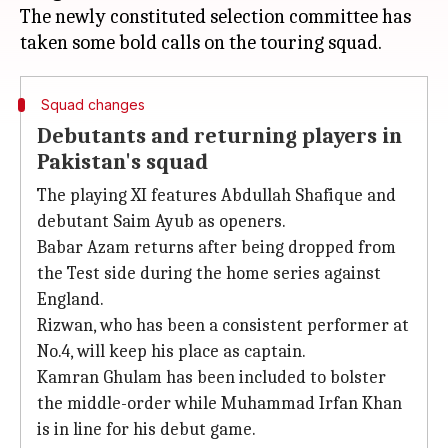
The newly constituted selection committee has
Squad changes
Debutants and returning players in
Pakistan's squad
The playing XI features Abdullah Shafique and
debutant Saim Ayub as openers.
Babar Azam returns after being dropped from
the Test side during the home series against
England.
Rizwan, who has been a consistent performer at
No.4, will keep his place as captain.
Kamran Ghulam has been included to bolster
the middle-order while Muhammad Irfan Khan
is in line for his debut game.