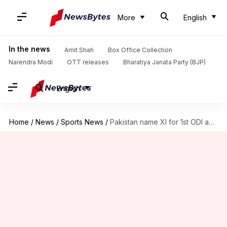
More
English
In the news
Amit Shah
Box Office Collection
Narendra Modi
OTT releases
Bharatiya Janata Party (BJP)
English
Home
/
News
/
Sports News
/
Pakistan name XI for 1st ODI against Australia, Babar returns