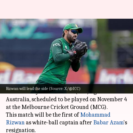
Pakistan name XI for 1st ODI
against Australia, Babar
returns
By
Nov 03, 2024
11:26 am
Gaurav Tripathi
What's the story
Pakistan has announced its playing XI for the
Rizwan will lead the side (Source: X/@ICC)
first One Day International (ODI) against
Australia, scheduled to be played on November 4
at the Melbourne Cricket Ground (MCG).
This match will be the first of
Mohammad
Rizwan
as white-ball captain after
Babar Azam
's
resignation.