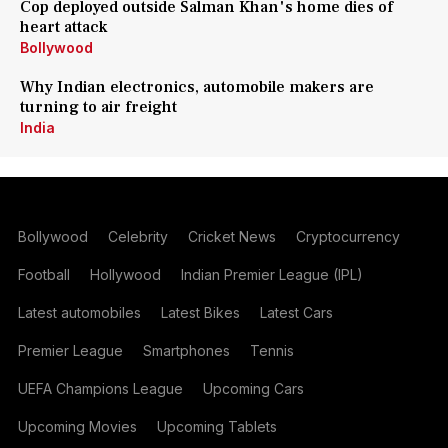
Cop deployed outside Salman Khan's home dies of
heart attack
Bollywood
Why Indian electronics, automobile makers are
turning to air freight
India
Bollywood
Celebrity
Cricket News
Cryptocurrency
Football
Hollywood
Indian Premier League (IPL)
Latest automobiles
Latest Bikes
Latest Cars
Premier League
Smartphones
Tennis
UEFA Champions League
Upcoming Cars
Upcoming Movies
Upcoming Tablets