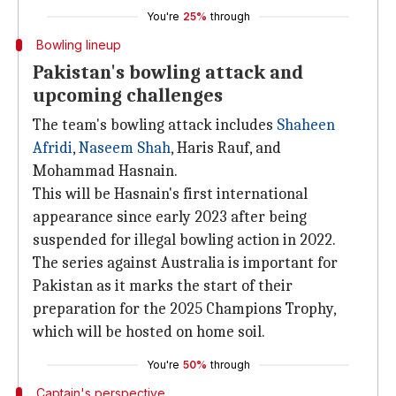
You're
25%
through
Bowling lineup
Pakistan's bowling attack and
upcoming challenges
The team's bowling attack includes
Shaheen
Afridi
,
Naseem Shah
, Haris Rauf, and
Mohammad Hasnain.
This will be Hasnain's first international
appearance since early 2023 after being
suspended for illegal bowling action in 2022.
The series against Australia is important for
Pakistan as it marks the start of their
preparation for the 2025 Champions Trophy,
which will be hosted on home soil.
You're
50%
through
Captain's perspective