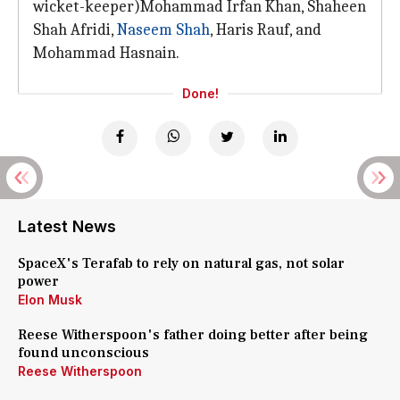
wicket-keeper)Mohammad Irfan Khan, Shaheen
Shah Afridi,
Naseem Shah
, Haris Rauf, and
Mohammad Hasnain.
Done!
Latest News
SpaceX's Terafab to rely on natural gas, not solar
power
Elon Musk
Reese Witherspoon's father doing better after being
found unconscious
Reese Witherspoon