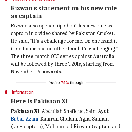
Rizwan's statement on his new role
as captain
Rizwan also opened up about his new role as
captain in a video shared by Pakistan Cricket.
He said, "It's a challenge for me. On one hand it
is an honor and on other hand it's challenging."
The three-match ODI series against Australia
will be followed by three T20Is, starting from
November 14 onwards.
You're
75%
through
Information
Here is Pakistan XI
Pakistan XI
: Abdullah Shafique, Saim Ayub,
Babar Azam
, Kamran Ghulam, Agha Salman
(vice-captain), Mohammad Rizwan (captain and