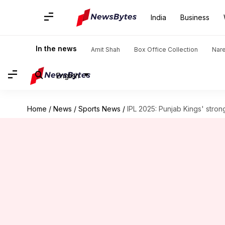
India
Business
In the news
Amit Shah
Box Office Collection
Nar
English
Home
/
News
/
Sports News
/
IPL 2025: Punjab Kings' stron