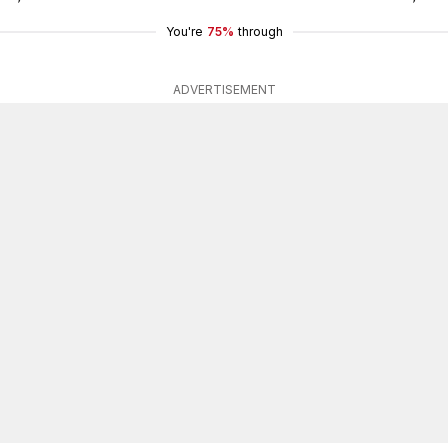
You're
75%
through
ADVERTISEMENT