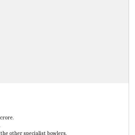
 crore.
.
the other specialist bowlers.