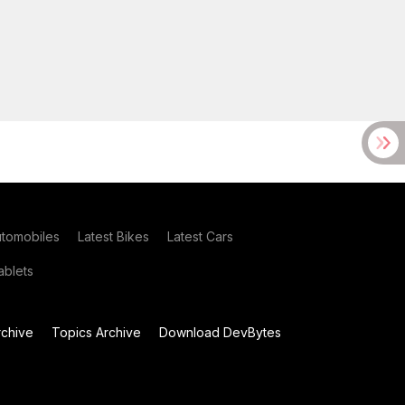
utomobiles
Latest Bikes
Latest Cars
blets
chive
Topics Archive
Download DevBytes