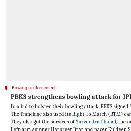
Bowling reinforcements
PBKS strengthens bowling attack for IP
In a bid to bolster their bowling attack, PBKS signed
The franchise also used its Right To Match (RTM) car
They also got the services of
Yuzvendra Chahal
, the 
Left-arm spinner Harpreet Brar and pacer Kuldeep Sen