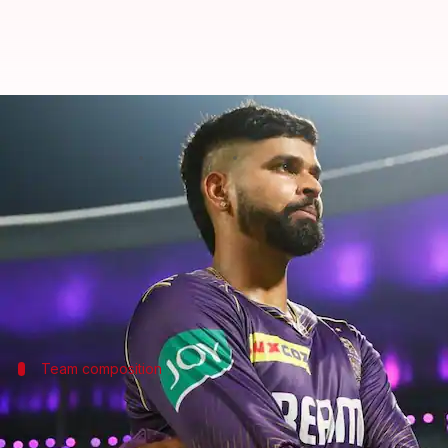
IPL 2025: Punjab Kings' strongest
By
Nov 26, 2024
02:05 pm
Gaurav Tripathi
What's the story
Punjab Kings (PBKS)
will field a strong line-up in 
The team retained just two uncapped Indian players
Team composition
Who will form the top three?
The team's new recruits include Australian all-roun