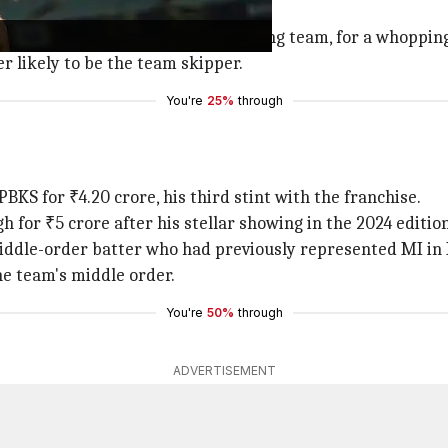
eper, was retained for ₹4 crore.
r
, the captain of the IPL 2024 winning team, for a whoppin
r likely to be the team skipper.
You're
25%
through
BKS for ₹4.20 crore, his third stint with the franchise.
or ₹5 crore after his stellar showing in the 2024 edition
ddle-order batter who had previously represented MI in IP
he team's middle order.
You're
50%
through
ADVERTISEMENT