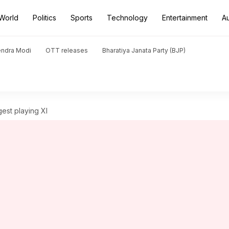
World
Politics
Sports
Technology
Entertainment
A
endra Modi
OTT releases
Bharatiya Janata Party (BJP)
gest playing XI