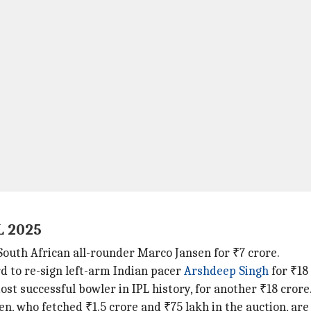
L 2025
 South African all-rounder Marco Jansen for ₹7 crore.
d to re-sign left-arm Indian pacer
Arshdeep
Singh
for ₹18
most successful bowler in IPL history, for another ₹18 crore
, who fetched ₹1.5 crore and ₹75 lakh in the auction, are 