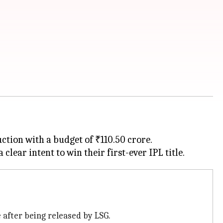
tion with a budget of ₹110.50 crore.
 after being released by LSG.