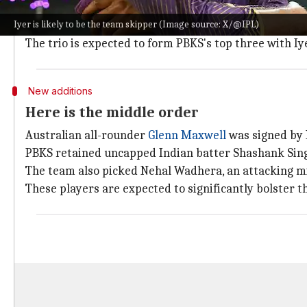
Prabhsimran Singh, who will double up as a wicket-ke
Iyer is likely to be the team skipper (Image source: X/@IPL)
The franchise also bagged the services of
Shreyas Iye
The trio is expected to form PBKS's top three with Iye
New additions
Here is the middle order
Australian all-rounder
Glenn Maxwell
was signed by P
PBKS retained uncapped Indian batter Shashank Singh f
The team also picked Nehal Wadhera, an attacking mi
These players are expected to significantly bolster t