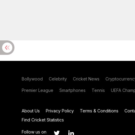
Bollywood
Celebrity
Cricket News
Cryptocurrenc
Premier League
Smartphones
Tennis
UEFA Champ
About Us
Privacy Policy
Terms & Conditions
Cont
Find Cricket Statistics
Follow us on