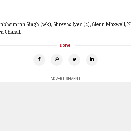
Prabhsimran Singh (wk), Shreyas Iyer (c), Glenn Maxwell, 
ra Chahal.
Done!
ADVERTISEMENT