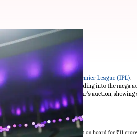
 playing XI
the 2025 edition of the
Indian Premier League
(IPL)
.
 from their previous squad, heading into the mega auc
der
Marcus Stoinis
, who was brought on board for ₹11 crore