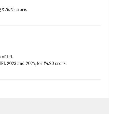
g ₹26.75 crore.
 of IPL.
L 2023 and 2024, for ₹4.20 crore.