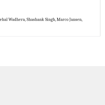
Nehal Wadhera, Shashank Singh, Marco Jansen,