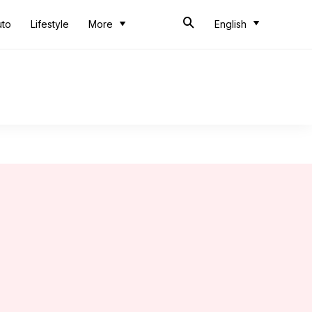
uto
Lifestyle
More
English