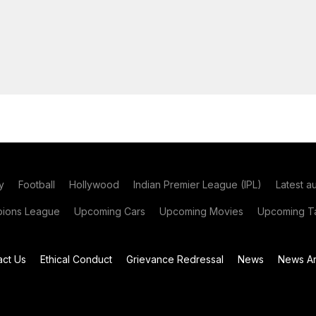
y
Football
Hollywood
Indian Premier League (IPL)
Latest a
ions League
Upcoming Cars
Upcoming Movies
Upcoming Ta
act Us
Ethical Conduct
Grievance Redressal
News
News Ar