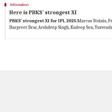
Information
Here is PBKS' strongest XI
PBKS' strongest XI for IPL 2025
:Marcus Stoinis, 
Harpreet Brar, Arshdeep Singh, Kudeep Sen, Yuzvend