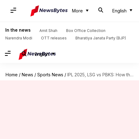
More
English
In the news
Amit Shah
Box Office Collection
Narendra Modi
OTT releases
Bharatiya Janata Party (BJP)
English
Home
/
News
/
Sports News
/
IPL 2025, LSG vs PBKS: How the 'Impact Players' fared