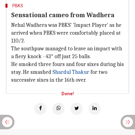
PBKS
Sensational cameo from Wadhera
Nehal Wadhera was PBKS' 'Impact Player' as he
arrived when PBKS were comfortably placed at
110/2.
The southpaw managed to leave an impact with
a fiery knock - 43* off just 25 balls.
He smoked three fours and four sixes during his
stay. He smashed
Shardul Thakur
for two
successive sixes in the 16th over.
Done!