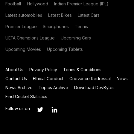
Football
Hollywood
Indian Premier League (IPL)
Latest automobiles
Latest Bikes
Latest Cars
Premier League
Smartphones
Tennis
UEFA Champions League
Upcoming Cars
Upcoming Movies
Upcoming Tablets
About Us
Privacy Policy
Terms & Conditions
Contact Us
Ethical Conduct
Grievance Redressal
News
News Archive
Topics Archive
Download DevBytes
Find Cricket Statistics
Follow us on