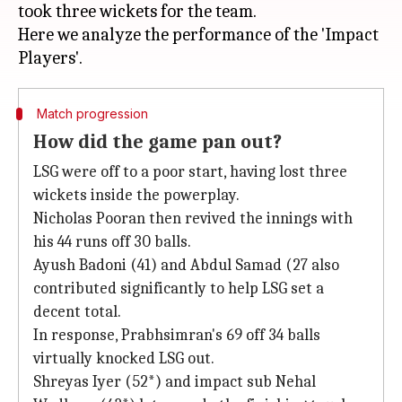
took three wickets for the team.
Here we analyze the performance of the 'Impact
Match progression
How did the game pan out?
LSG were off to a poor start, having lost three
wickets inside the powerplay.
Nicholas Pooran then revived the innings with
his 44 runs off 30 balls.
Ayush Badoni (41) and Abdul Samad (27 also
contributed significantly to help LSG set a
decent total.
In response, Prabhsimran's 69 off 34 balls
virtually knocked LSG out.
Shreyas Iyer (52*) and impact sub Nehal