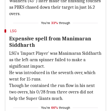
Wadhera (43*) later made the finishing touches
as PBKS chased down their target in just 16.2
overs.
You're
33%
through
LSG
Expensive spell from Manimaran
Siddharth
LSG's 'Impact Player' was Manimaran Siddharth
as the left-arm spinner failed to make a
significant impact.
He was introduced in the seventh over, which
went for 15 runs.
Though he contained the run flow in his next
two overs, his 0/28 from three overs did not
help the Super Giants much.
You're
66%
through