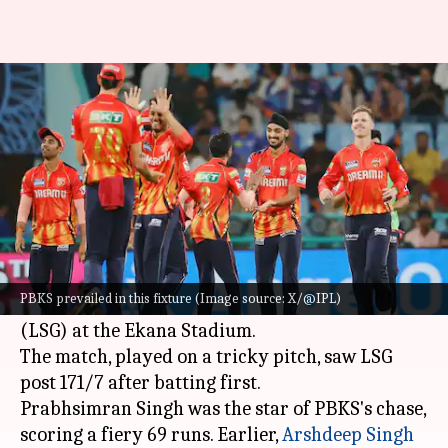
IPL 2025, LSG vs PBKS: How the
'Impact Players' fared
By
Apr 01, 2025
11:05 pm
Gaurav Tripathi
What's the story
Punjab Kings (PBKS) registered their second
consecutive win in the 2025
Indian Premier
PBKS prevailed in this fixture (Image source: X/@IPL)
League
(IPL)
, beating Lucknow Super Giants
(LSG) at the Ekana Stadium.
The match, played on a tricky pitch, saw LSG
Prabhsimran Singh was the star of PBKS's chase,
scoring a fiery 69 runs. Earlier,
Arshdeep Singh