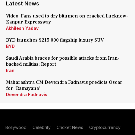
Latest News
Video: Fans used to dry bitumen on cracked Lucknow-
Kanpur Expressway
Akhilesh Yadav
BYD launches $215,000 flagship luxury SUV
BYD
Saudi Arabia braces for possible attacks from Iran-
backed militias: Report
Iran
Maharashtra CM Devendra Fadnavis predicts Oscar
for 'Ramayana'
Devendra Fadnavis
Bollywood
Celebrity
Cricket News
Cryptocurrency