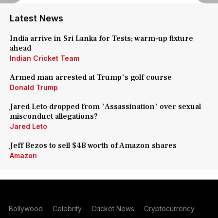
Latest News
India arrive in Sri Lanka for Tests; warm-up fixture
ahead
Indian Cricket Team
Armed man arrested at Trump's golf course
Donald Trump
Jared Leto dropped from 'Assassination' over sexual
misconduct allegations?
Jared Leto
Jeff Bezos to sell $4B worth of Amazon shares
Amazon
Bollywood
Celebrity
Cricket News
Cryptocurrency