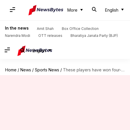
More
English
In the news
Amit Shah
Box Office Collection
Narendra Modi
OTT releases
Bharatiya Janata Party (BJP)
English
Home
/
News
/
Sports News
/
These players have won four-plus IPL finals