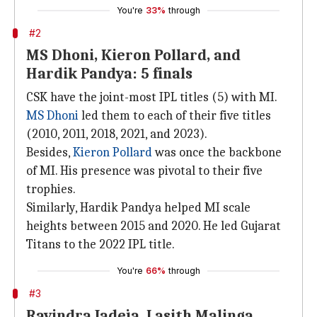
You're
33%
through
#2
MS Dhoni, Kieron Pollard, and
Hardik Pandya: 5 finals
CSK have the joint-most IPL titles (5) with MI.
MS Dhoni
led them to each of their five titles
(2010, 2011, 2018, 2021, and 2023).
Besides,
Kieron Pollard
was once the backbone
of MI. His presence was pivotal to their five
trophies.
Similarly, Hardik Pandya helped MI scale
heights between 2015 and 2020. He led Gujarat
Titans to the 2022 IPL title.
You're
66%
through
#3
Ravindra Jadeja, Lasith Malinga,