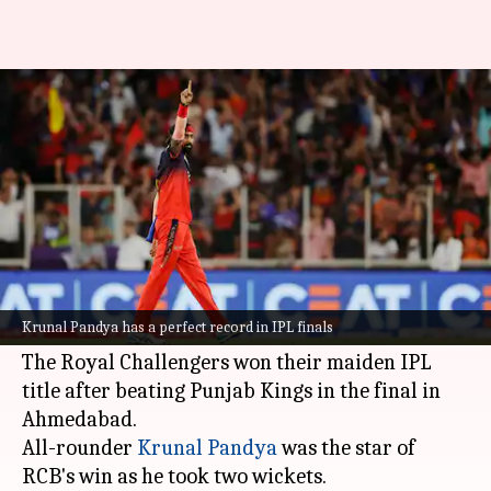
These players have won four-
plus IPL finals
By
Jun 05, 2025
03:07 pm
Parth Dhall
What's the story
Royal Challengers Bengaluru were crowned
champions of the 2025
Indian Premier League
Krunal Pandya has a perfect record in IPL finals
on June 3.
The Royal Challengers won their maiden IPL
title after beating Punjab Kings in the final in
Ahmedabad.
All-rounder
Krunal Pandya
was the star of
RCB's win as he took two wickets.