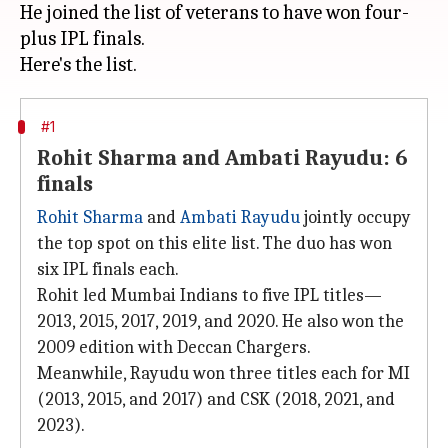
He joined the list of veterans to have won four-
plus IPL finals.
#1
Rohit Sharma and Ambati Rayudu: 6
finals
Rohit Sharma
and
Ambati Rayudu
jointly occupy
the top spot on this elite list. The duo has won
six IPL finals each.
Rohit led Mumbai Indians to five IPL titles—
2013, 2015, 2017, 2019, and 2020. He also won the
2009 edition with Deccan Chargers.
Meanwhile, Rayudu won three titles each for MI
(2013, 2015, and 2017) and CSK (2018, 2021, and
2023).