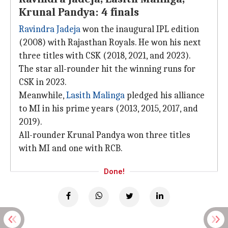
Krunal Pandya: 4 finals
Ravindra Jadeja
won the inaugural IPL edition
(2008) with Rajasthan Royals. He won his next
three titles with CSK (2018, 2021, and 2023).
The star all-rounder hit the winning runs for
CSK in 2023.
Meanwhile,
Lasith Malinga
pledged his alliance
to MI in his prime years (2013, 2015, 2017, and
2019).
All-rounder Krunal Pandya won three titles
with MI and one with RCB.
Done!