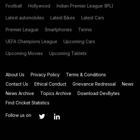
Football
Hollywood
Indian Premier League (IPL)
Latest automobiles
Latest Bikes
Latest Cars
Premier League
Smartphones
Tennis
UEFA Champions League
Upcoming Cars
Upcoming Movies
Upcoming Tablets
About Us
Privacy Policy
Terms & Conditions
Contact Us
Ethical Conduct
Grievance Redressal
News
News Archive
Topics Archive
Download DevBytes
Find Cricket Statistics
Follow us on