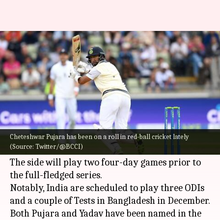
Pujara, Umesh could play for
India A on Bangladesh tour
By
Nov 18, 2022
11:32 am
Gaurav Tripathi
What's the story
Cheteshwar Pujara
and
Umesh Yadav
could be
named in the India A squad for the upcoming
Cheteshwar Pujara has been on a roll in red-ball cricket lately
(Source: Twitter/@BCCI)
Bangladesh tour, reported
Cricbuzz
.
The side will play two four-day games prior to
the full-fledged series.
Notably, India are scheduled to play three ODIs
and a couple of Tests in Bangladesh in December.
Both Pujara and Yadav have been named in the