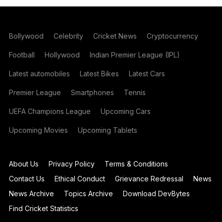
Bollywood
Celebrity
Cricket News
Cryptocurrency
Football
Hollywood
Indian Premier League (IPL)
Latest automobiles
Latest Bikes
Latest Cars
Premier League
Smartphones
Tennis
UEFA Champions League
Upcoming Cars
Upcoming Movies
Upcoming Tablets
About Us
Privacy Policy
Terms & Conditions
Contact Us
Ethical Conduct
Grievance Redressal
News
News Archive
Topics Archive
Download DevBytes
Find Cricket Statistics