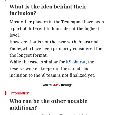
What is the idea behind their
inclusion?
Most other players in the Test squad have been
a part of different Indian sides at the highest
level.
However, that is not the case with Pujara and
Yadav, who have been primarily considered for
the longest format.
While the case is similar for
KS Bharat
, the
reserve wicket-keeper in the squad, his
inclusion to the 'A' team is not finalized yet.
You're
33%
through
Information
Who can be the other notable
additions?