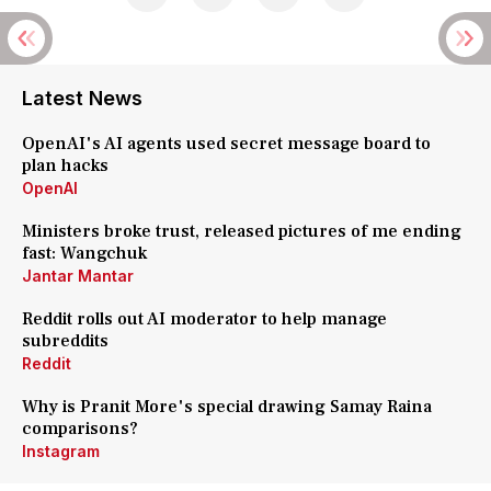
Latest News
OpenAI's AI agents used secret message board to
plan hacks
OpenAI
Ministers broke trust, released pictures of me ending
fast: Wangchuk
Jantar Mantar
Reddit rolls out AI moderator to help manage
subreddits
Reddit
Why is Pranit More's special drawing Samay Raina
comparisons?
Instagram