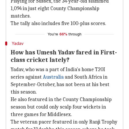
Playing for Sussex, the 34-year-old slammed
1,094 in just eight County Championship
matches.
The tally also includes five 100-plus scores.
You're
66%
through
Yadav
How has Umesh Yadav fared in First-
class cricket lately?
Yadav, who was a part of India's home T20I
series against
Australia
and South Africa in
September-October, has not been at his best
this season.
He also featured in the County Championship
season but could only scalp four wickets in
three games for Middlesex.
The veteran pacer featured in only Ranji Trophy