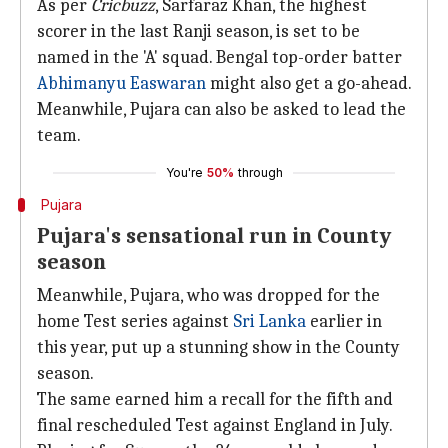
As per
Cricbuzz
, Sarfaraz Khan, the highest
scorer in the last Ranji season, is set to be
named in the 'A' squad. Bengal top-order batter
Abhimanyu Easwaran
might also get a go-ahead.
Meanwhile, Pujara can also be asked to lead the
team.
You're
50%
through
Pujara
Pujara's sensational run in County
season
Meanwhile, Pujara, who was dropped for the
home Test series against
Sri Lanka
earlier in
this year, put up a stunning show in the County
season.
The same earned him a recall for the fifth and
final rescheduled Test against England in July.