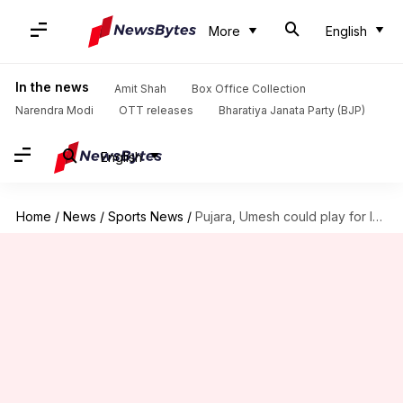
More
English
In the news
Amit Shah
Box Office Collection
Narendra Modi
OTT releases
Bharatiya Janata Party (BJP)
English
Home
/
News
/
Sports News
/
Pujara, Umesh could play for India A on Bangladesh tour