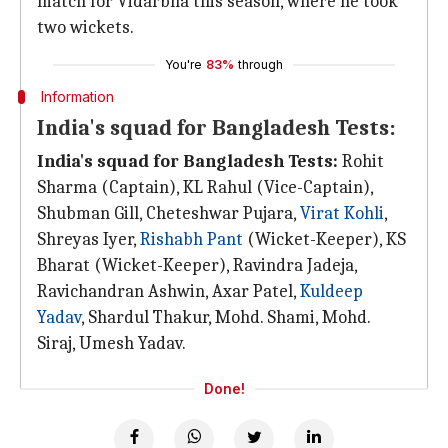
match for Vidarbha this season, where he took
two wickets.
You're
83%
through
Information
India's squad for Bangladesh Tests:
India's squad for Bangladesh Tests:
Rohit
Sharma (Captain), KL Rahul (Vice-Captain),
Shubman Gill, Cheteshwar Pujara,
Virat Kohli
,
Shreyas Iyer,
Rishabh Pant
(Wicket-Keeper), KS
Bharat (Wicket-Keeper), Ravindra Jadeja,
Ravichandran Ashwin, Axar Patel,
Kuldeep
Yadav
, Shardul Thakur, Mohd. Shami, Mohd.
Siraj, Umesh Yadav.
Done!