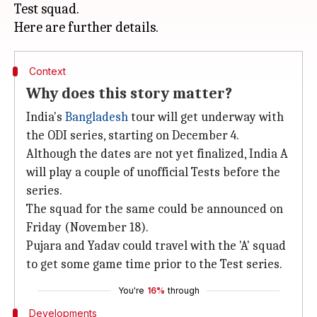
Test squad.
Context
Why does this story matter?
India's
Bangladesh
tour will get underway with
the ODI series, starting on December 4.
Although the dates are not yet finalized, India A
will play a couple of unofficial Tests before the
series.
The squad for the same could be announced on
Friday (November 18).
Pujara and Yadav could travel with the 'A' squad
to get some game time prior to the Test series.
You're
16%
through
Developments