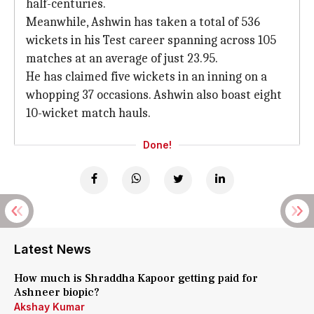
half-centuries.
Meanwhile, Ashwin has taken a total of 536
wickets in his Test career spanning across 105
matches at an average of just 23.95.
He has claimed five wickets in an inning on a
whopping 37 occasions. Ashwin also boast eight
10-wicket match hauls.
Done!
Latest News
How much is Shraddha Kapoor getting paid for
Ashneer biopic?
Akshay Kumar