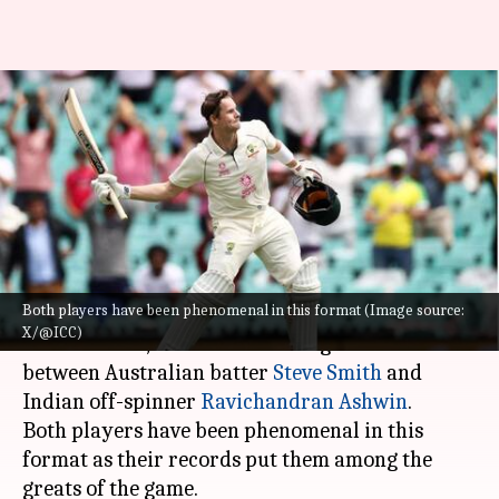
Ravichandran Ashwin vs Steve
Smith: Decoding their Test
rivalry
By
Nov 16, 2024
01:54 pm
Gaurav Tripathi
What's the story
Both players have been phenomenal in this format (Image source:
The upcoming Border-Gavaskar Trophy, starting
X/@ICC)
November 22, will see an exciting face-off
between Australian batter
Steve Smith
and
Indian off-spinner
Ravichandran Ashwin
.
Both players have been phenomenal in this
format as their records put them among the
greats of the game.