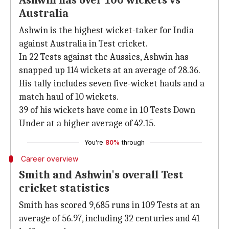
Ashwin has over 100 wickets vs
Australia
Ashwin is the highest wicket-taker for India
against Australia in Test cricket.
In 22 Tests against the Aussies, Ashwin has
snapped up 114 wickets at an average of 28.36.
His tally includes seven five-wicket hauls and a
match haul of 10 wickets.
39 of his wickets have come in 10 Tests Down
Under at a higher average of 42.15.
You're
80%
through
Career overview
Smith and Ashwin's overall Test
cricket statistics
Smith has scored 9,685 runs in 109 Tests at an
average of 56.97, including 32 centuries and 41