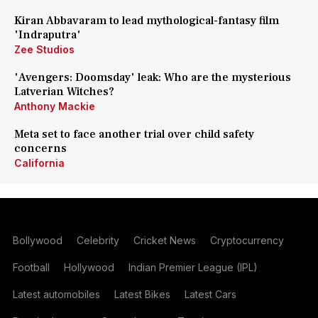
Kiran Abbavaram to lead mythological-fantasy film
'Indraputra'
Zee Studios
'Avengers: Doomsday' leak: Who are the mysterious
Latverian Witches?
Anthony Mackie
Meta set to face another trial over child safety
concerns
California
Bollywood
Celebrity
Cricket News
Cryptocurrency
Football
Hollywood
Indian Premier League (IPL)
Latest automobiles
Latest Bikes
Latest Cars