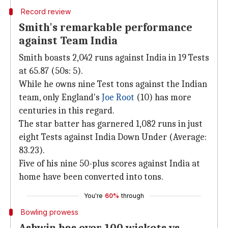
Record review
Smith's remarkable performance
against Team India
Smith boasts 2,042 runs against India in 19 Tests
at 65.87 (50s: 5).
While he owns nine Test tons against the Indian
team, only England's
Joe Root
(10) has more
centuries in this regard.
The star batter has garnered 1,082 runs in just
eight Tests against India Down Under (Average:
83.23).
Five of his nine 50-plus scores against India at
home have been converted into tons.
You're
60%
through
Bowling prowess