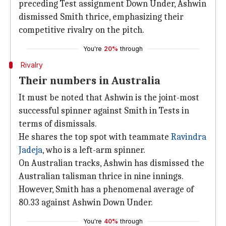
preceding Test assignment Down Under, Ashwin
dismissed Smith thrice, emphasizing their
competitive rivalry on the pitch.
You're
20%
through
Rivalry
Their numbers in Australia
It must be noted that Ashwin is the joint-most
successful spinner against Smith in Tests in
terms of dismissals.
He shares the top spot with teammate
Ravindra
Jadeja
, who is a left-arm spinner.
On Australian tracks, Ashwin has dismissed the
Australian talisman thrice in nine innings.
However, Smith has a phenomenal average of
80.33 against Ashwin Down Under.
You're
40%
through