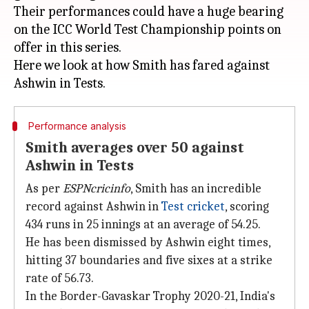
Their performances could have a huge bearing
on the ICC World Test Championship points on
offer in this series.
Here we look at how Smith has fared against
Performance analysis
Smith averages over 50 against
Ashwin in Tests
As per
ESPNcricinfo
, Smith has an incredible
record against Ashwin in
Test cricket
, scoring
434 runs in 25 innings at an average of 54.25.
He has been dismissed by Ashwin eight times,
hitting 37 boundaries and five sixes at a strike
rate of 56.73.
In the Border-Gavaskar Trophy 2020-21, India's