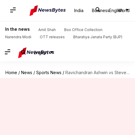
India
Business
English
World
In the news
Amit Shah
Box Office Collection
Narendra Modi
OTT releases
Bharatiya Janata Party (BJP)
English
Home
/
News
/
Sports News
/
Ravichandran Ashwin vs Steve Smith: Decoding their Test rivalry