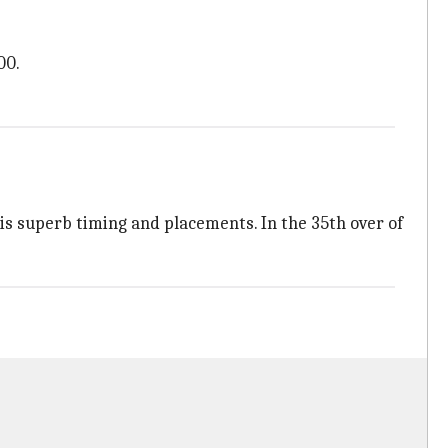
00.
 his superb timing and placements. In the 35th over of