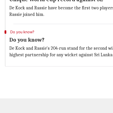
De Kock and Rassie have become the first two player
Rassie joined him.
Do you know?
Do you know?
De Kock and Rassie's 204-run stand for the second wi
highest partnership for any wicket against Sri Lanka