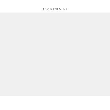
ADVERTISEMENT