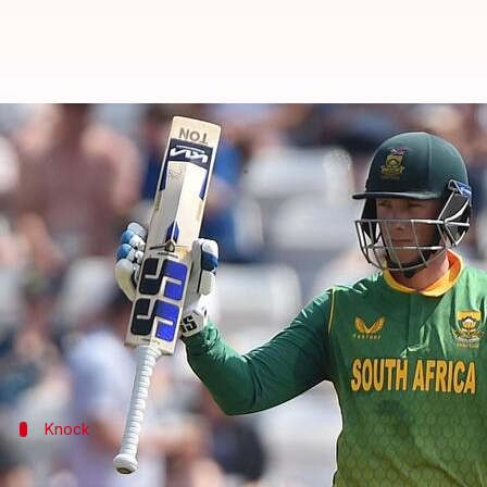
Rassie van der Dussen smashes hi
By
Oct 07, 2023
05:19 pm
Rajdeep Saha
What's the story
South African batter
Rassie van der Dussen
smoked 
Lanka in Delhi.
He came to the crease when SA were 10/1 in 1.4 over
Knock
A solid stand alongside De Kock