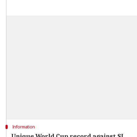
Information
Unique World Cup record against SL