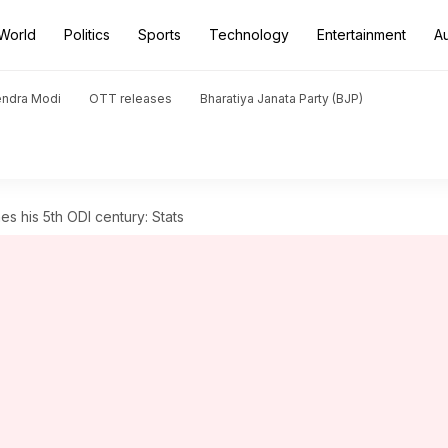
World
Politics
Sports
Technology
Entertainment
A
endra Modi
OTT releases
Bharatiya Janata Party (BJP)
s his 5th ODI century: Stats