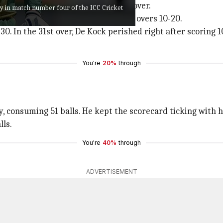
th a six and two fours in his first over.
y in match number four of the ICC Cricket
ver onward and added 70 runs from overs 10-20.
0. In the 31st over, De Kock perished right after scoring 1
You're
20%
through
ry, consuming 51 balls. He kept the scorecard ticking with
lls.
You're
40%
through
ADVERTISEMENT