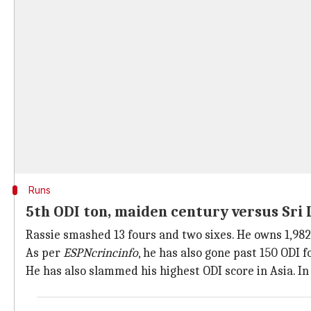
Runs
5th ODI ton, maiden century versus Sri
Rassie smashed 13 fours and two sixes. He owns 1,982
As per
ESPNcrincinfo
, he has also gone past 150 ODI 
He has also slammed his highest ODI score in Asia. In