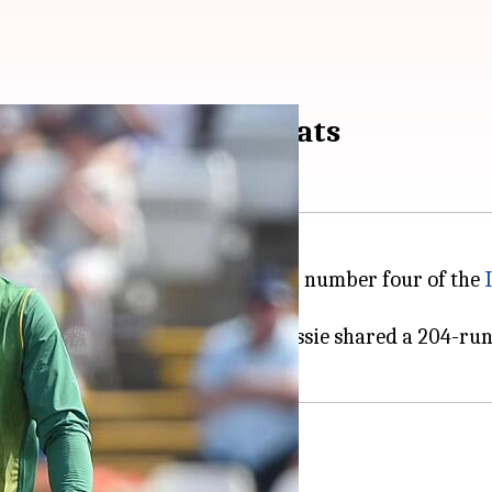
s 5th ODI century: Stats
a magnificent century in match number four of the
s. Alongside Quinton de Kock, Rassie shared a 204-run