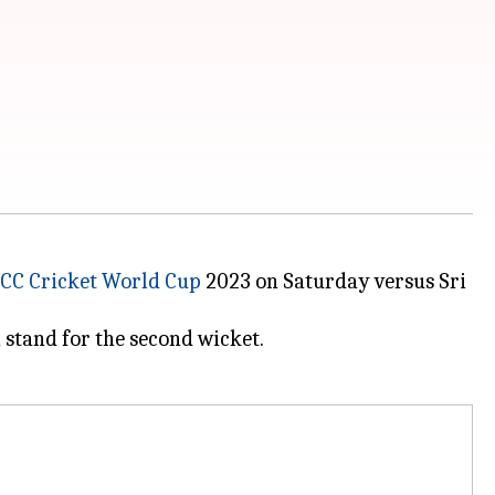
ICC Cricket World Cup
2023 on Saturday versus Sri
 stand for the second wicket.