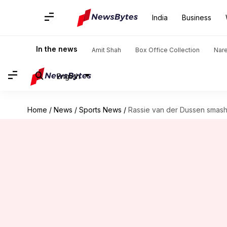
India
Business
In the news
Amit Shah
Box Office Collection
Nar
English
Home
/
News
/
Sports News
/
Rassie van der Dussen smashe