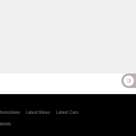
utomobiles
Latest Bikes
Latest Cars
blets