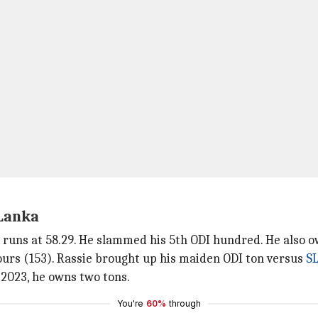
 Lanka
 runs at 58.29. He slammed his 5th ODI hundred. He also o
fours (153). Rassie brought up his maiden ODI ton versus
S
 2023, he owns two tons.
You're
60%
through