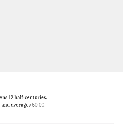
wns 12 half-centuries.
L
and averages 50.00.