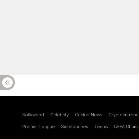
Bollywood
Celebrity
Cricket News
Cryptocurrenc
Premier League
Smartphones
Tennis
UEFA Champ