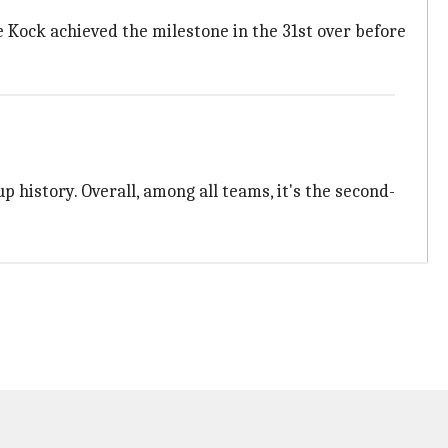
 Kock achieved the milestone in the 31st over before
p history. Overall, among all teams, it's the second-