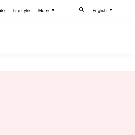
uto
Lifestyle
More
English