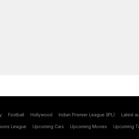
y
Football
Hollywood
Indian Premier League (IPL)
Latest a
ions League
Upcoming Cars
Upcoming Movies
Upcoming Ta