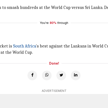
s to smash hundreds at the World Cup versus Sri Lanka. De
You're
80%
through
cket is
South Africa
's best against the Lankans in World Cu
 at the World Cup.
Done!
ADVERTISEMENT