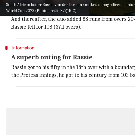
After a slow start, he welcomed Dhananjaya de Silva wi
South African batter Rassie van der Dussen smoked a magnificent centur
World Cup 2023 (Photo credit: X/@ICC)
Both Rassie and
De Kock
accelerated from the 11th o
And thereafter, the duo added 88 runs from overs 20-3
Rassie fell for 108 (37.1 overs).
Information
A superb outing for Rassie
Rassie got to his fifty in the 18th over with a bounda
the Proteas innings, he got to his century from 103 ba