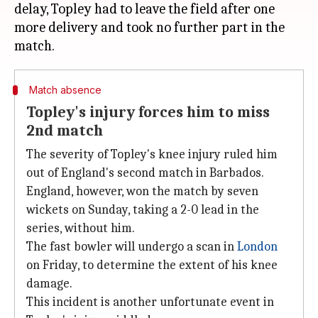
delay, Topley had to leave the field after one
more delivery and took no further part in the
Match absence
Topley's injury forces him to miss
2nd match
The severity of Topley's knee injury ruled him
out of England's second match in Barbados.
England, however, won the match by seven
wickets on Sunday, taking a 2-0 lead in the
series, without him.
The fast bowler will undergo a scan in
London
on Friday, to determine the extent of his knee
damage.
This incident is another unfortunate event in