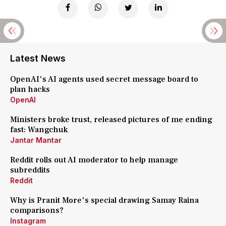
Latest News
OpenAI's AI agents used secret message board to
plan hacks
OpenAI
Ministers broke trust, released pictures of me ending
fast: Wangchuk
Jantar Mantar
Reddit rolls out AI moderator to help manage
subreddits
Reddit
Why is Pranit More's special drawing Samay Raina
comparisons?
Instagram