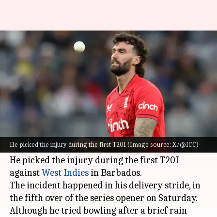
England's Reece Topley ruled
out of ongoing WI T20I series
By
Nov 15, 2024
07:54 am
Gaurav Tripathi
What's the story
England
fast bowler Reece Topley is heading
home from the Caribbean after suffering a knee
He picked the injury during the first T20I (Image source: X/@ICC)
injury.
He picked the injury during the first T20I
against
West Indies
in Barbados.
The incident happened in his delivery stride, in
the fifth over of the series opener on Saturday.
Although he tried bowling after a brief rain