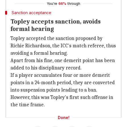
You're
66%
through
Sanction acceptance
Topley accepts sanction, avoids
formal hearing
Topley accepted the sanction proposed by
Richie Richardson, the ICC's match referee, thus
avoiding a formal hearing.
Apart from his fine, one demerit point has been
added to his disciplinary record.
If a player accumulates four or more demerit
points in a 24-month period, they are converted
into suspension points leading to a ban.
However, this was Topley's first such offense in
the time frame.
Done!