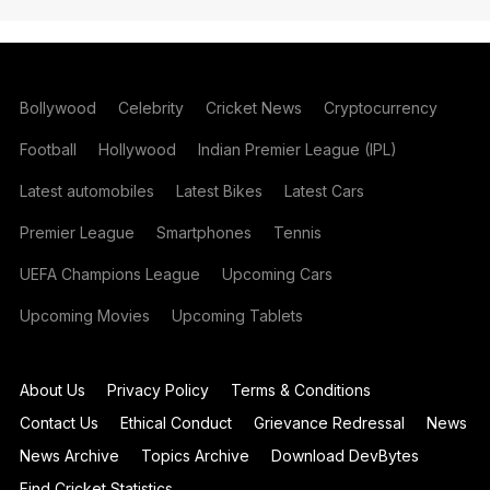
Bollywood
Celebrity
Cricket News
Cryptocurrency
Football
Hollywood
Indian Premier League (IPL)
Latest automobiles
Latest Bikes
Latest Cars
Premier League
Smartphones
Tennis
UEFA Champions League
Upcoming Cars
Upcoming Movies
Upcoming Tablets
About Us
Privacy Policy
Terms & Conditions
Contact Us
Ethical Conduct
Grievance Redressal
News
News Archive
Topics Archive
Download DevBytes
Find Cricket Statistics