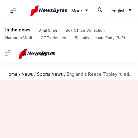
More
English
In the news
Amit Shah
Box Office Collection
Narendra Modi
OTT releases
Bharatiya Janata Party (BJP)
English
Home
/
News
/
Sports News
/
England's Reece Topley ruled out of ongoing WI T20I series