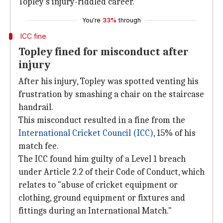
Topley's injury-riddled career.
You're
33%
through
ICC fine
Topley fined for misconduct after
injury
After his injury, Topley was spotted venting his
frustration by smashing a chair on the staircase
handrail.
This misconduct resulted in a fine from the
International Cricket Council (ICC)
, 15% of his
match fee.
The ICC found him guilty of a Level 1 breach
under Article 2.2 of their Code of Conduct, which
relates to "abuse of cricket equipment or
clothing, ground equipment or fixtures and
fittings during an International Match."