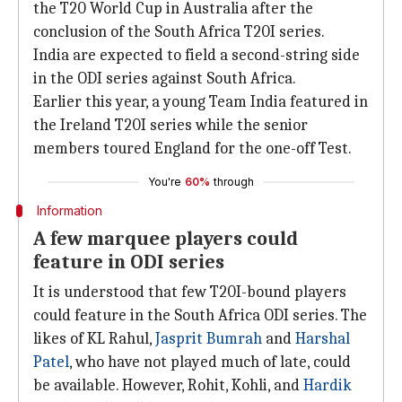
the T20 World Cup in Australia after the
conclusion of the South Africa T20I series.
India are expected to field a second-string side
in the ODI series against South Africa.
Earlier this year, a young Team India featured in
the Ireland T20I series while the senior
members toured England for the one-off Test.
You're
60%
through
Information
A few marquee players could
feature in ODI series
It is understood that few T20I-bound players
could feature in the South Africa ODI series. The
likes of KL Rahul,
Jasprit Bumrah
and
Harshal
Patel
, who have not played much of late, could
be available. However, Rohit, Kohli, and
Hardik