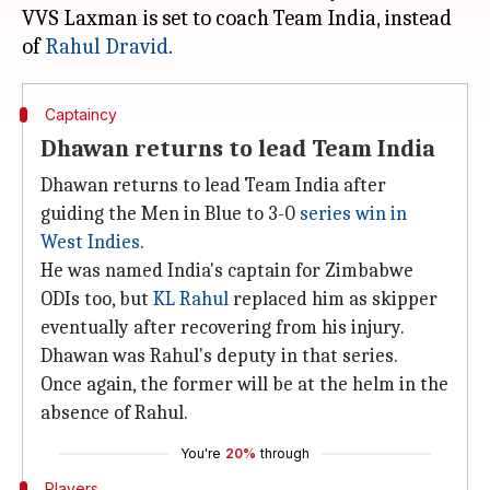
VVS Laxman is set to coach Team India, instead
of
Rahul Dravid
Captaincy
Dhawan returns to lead Team India
Dhawan returns to lead Team India after
guiding the Men in Blue to 3-0
series win in
West Indies
.
He was named India's captain for Zimbabwe
ODIs too, but
KL Rahul
replaced him as skipper
eventually after recovering from his injury.
Dhawan was Rahul's deputy in that series.
Once again, the former will be at the helm in the
absence of Rahul.
You're
20%
through
Players