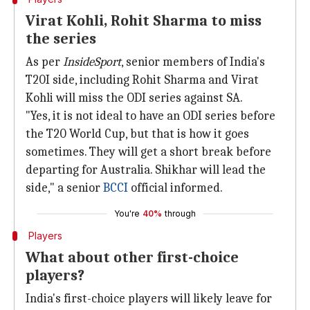
Virat Kohli, Rohit Sharma to miss
the series
As per
InsideSport
, senior members of India's
T20I side, including Rohit Sharma and Virat
Kohli will miss the ODI series against SA.
"Yes, it is not ideal to have an ODI series before
the T20 World Cup, but that is how it goes
sometimes. They will get a short break before
departing for Australia. Shikhar will lead the
side," a senior
BCCI
official informed.
You're
40%
through
Players
What about other first-choice
players?
India's first-choice players will likely leave for