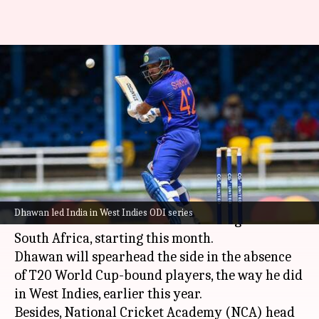
Shikhar Dhawan could lead
India in South Africa ODIs:
Report
By
Sep 12, 2022
02:01 pm
Parth Dhall
What's the story
Indian opener
Shikhar Dhawan
is set to lead
Dhawan led India in West Indies ODI series
India
in the three-match ODI series against
South Africa, starting this month.
Dhawan will spearhead the side in the absence
of T20 World Cup-bound players, the way he did
in West Indies, earlier this year.
Besides, National Cricket Academy (NCA) head