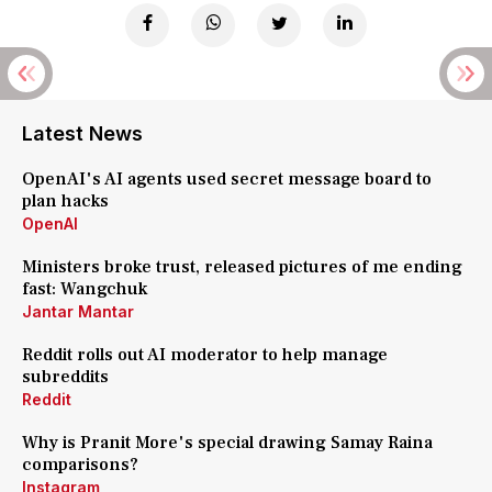
Latest News
OpenAI's AI agents used secret message board to
plan hacks
OpenAI
Ministers broke trust, released pictures of me ending
fast: Wangchuk
Jantar Mantar
Reddit rolls out AI moderator to help manage
subreddits
Reddit
Why is Pranit More's special drawing Samay Raina
comparisons?
Instagram