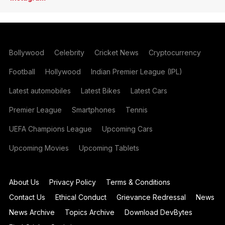
Bollywood
Celebrity
Cricket News
Cryptocurrency
Football
Hollywood
Indian Premier League (IPL)
Latest automobiles
Latest Bikes
Latest Cars
Premier League
Smartphones
Tennis
UEFA Champions League
Upcoming Cars
Upcoming Movies
Upcoming Tablets
About Us
Privacy Policy
Terms & Conditions
Contact Us
Ethical Conduct
Grievance Redressal
News
News Archive
Topics Archive
Download DevBytes