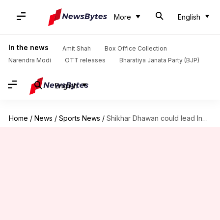
More
English
In the news
Amit Shah
Box Office Collection
Narendra Modi
OTT releases
Bharatiya Janata Party (BJP)
English
Home
/
News
/
Sports News
/
Shikhar Dhawan could lead India in South Africa ODIs: Report