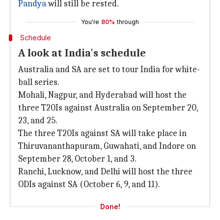
Pandya
will still be rested.
You're
80%
through
Schedule
A look at India's schedule
Australia and SA are set to tour India for white-
ball series.
Mohali, Nagpur, and Hyderabad will host the
three T20Is against Australia on September 20,
23, and 25.
The three T20Is against SA will take place in
Thiruvananthapuram, Guwahati, and Indore on
September 28, October 1, and 3.
Ranchi, Lucknow, and Delhi will host the three
ODIs against SA (October 6, 9, and 11).
Done!