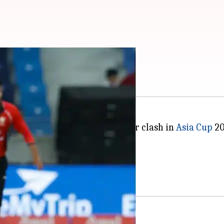
abi elects to field
anistan in their final Super Four clash in
Asia Cup
20
kistan beat Afghanistan.
 the tournament on a high.
ss and elected field.