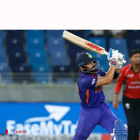
Asia Cup, IND vs AFG: Mohammad N
By
Sep 08, 2022
07:02 pm
Parth Dhall
What's the story
After losing back-to-back games,
India
take on Afgh
The defending champions were eliminated after Pa
Nevertheless, the Men in Blue would want to finish
Afghanistan captain Mohammad Nabi has won the to
Teams