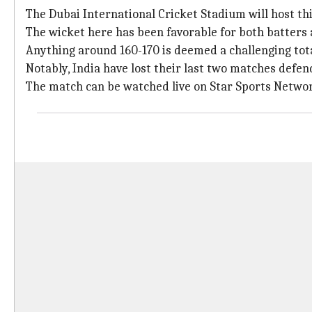
The Dubai International Cricket Stadium will host this
The wicket here has been favorable for both batters
Anything around 160-170 is deemed a challenging tota
Notably, India have lost their last two matches defend
The match can be watched live on Star Sports Networ