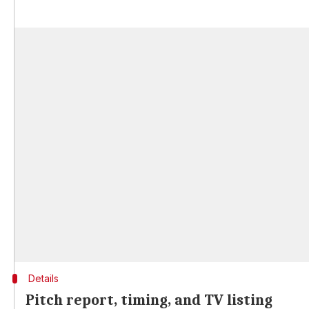
Details
Pitch report, timing, and TV listing