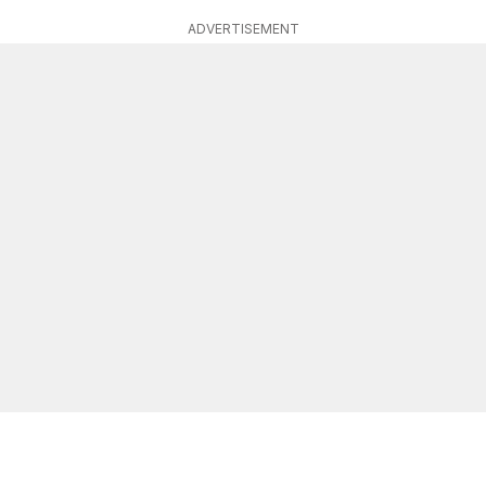
ADVERTISEMENT