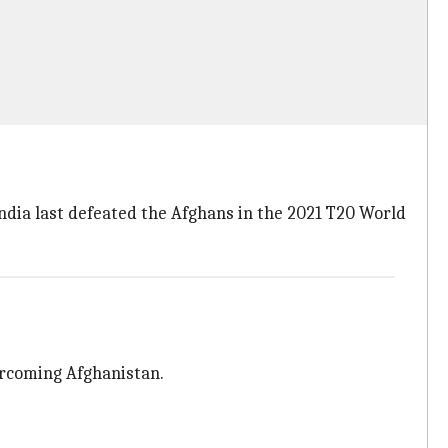
India last defeated the Afghans in the 2021 T20 World
vercoming Afghanistan.