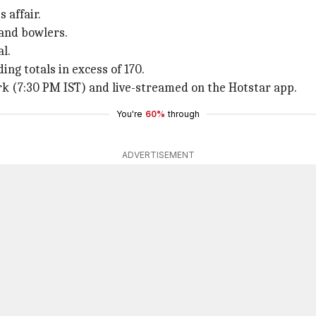
 affair.
 and bowlers.
l.
ing totals in excess of 170.
k (7:30 PM IST) and live-streamed on the Hotstar app.
You're
60%
through
ADVERTISEMENT