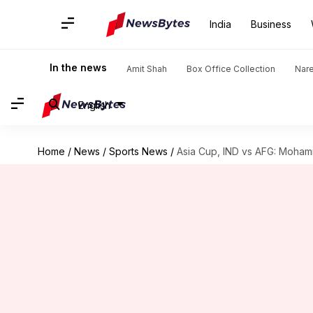
India
Business
In the news
Amit Shah
Box Office Collection
Nar
English
Home
/
News
/
Sports News
/
Asia Cup, IND vs AFG: Mohamm