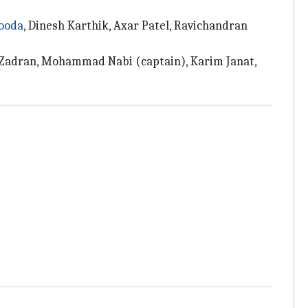
ooda
, Dinesh Karthik, Axar Patel, Ravichandran
h Zadran, Mohammad Nabi (captain), Karim Janat,