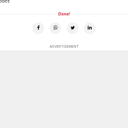
bber.
Done!
ADVERTISEMENT