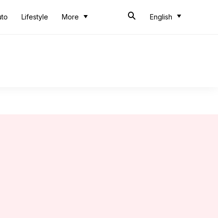
uto
Lifestyle
More
English