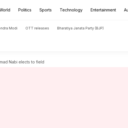
World
Politics
Sports
Technology
Entertainment
A
endra Modi
OTT releases
Bharatiya Janata Party (BJP)
ad Nabi elects to field