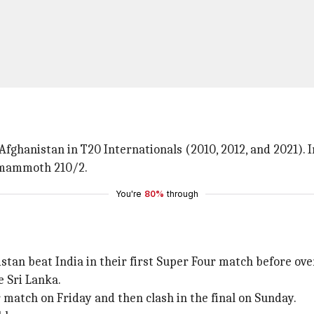
Afghanistan in T20 Internationals (2010, 2012, and 2021). 
a mammoth 210/2.
You're
80%
through
istan beat India in their first Super Four match before o
e Sri Lanka.
r match on Friday and then clash in the final on Sunday.