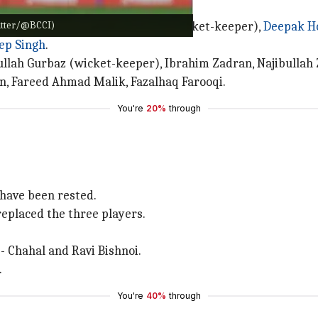
witter/@BCCI)
 Suryakumar Yadav, Rishabh Pant (wicket-keeper),
Deepak H
ep Singh
.
ullah Gurbaz (wicket-keeper), Ibrahim Zadran, Najibulla
, Fareed Ahmad Malik, Fazalhaq Farooqi.
You're
20%
through
have been rested.
eplaced the three players.
 - Chahal and Ravi Bishnoi.
.
You're
40%
through