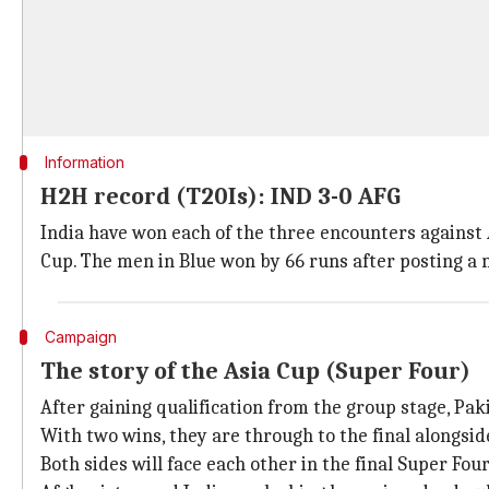
Information
H2H record (T20Is): IND 3-0 AFG
India have won each of the three encounters against 
Cup. The men in Blue won by 66 runs after posting 
Campaign
The story of the Asia Cup (Super Four)
After gaining qualification from the group stage, Pak
With two wins, they are through to the final alongsid
Both sides will face each other in the final Super Fou