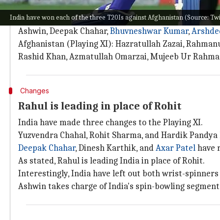
Here are the two teams
India have won each of the three T20Is against Afghanistan (Source: T
India (Playing XI): KL Rahul (captain), Virat Kohli,
Ashwin, Deepak Chahar,
Bhuvneshwar Kumar
,
Arshde
Afghanistan (Playing XI): Hazratullah Zazai, Rahman
Rashid Khan, Azmatullah Omarzai, Mujeeb Ur Rahman
Changes
Rahul is leading in place of Rohit
India have made three changes to the Playing XI.
Yuzvendra Chahal, Rohit Sharma, and Hardik Pandya 
Deepak Chahar
, Dinesh Karthik, and
Axar Patel
have r
As stated, Rahul is leading India in place of Rohit.
Interestingly, India have left out both wrist-spinners
Ashwin takes charge of India's spin-bowling segment