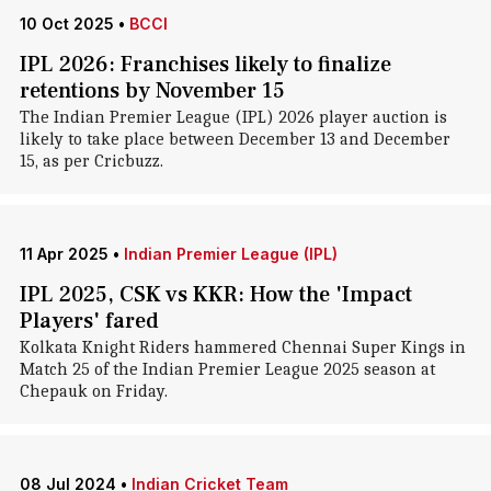
10 Oct 2025
•
BCCI
IPL 2026: Franchises likely to finalize
retentions by November 15
The Indian Premier League (IPL) 2026 player auction is
likely to take place between December 13 and December
15, as per Cricbuzz.
11 Apr 2025
•
Indian Premier League (IPL)
IPL 2025, CSK vs KKR: How the 'Impact
Players' fared
Kolkata Knight Riders hammered Chennai Super Kings in
Match 25 of the Indian Premier League 2025 season at
Chepauk on Friday.
08 Jul 2024
•
Indian Cricket Team