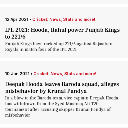
12 Apr 2021
•
Cricket: News, Stats and more!
IPL 2021: Hooda, Rahul power Punjab Kings
to 221/6
Punjab Kings have racked up 221/6 against Rajasthan
Royals in match four of the IPL 2021.
10 Jan 2021
•
Cricket: News, Stats and more!
Deepak Hooda leaves Baroda squad, alleges
misbehavior by Krunal Pandya
In a blow to the Baroda team, vice-captain Deepak Hooda
has withdrawn from the Syed Mushtaq Ali T20
tournament after accusing skipper Krunal Pandya of
misbehavior.