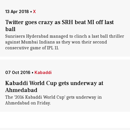
13 Apr 2018
•
X
Twitter goes crazy as SRH beat MI off last
ball
Sunrisers Hyderabad managed to clinch a last ball thriller
against Mumbai Indians as they won their second
consecutive game of IPL 11.
07 Oct 2016
•
Kabaddi
Kabaddi World Cup gets underway at
Ahmedabad
The '2016 Kabaddi World Cup' gets underway in
Ahmedabad on Friday.