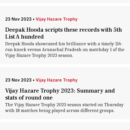
23 Nov 2023
•
Vijay Hazare Trophy
Deepak Hooda scripts these records with 5th
List A hundred
Deepak Hooda showcased his brilliance with a timely 114-
run knock versus Arunachal Pradesh on matchday 1 of the
Vijay Hazare Trophy 2023 season.
23 Nov 2023
•
Vijay Hazare Trophy
Vijay Hazare Trophy 2023: Summary and
stats of round one
The Vijay Hazare Trophy 2023 season started on Thursday
with 18 matches being played across different groups.