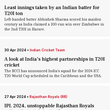
Least innings taken by an Indian batter for
T20I ton
Left-handed batter Abhishek Sharma scored his maiden
century as India claimed a 100-run win over Zimbabwe in
the 2nd T20I in Harare.
30 Apr 2024
•
Indian Cricket Team
A look at India's highest partnerships in T20I
cricket
The BCCI has announced India's squad for the 2024 ICC
T20 World Cup scheduled in the Caribbean and the USA.
27 Apr 2024
•
Rajasthan Royals (RR)
IPL 2024, unstoppable Rajasthan Royals