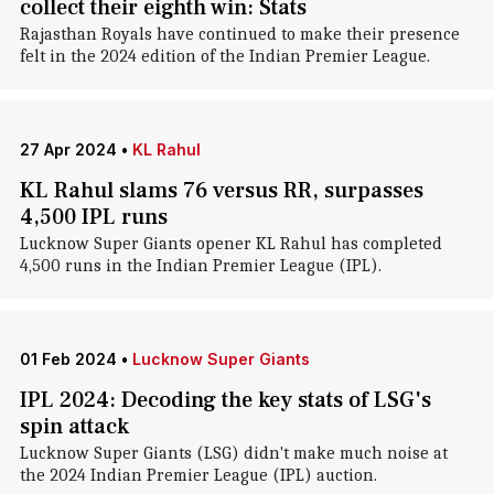
collect their eighth win: Stats
Rajasthan Royals have continued to make their presence
felt in the 2024 edition of the Indian Premier League.
27 Apr 2024
•
KL Rahul
KL Rahul slams 76 versus RR, surpasses
4,500 IPL runs
Lucknow Super Giants opener KL Rahul has completed
4,500 runs in the Indian Premier League (IPL).
01 Feb 2024
•
Lucknow Super Giants
IPL 2024: Decoding the key stats of LSG's
spin attack
Lucknow Super Giants (LSG) didn't make much noise at
the 2024 Indian Premier League (IPL) auction.