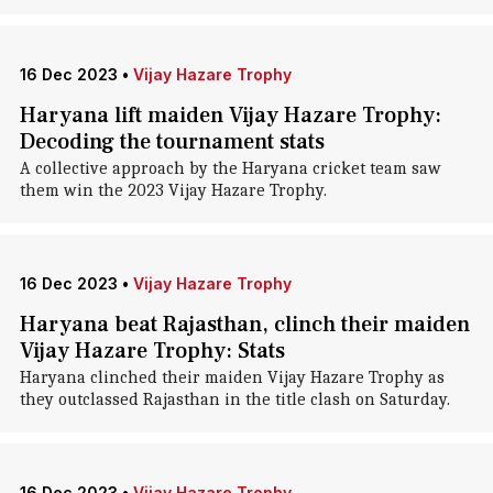
16 Dec 2023
•
Vijay Hazare Trophy
Haryana lift maiden Vijay Hazare Trophy:
Decoding the tournament stats
A collective approach by the Haryana cricket team saw
them win the 2023 Vijay Hazare Trophy.
16 Dec 2023
•
Vijay Hazare Trophy
Haryana beat Rajasthan, clinch their maiden
Vijay Hazare Trophy: Stats
Haryana clinched their maiden Vijay Hazare Trophy as
they outclassed Rajasthan in the title clash on Saturday.
16 Dec 2023
•
Vijay Hazare Trophy