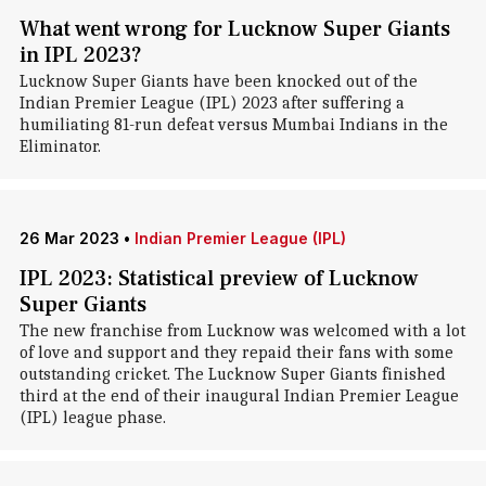
What went wrong for Lucknow Super Giants
in IPL 2023?
Lucknow Super Giants have been knocked out of the
Indian Premier League (IPL) 2023 after suffering a
humiliating 81-run defeat versus Mumbai Indians in the
Eliminator.
26 Mar 2023
•
Indian Premier League (IPL)
IPL 2023: Statistical preview of Lucknow
Super Giants
The new franchise from Lucknow was welcomed with a lot
of love and support and they repaid their fans with some
outstanding cricket. The Lucknow Super Giants finished
third at the end of their inaugural Indian Premier League
(IPL) league phase.