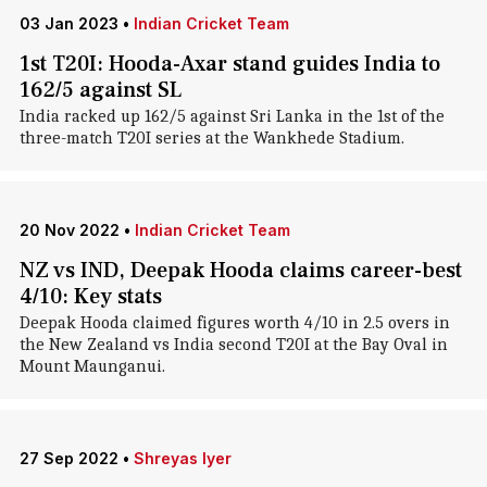
03 Jan 2023
•
Indian Cricket Team
1st T20I: Hooda-Axar stand guides India to
162/5 against SL
India racked up 162/5 against Sri Lanka in the 1st of the
three-match T20I series at the Wankhede Stadium.
20 Nov 2022
•
Indian Cricket Team
NZ vs IND, Deepak Hooda claims career-best
4/10: Key stats
Deepak Hooda claimed figures worth 4/10 in 2.5 overs in
the New Zealand vs India second T20I at the Bay Oval in
Mount Maunganui.
27 Sep 2022
•
Shreyas Iyer