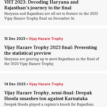
VHT 2023: Decoding Haryana and
Rajasthan's journey to the final
Haryana and Rajasthan are all set to feature in the 2023
Vijay Hazare Trophy final on December 16.
15 Dec 2023
•
Vijay Hazare Trophy
Vijay Hazare Trophy 2023 final: Presenting
the statistical preview
Haryana are gearing up to meet Rajasthan in the final of
the 2023 Vijay Hazare Trophy.
14 Dec 2023
•
Vijay Hazare Trophy
Vijay Hazare Trophy, semi-final: Deepak
Hooda smashes ton against Karnataka
Deepak Hooda played a captain's knock for Rajasthan