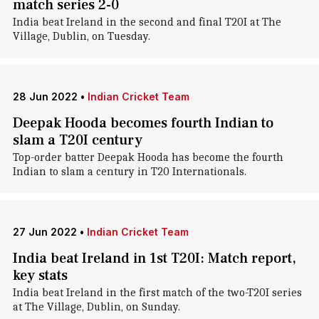
match series 2-0
India beat Ireland in the second and final T20I at The
Village, Dublin, on Tuesday.
28 Jun 2022
•
Indian Cricket Team
Deepak Hooda becomes fourth Indian to
slam a T20I century
Top-order batter Deepak Hooda has become the fourth
Indian to slam a century in T20 Internationals.
27 Jun 2022
•
Indian Cricket Team
India beat Ireland in 1st T20I: Match report,
key stats
India beat Ireland in the first match of the two-T20I series
at The Village, Dublin, on Sunday.