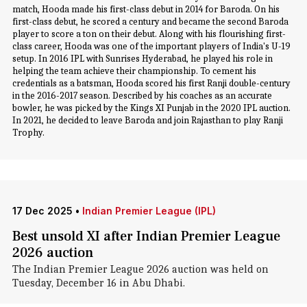
match, Hooda made his first-class debut in 2014 for Baroda. On his
first-class debut, he scored a century and became the second Baroda
player to score a ton on their debut. Along with his flourishing first-
class career, Hooda was one of the important players of India's U-19
setup. In 2016 IPL with Sunrises Hyderabad, he played his role in
helping the team achieve their championship. To cement his
credentials as a batsman, Hooda scored his first Ranji double-century
in the 2016-2017 season. Described by his coaches as an accurate
bowler, he was picked by the Kings XI Punjab in the 2020 IPL auction.
In 2021, he decided to leave Baroda and join Rajasthan to play Ranji
Trophy.
17 Dec 2025
•
Indian Premier League (IPL)
Best unsold XI after Indian Premier League
2026 auction
The Indian Premier League 2026 auction was held on
Tuesday, December 16 in Abu Dhabi.