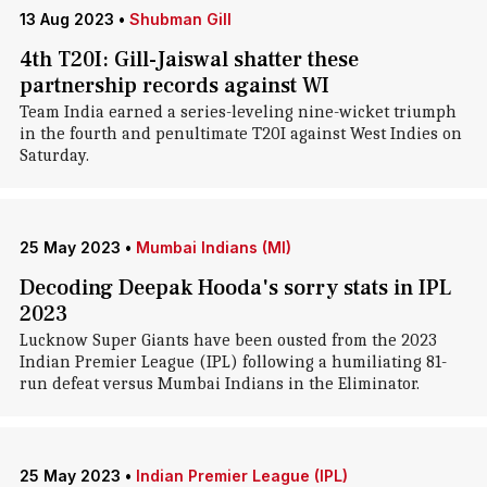
13 Aug 2023
•
Shubman Gill
4th T20I: Gill-Jaiswal shatter these
partnership records against WI
Team India earned a series-leveling nine-wicket triumph
in the fourth and penultimate T20I against West Indies on
Saturday.
25 May 2023
•
Mumbai Indians (MI)
Decoding Deepak Hooda's sorry stats in IPL
2023
Lucknow Super Giants have been ousted from the 2023
Indian Premier League (IPL) following a humiliating 81-
run defeat versus Mumbai Indians in the Eliminator.
25 May 2023
•
Indian Premier League (IPL)