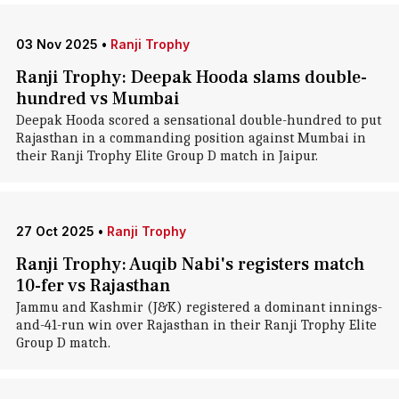
03 Nov 2025
•
Ranji Trophy
Ranji Trophy: Deepak Hooda slams double-
hundred vs Mumbai
Deepak Hooda scored a sensational double-hundred to put
Rajasthan in a commanding position against Mumbai in
their Ranji Trophy Elite Group D match in Jaipur.
27 Oct 2025
•
Ranji Trophy
Ranji Trophy: Auqib Nabi's registers match
10-fer vs Rajasthan
Jammu and Kashmir (J&K) registered a dominant innings-
and-41-run win over Rajasthan in their Ranji Trophy Elite
Group D match.