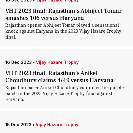
VHT 2023 final: Rajasthan's Abhijeet Tomar
smashes 106 versus Haryana
Rajasthan opener Abhijeet Tomar played a sensational
knock against Haryana in the 2023 Vijay Hazare Trophy
final.
16 Dec 2023
•
Vijay Hazare Trophy
VHT 2023 final: Rajasthan's Aniket
Choudhury claims 4/49 versus Haryana
Rajasthan pacer Aniket Choudhury continued his purple
patch in the 2023 Vijay Hazare Trophy final against
Haryana.
15 Dec 2023
•
Vijay Hazare Trophy