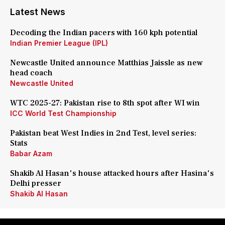
Latest News
Decoding the Indian pacers with 160 kph potential
Indian Premier League (IPL)
Newcastle United announce Matthias Jaissle as new
head coach
Newcastle United
WTC 2025-27: Pakistan rise to 8th spot after WI win
ICC World Test Championship
Pakistan beat West Indies in 2nd Test, level series:
Stats
Babar Azam
Shakib Al Hasan's house attacked hours after Hasina's
Delhi presser
Shakib Al Hasan