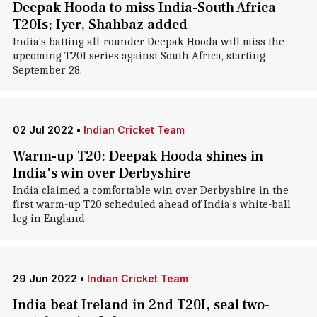
Deepak Hooda to miss India-South Africa
T20Is; Iyer, Shahbaz added
India's batting all-rounder Deepak Hooda will miss the
upcoming T20I series against South Africa, starting
September 28.
02 Jul 2022
•
Indian Cricket Team
Warm-up T20: Deepak Hooda shines in
India's win over Derbyshire
India claimed a comfortable win over Derbyshire in the
first warm-up T20 scheduled ahead of India's white-ball
leg in England.
29 Jun 2022
•
Indian Cricket Team
India beat Ireland in 2nd T20I, seal two-