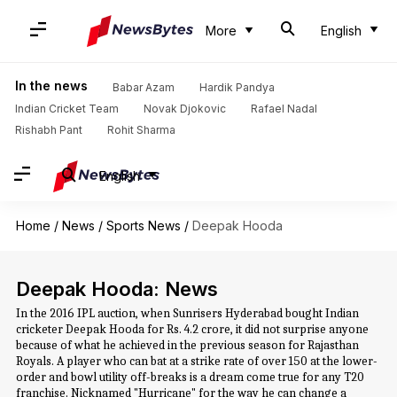
More
English
In the news
Babar Azam
Hardik Pandya
Indian Cricket Team
Novak Djokovic
Rafael Nadal
Rishabh Pant
Rohit Sharma
English
Home
/
News
/
Sports News
/
Deepak Hooda
Deepak Hooda: News
In the 2016 IPL auction, when Sunrisers Hyderabad bought Indian
cricketer Deepak Hooda for Rs. 4.2 crore, it did not surprise anyone
because of what he achieved in the previous season for Rajasthan
Royals. A player who can bat at a strike rate of over 150 at the lower-
order and bowl utility off-breaks is a dream come true for any T20
franchise. Nicknamed "Hurricane" for the way he can change a