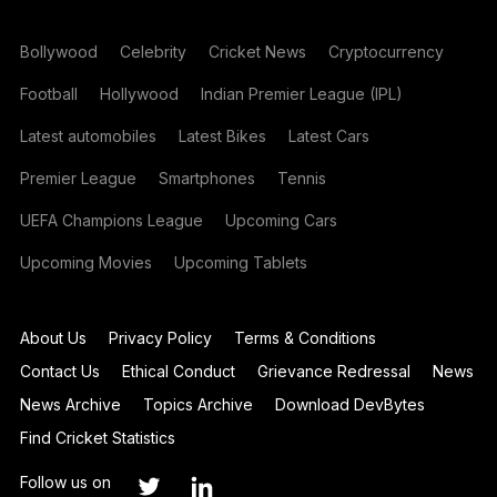
Bollywood
Celebrity
Cricket News
Cryptocurrency
Football
Hollywood
Indian Premier League (IPL)
Latest automobiles
Latest Bikes
Latest Cars
Premier League
Smartphones
Tennis
UEFA Champions League
Upcoming Cars
Upcoming Movies
Upcoming Tablets
About Us
Privacy Policy
Terms & Conditions
Contact Us
Ethical Conduct
Grievance Redressal
News
News Archive
Topics Archive
Download DevBytes
Find Cricket Statistics
Follow us on