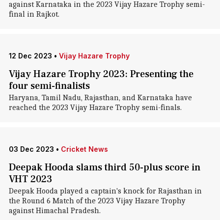
against Karnataka in the 2023 Vijay Hazare Trophy semi-
final in Rajkot.
12 Dec 2023
•
Vijay Hazare Trophy
Vijay Hazare Trophy 2023: Presenting the
four semi-finalists
Haryana, Tamil Nadu, Rajasthan, and Karnataka have
reached the 2023 Vijay Hazare Trophy semi-finals.
03 Dec 2023
•
Cricket News
Deepak Hooda slams third 50-plus score in
VHT 2023
Deepak Hooda played a captain's knock for Rajasthan in
the Round 6 Match of the 2023 Vijay Hazare Trophy
against Himachal Pradesh.