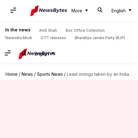
More
English
In the news
Amit Shah
Box Office Collection
Narendra Modi
OTT releases
Bharatiya Janata Party (BJP)
English
Home
/
News
/
Sports News
/
Least innings taken by an Indian batter for T20I ton