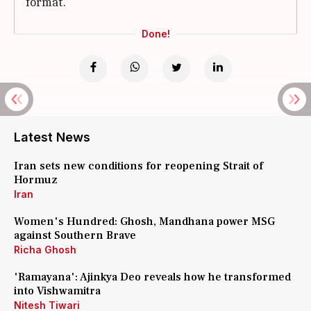
format.
Done!
Latest News
Iran sets new conditions for reopening Strait of
Hormuz
Iran
Women's Hundred: Ghosh, Mandhana power MSG
against Southern Brave
Richa Ghosh
'Ramayana': Ajinkya Deo reveals how he transformed
into Vishwamitra
Nitesh Tiwari