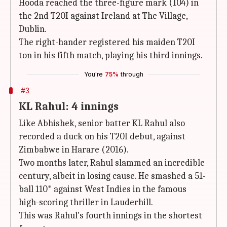
Hooda reached the three-figure mark (104) in
the 2nd T20I against Ireland at The Village,
Dublin.
The right-hander registered his maiden T20I
ton in his fifth match, playing his third innings.
You're
75%
through
#3
KL Rahul: 4 innings
Like Abhishek, senior batter KL Rahul also
recorded a duck on his T20I debut, against
Zimbabwe in Harare (2016).
Two months later, Rahul slammed an incredible
century, albeit in losing cause. He smashed a 51-
ball 110* against West Indies in the famous
high-scoring thriller in Lauderhill.
This was Rahul's fourth innings in the shortest