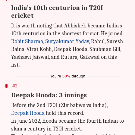
India's 10th centurion in T20I
cricket
It is worth noting that Abhishek became India's
10th centurion in the shortest format. He joined
Rohit Sharma
,
Suryakumar Yadav
, Rahul, Suresh
Raina, Virat Kohli, Deepak Hooda, Shubman Gill,
Yashasvi Jaiswal, and Ruturaj Gaikwad on this
list.
You're
50%
through
#2
Deepak Hooda: 3 innings
Before the 2nd T20I (Zimbabwe vs India),
Deepak Hooda
held this record.
In June 2022, Hooda became the fourth Indian to
slam a century in T20I cricket.