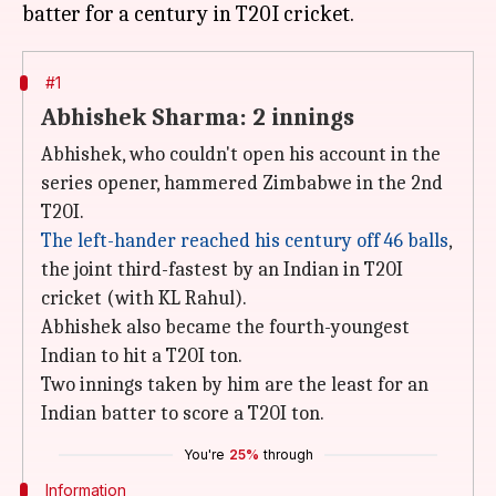
#1
Abhishek Sharma: 2 innings
Abhishek, who couldn't open his account in the
series opener, hammered Zimbabwe in the 2nd
T20I.
The left-hander reached his century off 46 balls
,
the joint third-fastest by an Indian in T20I
cricket (with KL Rahul).
Abhishek also became the fourth-youngest
Indian to hit a T20I ton.
Two innings taken by him are the least for an
Indian batter to score a T20I ton.
You're
25%
through
Information