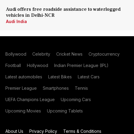
Audi offers free roadside assistance to waterlogged
vehicles in Delhi-NCR
Audi India
Bollywood
Celebrity
Cricket News
Cryptocurrency
Football
Hollywood
Indian Premier League (IPL)
Latest automobiles
Latest Bikes
Latest Cars
Premier League
Smartphones
Tennis
UEFA Champions League
Upcoming Cars
Upcoming Movies
Upcoming Tablets
About Us
Privacy Policy
Terms & Conditions