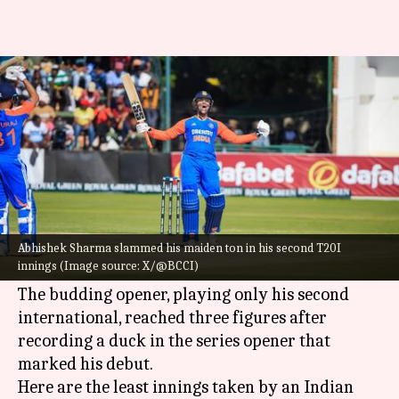
Least innings taken by an
Indian batter for T20I ton
By
Jul 08, 2024
05:48 pm
Parth Dhall
What's the story
Left-handed batter
Abhishek Sharma
scored his
maiden century as
India
claimed a 100-run win
Abhishek Sharma slammed his maiden ton in his second T20I
innings (Image source: X/@BCCI)
over Zimbabwe in the 2nd T20I in Harare.
The budding opener, playing only his second
international, reached three figures after
recording a duck in the series opener that
marked his debut.
Here are the least innings taken by an Indian