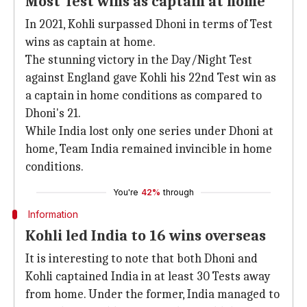
Most Test wins as captain at home
In 2021, Kohli surpassed Dhoni in terms of Test
wins as captain at home.
The stunning victory in the Day/Night Test
against England gave Kohli his 22nd Test win as
a captain in home conditions as compared to
Dhoni's 21.
While India lost only one series under Dhoni at
home, Team India remained invincible in home
conditions.
You're
42%
through
Information
Kohli led India to 16 wins overseas
It is interesting to note that both Dhoni and
Kohli captained India in at least 30 Tests away
from home. Under the former, India managed to