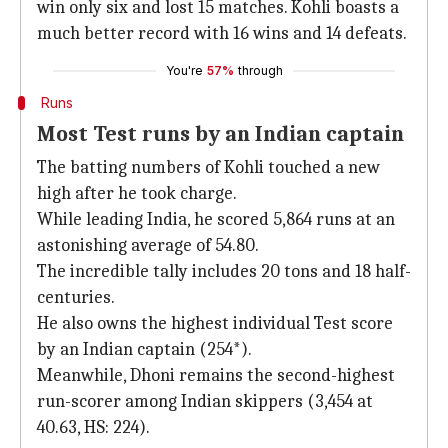
win only six and lost 15 matches. Kohli boasts a
much better record with 16 wins and 14 defeats.
You're
57%
through
Runs
Most Test runs by an Indian captain
The batting numbers of Kohli touched a new
high after he took charge.
While leading India, he scored 5,864 runs at an
astonishing average of 54.80.
The incredible tally includes 20 tons and 18 half-
centuries.
He also owns the highest individual Test score
by an Indian captain (254*).
Meanwhile, Dhoni remains the second-highest
run-scorer among Indian skippers (3,454 at
40.63, HS: 224).