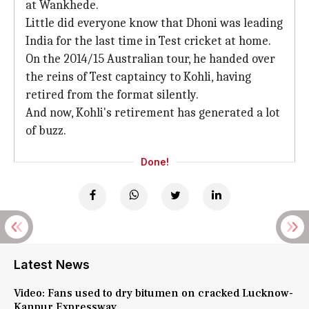
at Wankhede.
Little did everyone know that Dhoni was leading
India for the last time in Test cricket at home.
On the 2014/15 Australian tour, he handed over
the reins of Test captaincy to Kohli, having
retired from the format silently.
And now, Kohli's retirement has generated a lot
of buzz.
Done!
Latest News
Video: Fans used to dry bitumen on cracked Lucknow-
Kanpur Expressway