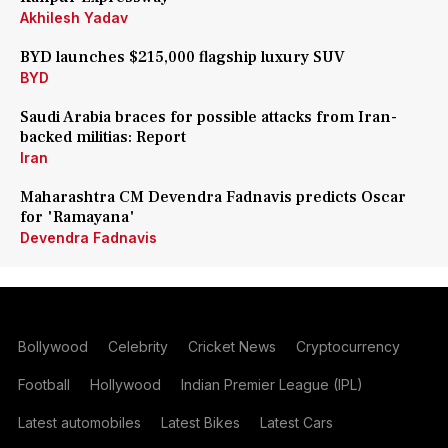
Akhilesh Yadav
BYD launches $215,000 flagship luxury SUV
BYD
Saudi Arabia braces for possible attacks from Iran-
backed militias: Report
Iran
Maharashtra CM Devendra Fadnavis predicts Oscar
for 'Ramayana'
Devendra Fadnavis
Bollywood
Celebrity
Cricket News
Cryptocurrency
Football
Hollywood
Indian Premier League (IPL)
Latest automobiles
Latest Bikes
Latest Cars