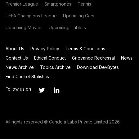
Premier League
Smartphones
Tennis
UEFA Champions League
Upcoming Cars
Upcoming Movies
Upcoming Tablets
About Us
Privacy Policy
Terms & Conditions
Contact Us
Ethical Conduct
Grievance Redressal
News
News Archive
Topics Archive
Download DevBytes
Find Cricket Statistics
Follow us on
All rights reserved © Candela Labs Private Limited 2026