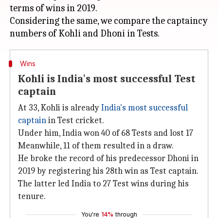
terms of wins in 2019.
Considering the same, we compare the captaincy
Wins
Kohli is India's most successful Test
captain
At 33, Kohli is already
India's most successful
captain
in Test cricket.
Under him, India won 40 of 68 Tests and lost 17
Meanwhile, 11 of them resulted in a draw.
He broke the record of his predecessor Dhoni in
2019 by registering his 28th win as Test captain.
The latter led India to 27 Test wins during his
tenure.
You're
14%
through