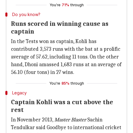
You're
71%
through
Do you know?
Runs scored in winning cause as
captain
In the Tests won as captain, Kohli has
contributed 3,573 runs with the bat at a prolific
average of 57.62, including 11 tons. On the other
hand, Dhoni amassed 1,683 runs at an average of
56.10 (four tons) in 27 wins.
You're
85%
through
Legacy
Captain Kohli was a cut above the
rest
In November 2013,
Master Blaster
Sachin
Tendulkar said Goodbye to international cricket