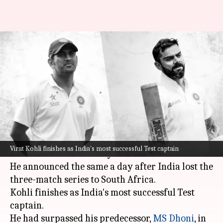
Virat Kohli vs MS Dhoni:
Statistical comparison (Test
captaincy)
By
Jan 15, 2022
08:10 pm
Parth Dhall
What's the story
Virat Kohli
stepped down as India's captain in
Virat Kohli finishes as India's most successful Test captain
Test cricket on Saturday.
He announced the same a day after India lost the
three-match series to South Africa.
Kohli finishes as India's most successful Test
captain.
He had surpassed his predecessor,
MS Dhoni
, in