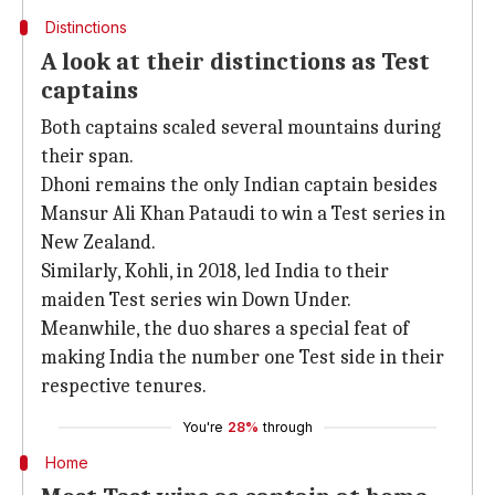
Distinctions
A look at their distinctions as Test
captains
Both captains scaled several mountains during
their span.
Dhoni remains the only Indian captain besides
Mansur Ali Khan Pataudi to win a Test series in
New Zealand.
Similarly, Kohli, in 2018, led India to their
maiden Test series win Down Under.
Meanwhile, the duo shares a special feat of
making India the number one Test side in their
respective tenures.
You're
28%
through
Home