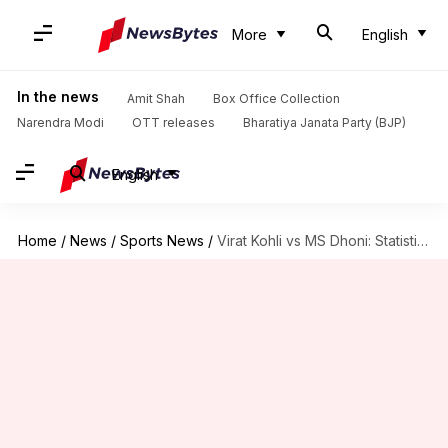
More
English
In the news
Amit Shah
Box Office Collection
Narendra Modi
OTT releases
Bharatiya Janata Party (BJP)
English
Home
/
News
/
Sports News
/
Virat Kohli vs MS Dhoni: Statistical comparison (Test captaincy)