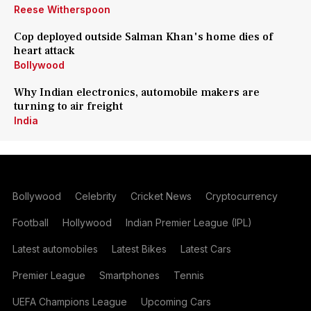
Reese Witherspoon
Cop deployed outside Salman Khan's home dies of
heart attack
Bollywood
Why Indian electronics, automobile makers are
turning to air freight
India
Bollywood
Celebrity
Cricket News
Cryptocurrency
Football
Hollywood
Indian Premier League (IPL)
Latest automobiles
Latest Bikes
Latest Cars
Premier League
Smartphones
Tennis
UEFA Champions League
Upcoming Cars