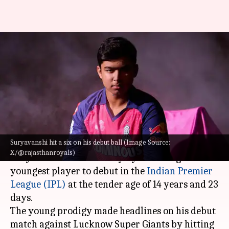
IPL sensation Vaibhav
Suryavanshi smashes 20-ball 34
on debut: Stats
By
Apr 19, 2025
10:38 pm
Rajdeep Saha
What's the story
Suryavanshi hit a six on his debut ball (Image Source:
Rajasthan Royals's newest recruit Vaibhav
X/@rajasthanroyals)
Suryavanshi made history by becoming the
youngest player to debut in the
Indian Premier
League (IPL)
at the tender age of 14 years and 23
days.
The young prodigy made headlines on his debut
match against Lucknow Super Giants by hitting