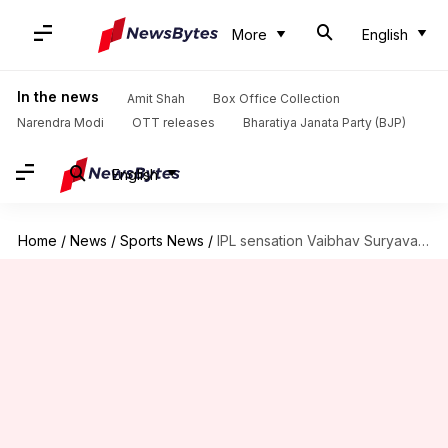
More
English
In the news
Amit Shah
Box Office Collection
Narendra Modi
OTT releases
Bharatiya Janata Party (BJP)
English
Home
/
News
/
Sports News
/
IPL sensation Vaibhav Suryavanshi smashes 20-ball 34 on debut: Stats