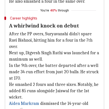
He also smashed a four in the same over.
You're
40%
through
Career highlights
A whirlwind knock on debut
After the PP overs, Suryavanshi didn't spare
Ravi Bishnoi, hitting him for a four in the 7th
over.
Next up, Digvesh Singh Rathi was launched for a
maximum as well.
In the 9th over, the batter departed after a well
made 34-run effort from just 20 balls. He struck
at 170.
He smashed 2 fours and three sixes. Notably, he
added 85 runs alongside Jaiswal for the 1st
wicket.
Aiden Markram
dismissed the 14-year-old