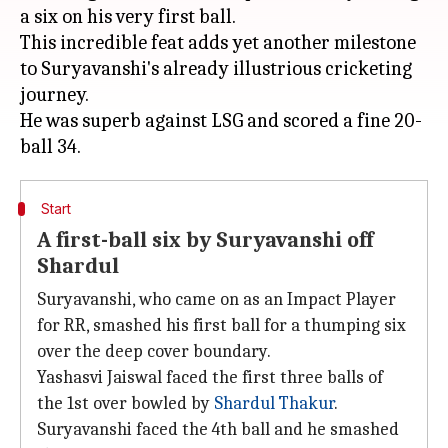
a six on his very first ball.
This incredible feat adds yet another milestone
to Suryavanshi's already illustrious cricketing
journey.
He was superb against LSG and scored a fine 20-
Start
A first-ball six by Suryavanshi off
Shardul
Suryavanshi, who came on as an Impact Player
for RR, smashed his first ball for a thumping six
over the deep cover boundary.
Yashasvi Jaiswal faced the first three balls of
the 1st over bowled by
Shardul Thakur
.
Suryavanshi faced the 4th ball and he smashed