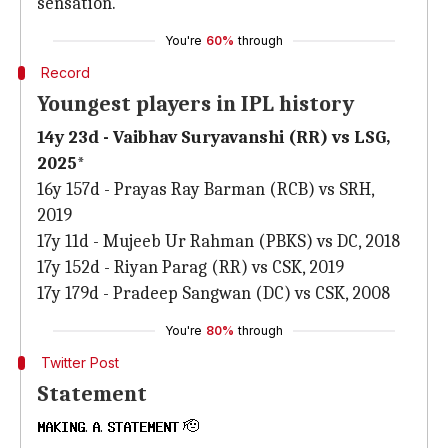
sensation.
You're
60%
through
Record
Youngest players in IPL history
14y 23d - Vaibhav Suryavanshi (RR) vs LSG,
2025*
16y 157d - Prayas Ray Barman (RCB) vs SRH,
2019
17y 11d - Mujeeb Ur Rahman (PBKS) vs DC, 2018
17y 152d - Riyan Parag (RR) vs CSK, 2019
17y 179d - Pradeep Sangwan (DC) vs CSK, 2008
You're
80%
through
Twitter Post
Statement
𝐌𝐀𝐊𝐈𝐍𝐆. 𝐀. 𝐒𝐓𝐀𝐓𝐄𝐌𝐄𝐍𝐓 🫡