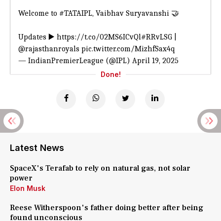
Welcome to
#TATAIPL
, Vaibhav Suryavanshi 🤝
Updates ▶️
https://t.co/02MS6ICvQl
#RRvLSG
|
@rajasthanroyals
pic.twitter.com/MizhfSax4q
— IndianPremierLeague (@IPL)
April 19, 2025
Done!
Latest News
SpaceX's Terafab to rely on natural gas, not solar
power
Elon Musk
Reese Witherspoon's father doing better after being
found unconscious