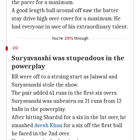
the pacer for a maximum.
A good length ball around off saw the batter
stay drive high over cover for a maximum. He
had everyone in awe of his extraordinary talent.
You're
20%
through
PP
Suryavanshi was stupendous in the
powerplay
RR were off to a stroing start as Jaiswal and
Suryavanshi stole the show.
The pair added 61 runs in the first six overs.
Suryavanshi was unbeaten on 21 runs from 12
balls in the powerplay.
After hitting Shardul for a six in the 1st over, he
smashed
Avesh Khan
for a six off the first ball
he faced in the 2nd over.