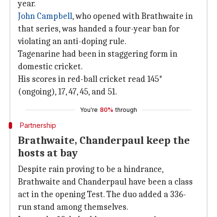
year.
John Campbell
, who opened with Brathwaite in
that series, was handed a four-year ban for
violating an anti-doping rule.
Tagenarine had been in staggering form in
domestic cricket.
His scores in red-ball cricket read 145*
(ongoing), 17, 47, 45, and 51.
You're
80%
through
Partnership
Brathwaite, Chanderpaul keep the
hosts at bay
Despite rain proving to be a hindrance,
Brathwaite and Chanderpaul have been a class
act in the opening Test. The duo added a 336-
run stand among themselves.