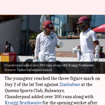
ZIM vs WI: Tagenarine
Chanderpaul slams his maiden
Test century
By
Feb 06, 2023
02:57 pm
Parth Dhall
What's the story
Chanderpaul added over 300 runs along with Kraigg Brathwaite
West Indies
batter Tagenarine Chanderpaul has
(Source: Twitter/@windiescricket)
slammed his maiden century in Test cricket.
The youngster reached the three-figure mark on
Day 2 of the 1st Test against
Zimbabwe
at the
Queens Sports Club, Bulawayo.
Chanderpaul added over 300 runs along with
Kraigg Brathwaite
for the opening wicket after