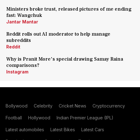
Ministers broke trust, released pictures of me ending
fast: Wangchuk
Jantar Mantar
Reddit rolls out AI moderator to help manage
subreddits
Reddit
Why is Pranit More's special drawing Samay Raina
comparisons?
Instagram
Bollywood
Celebrity
Cricket News
Cryptocurrency
Football
Hollywood
Indian Premier League (IPL)
Latest automobiles
Latest Bikes
Latest Cars