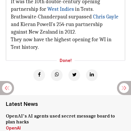
It was the 10th double-century opening
partnership for
West Indies
in Tests.
Brathwaite-Chanderpaul surpassed
Chris Gayle
and Kieran Powell's 254-run partnership
against New Zealand in 2012.
They now have the highest opening for WI in
Test history.
Done!
Latest News
OpenAI's AI agents used secret message board to
plan hacks
OpenAI