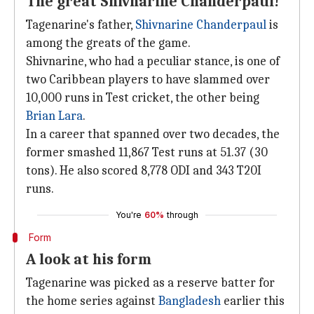
The great Shivnarine Chanderpaul!
Tagenarine's father,
Shivnarine Chanderpaul
is
among the greats of the game.
Shivnarine, who had a peculiar stance, is one of
two Caribbean players to have slammed over
10,000 runs in Test cricket, the other being
Brian Lara
.
In a career that spanned over two decades, the
former smashed 11,867 Test runs at 51.37 (30
tons). He also scored 8,778 ODI and 343 T20I
runs.
You're
60%
through
Form
A look at his form
Tagenarine was picked as a reserve batter for
the home series against
Bangladesh
earlier this