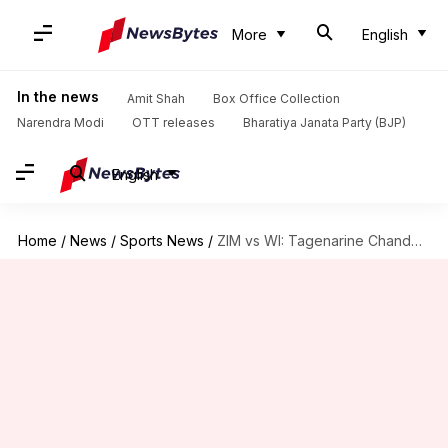
More
English
In the news
Amit Shah
Box Office Collection
Narendra Modi
OTT releases
Bharatiya Janata Party (BJP)
English
Home
/
News
/
Sports News
/
ZIM vs WI: Tagenarine Chanderpaul slams his maiden Test century