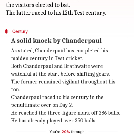
the visitors elected to bat.
Century
A solid knock by Chanderpaul
As stated, Chanderpaul has completed his
maiden century in Test cricket.
Both Chanderpaul and Brathwaite were
watchful at the start before shifting gears.
The former remained vigilant throughout his
ton.
Chanderpaul raced to his century in the
penultimate over on Day 2.
He reached the three-figure mark off 286 balls.
He has already played over 350 balls.
You're
20%
through