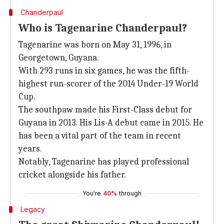
Chanderpaul
Who is Tagenarine Chanderpaul?
Tagenarine was born on May 31, 1996, in
Georgetown, Guyana.
With 293 runs in six games, he was the fifth-
highest run-scorer of the 2014 Under-19 World
Cup.
The southpaw made his First-Class debut for
Guyana in 2013. His Lis-A debut came in 2015. He
has been a vital part of the team in recent
years.
Notably, Tagenarine has played professional
cricket alongside his father.
You're
40%
through
Legacy