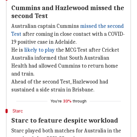
Cummins and Hazlewood missed the
second Test
Australian captain Cummins
missed the second
Test
after coming in close contact with a COVID-
19 positive case in Adelaide.
He is
likely to play
the MCG Test after Cricket
Australia informed that South Australian
Health had allowed Cummins to return home
and train.
Ahead of the second Test, Hazlewood had
sustained a side strain in Brisbane.
You're
33%
through
Starc
Starc to feature despite workload
Starc played both matches for Australia in the