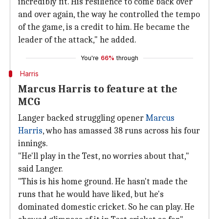
incredibly fit. His resilience to come back over
and over again, the way he controlled the tempo
of the game, is a credit to him. He became the
leader of the attack," he added.
You're
66%
through
Harris
Marcus Harris to feature at the
MCG
Langer backed struggling opener
Marcus
Harris
, who has amassed 38 runs across his four
innings.
"He'll play in the Test, no worries about that,"
said Langer.
"This is his home ground. He hasn't made the
runs that he would have liked, but he's
dominated domestic cricket. So he can play. He