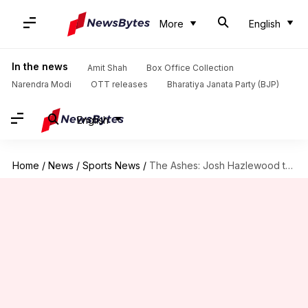
More
English
In the news
Amit Shah
Box Office Collection
Narendra Modi
OTT releases
Bharatiya Janata Party (BJP)
English
Home
/
News
/
Sports News
/
The Ashes: Josh Hazlewood to miss MCG Test