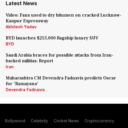
Latest News
Video: Fans used to dry bitumen on cracked Lucknow-
Kanpur Expressway
Akhilesh Yadav
BYD launches $215,000 flagship luxury SUV
BYD
Saudi Arabia braces for possible attacks from Iran-
backed militias: Report
Iran
Maharashtra CM Devendra Fadnavis predicts Oscar
for 'Ramayana'
Devendra Fadnavis
Bollywood
Celebrity
Cricket News
Cryptocurrency