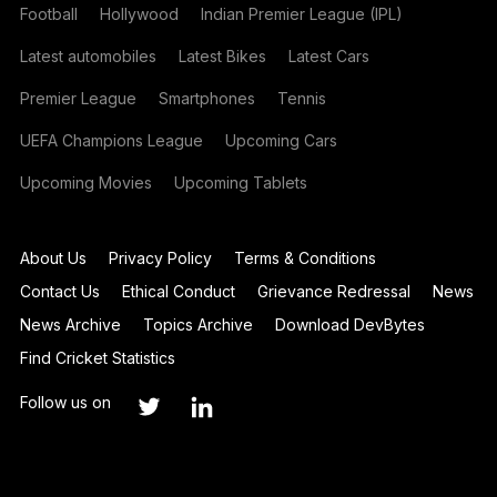
Football
Hollywood
Indian Premier League (IPL)
Latest automobiles
Latest Bikes
Latest Cars
Premier League
Smartphones
Tennis
UEFA Champions League
Upcoming Cars
Upcoming Movies
Upcoming Tablets
About Us
Privacy Policy
Terms & Conditions
Contact Us
Ethical Conduct
Grievance Redressal
News
News Archive
Topics Archive
Download DevBytes
Find Cricket Statistics
Follow us on