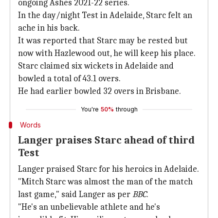
ongoing Ashes 2021-22 series.
In the day/night Test in Adelaide, Starc felt an
ache in his back.
It was reported that Starc may be rested but
now with Hazlewood out, he will keep his place.
Starc claimed six wickets in Adelaide and
bowled a total of 43.1 overs.
He had earlier bowled 32 overs in Brisbane.
You're
50%
through
Words
Langer praises Starc ahead of third
Test
Langer praised Starc for his heroics in Adelaide.
"Mitch Starc was almost the man of the match
last game," said Langer as per
BBC
.
"He's an unbelievable athlete and he's