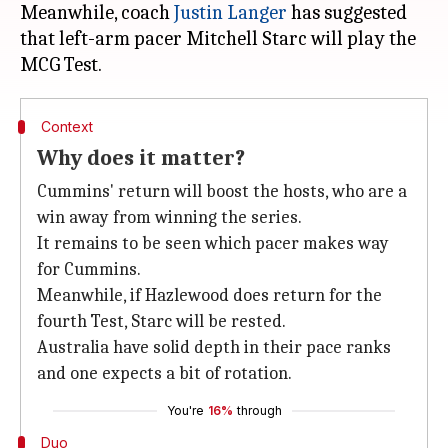
Meanwhile, coach
Justin Langer
has suggested
that left-arm pacer Mitchell Starc will play the
Context
Why does it matter?
Cummins' return will boost the hosts, who are a
win away from winning the series.
It remains to be seen which pacer makes way
for Cummins.
Meanwhile, if Hazlewood does return for the
fourth Test, Starc will be rested.
Australia have solid depth in their pace ranks
and one expects a bit of rotation.
You're
16%
through
Duo