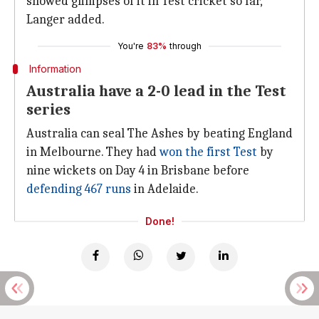
showed glimpses of it in Test cricket so far,"
Langer added.
You're
83%
through
Information
Australia have a 2-0 lead in the Test
series
Australia can seal The Ashes by beating England
in Melbourne. They had
won the first Test
by
nine wickets on Day 4 in Brisbane before
defending 467 runs
in Adelaide.
Done!