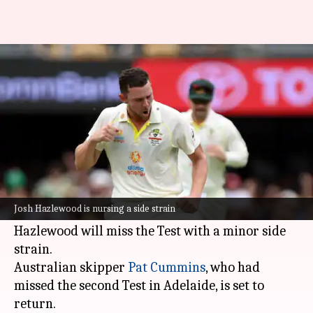
The Ashes: Josh Hazlewood to
miss MCG Test
By
Dec 23, 2021
04:24 pm
Rajdeep Saha
What's the story
The Australian cricket team will be without
right-arm pacer
Josh Hazlewood
for the
Josh Hazlewood is nursing a side strain
upcoming third
Ashes
Test at the MCG.
Hazlewood will miss the Test with a minor side
strain.
Australian skipper
Pat Cummins
, who had
missed the second Test in Adelaide, is set to
return.