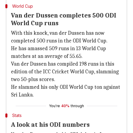
World Cup
Van der Dussen completes 500 ODI
World Cup runs
With this knock, van der Dussen has now
completed 500 runs in the ODI World Cup.
He has amassed 509 runs in 13 World Cup
matches at an average of 55.65.
Van der Dussen has compiled 198 runs in this
edition of the ICC Cricket World Cup, slamming
two 50-plus scores.
He slammed his only ODI World Cup ton against
Sri Lanka.
You're
40%
through
Stats
A look at his ODI numbers