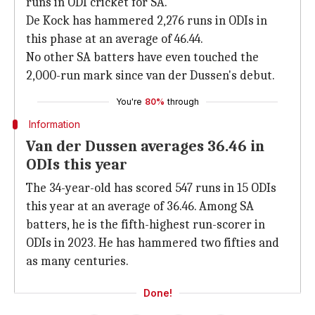
runs in ODI cricket for SA.
De Kock has hammered 2,276 runs in ODIs in
this phase at an average of 46.44.
No other SA batters have even touched the
2,000-run mark since van der Dussen's debut.
You're
80%
through
Information
Van der Dussen averages 36.46 in
ODIs this year
The 34-year-old has scored 547 runs in 15 ODIs
this year at an average of 36.46. Among SA
batters, he is the fifth-highest run-scorer in
ODIs in 2023. He has hammered two fifties and
as many centuries.
Done!