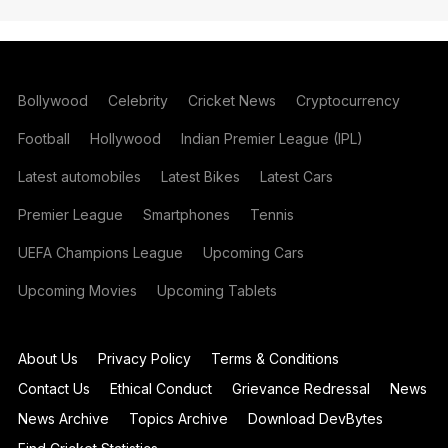
Bollywood
Celebrity
Cricket News
Cryptocurrency
Football
Hollywood
Indian Premier League (IPL)
Latest automobiles
Latest Bikes
Latest Cars
Premier League
Smartphones
Tennis
UEFA Champions League
Upcoming Cars
Upcoming Movies
Upcoming Tablets
About Us
Privacy Policy
Terms & Conditions
Contact Us
Ethical Conduct
Grievance Redressal
News
News Archive
Topics Archive
Download DevBytes