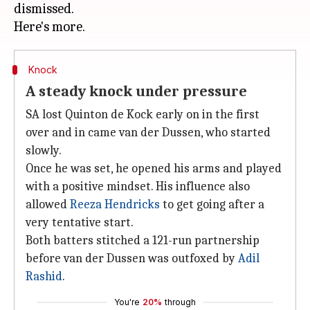
dismissed.
Knock
A steady knock under pressure
SA lost Quinton de Kock early on in the first
over and in came van der Dussen, who started
slowly.
Once he was set, he opened his arms and played
with a positive mindset. His influence also
allowed
Reeza Hendricks
to get going after a
very tentative start.
Both batters stitched a 121-run partnership
before van der Dussen was outfoxed by
Adil
Rashid
.
You're
20%
through