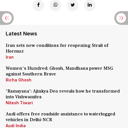
Latest News
Iran sets new conditions for reopening Strait of
Hormuz
Iran
Women's Hundred: Ghosh, Mandhana power MSG
against Southern Brave
Richa Ghosh
'Ramayana': Ajinkya Deo reveals how he transformed
into Vishwamitra
Nitesh Tiwari
Audi offers free roadside assistance to waterlogged
vehicles in Delhi-NCR
Audi India