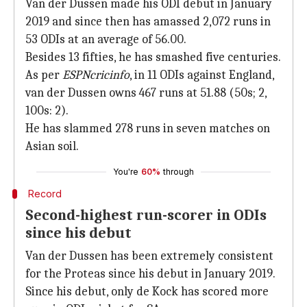
Van der Dussen made his ODI debut in January
2019 and since then has amassed 2,072 runs in
53 ODIs at an average of 56.00.
Besides 13 fifties, he has smashed five centuries.
As per
ESPNcricinfo
, in 11 ODIs against England,
van der Dussen owns 467 runs at 51.88 (50s; 2,
100s: 2).
He has slammed 278 runs in seven matches on
Asian soil.
You're
60%
through
Record
Second-highest run-scorer in ODIs
since his debut
Van der Dussen has been extremely consistent
for the Proteas since his debut in January 2019.
Since his debut, only de Kock has scored more