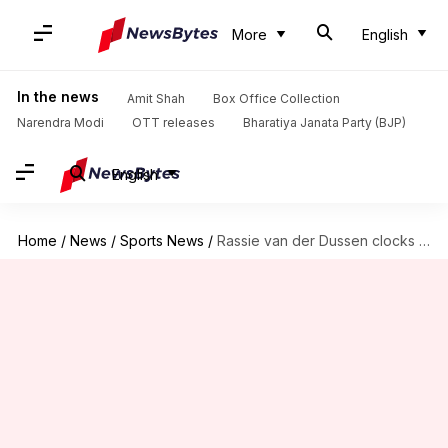
More
English
In the news
Amit Shah
Box Office Collection
Narendra Modi
OTT releases
Bharatiya Janata Party (BJP)
English
Home
/
News
/
Sports News
/
Rassie van der Dussen clocks fourth ODI World Cup fifty