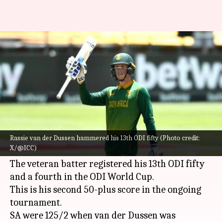
Rassie van der Dussen clocks
fourth ODI World Cup fifty
By
Oct 21, 2023
04:38 pm
Atrayo Bhattacharya
What's the story
South Africa's
Rassie van der Dussen
played a
gem of a knock against England in the 2023
ICC
Rassie van der Dussen hammered his 13th ODI fifty (Photo credit:
X/@ICC)
Cricket World Cup
in Mumbai.
The veteran batter registered his 13th ODI fifty
and a fourth in the ODI World Cup.
This is his second 50-plus score in the ongoing
tournament.
SA were 125/2 when van der Dussen was