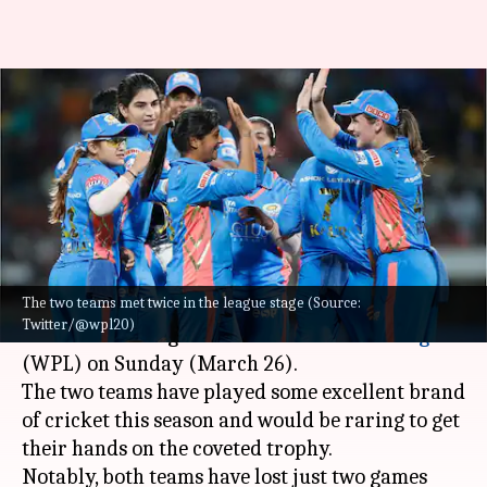
WPL 2023 Final Preview:
Dominant DC up against
confident MI
By
Mar 25, 2023
02:05 pm
Gaurav Tripathi
What's the story
The two teams met twice in the league stage (Source:
Delhi Capitals
will meet
Mumbai Indians
in the
Twitter/@wpl20)
final of the inaugural
Women's Premier League
(WPL) on Sunday (March 26).
The two teams have played some excellent brand
of cricket this season and would be raring to get
their hands on the coveted trophy.
Notably, both teams have lost just two games