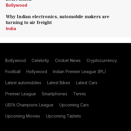
Bollywood
Why Indian electronics, automobile makers are
turning to air freight
India
Bollywood
Celebrity
Cricket News
Cryptocurrency
Football
Hollywood
Indian Premier League (IPL)
Latest automobiles
Latest Bikes
Latest Cars
Premier League
Smartphones
Tennis
UEFA Champions League
Upcoming Cars
Upcoming Movies
Upcoming Tablets