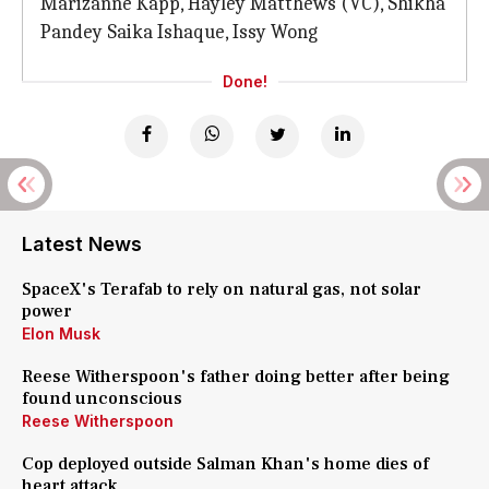
Marizanne Kapp, Hayley Matthews (VC), Shikha
Pandey Saika Ishaque, Issy Wong
Done!
Latest News
SpaceX's Terafab to rely on natural gas, not solar
power
Elon Musk
Reese Witherspoon's father doing better after being
found unconscious
Reese Witherspoon
Cop deployed outside Salman Khan's home dies of
heart attack