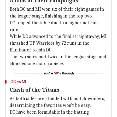
A look at their campaigns
Both DC and MI won six of their eight games in
the league stage, finishing in the top two.
DC topped the table due to a higher net run
rate.
While DC advanced to the final straightaway, MI
thrashed UP Warriorz by 72 runs in the
Eliminator to join DC.
The two sides met twice in the league stage and
clinched one match apiece.
You're
50%
through
DC vs MI
Clash of the Titans
As both sides are studded with match-winners,
determining the favorites won't be easy.
DC have been formidable in the batting