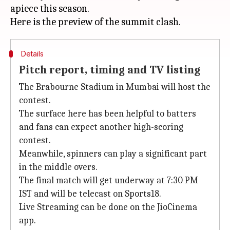
apiece this season.
Details
Pitch report, timing and TV listing
The Brabourne Stadium in Mumbai will host the
contest.
The surface here has been helpful to batters
and fans can expect another high-scoring
contest.
Meanwhile, spinners can play a significant part
in the middle overs.
The final match will get underway at 7:30 PM
IST and will be telecast on Sports18.
Live Streaming can be done on the JioCinema
app.