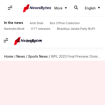
More
English
In the news
Amit Shah
Box Office Collection
Narendra Modi
OTT releases
Bharatiya Janata Party (BJP)
English
Home
/
News
/
Sports News
/
WPL 2023 Final Preview: Dominant DC up against confident MI