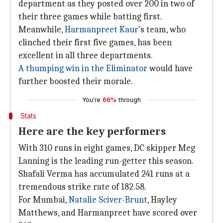
department as they posted over 200 in two of
their three games while batting first.
Meanwhile,
Harmanpreet Kaur
's team, who
clinched their first five games, has been
excellent in all three departments.
A thumping win in the Eliminator
would have
further boosted their morale.
You're
66%
through
Stats
Here are the key performers
With 310 runs in eight games, DC skipper Meg
Lanning is the leading run-getter this season.
Shafali Verma has accumulated 241 runs at a
tremendous strike rate of 182.58.
For Mumbai,
Natalie Sciver-Brunt
, Hayley
Matthews, and Harmanpreet have scored over