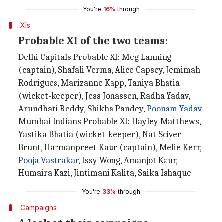
You're
16%
through
XIs
Probable XI of the two teams:
Delhi Capitals Probable XI: Meg Lanning
(captain), Shafali Verma, Alice Capsey, Jemimah
Rodrigues, Marizanne Kapp, Taniya Bhatia
(wicket-keeper), Jess Jonassen, Radha Yadav,
Arundhati Reddy, Shikha Pandey,
Poonam Yadav
Mumbai Indians Probable XI: Hayley Matthews,
Yastika Bhatia (wicket-keeper), Nat Sciver-
Brunt, Harmanpreet Kaur (captain), Melie Kerr,
Pooja Vastrakar
, Issy Wong, Amanjot Kaur,
Humaira Kazi, Jintimani Kalita, Saika Ishaque
You're
33%
through
Campaigns