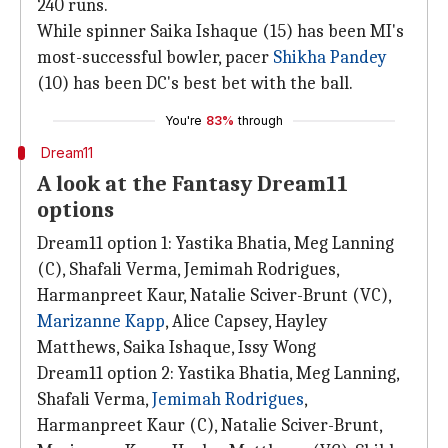
240 runs.
While spinner Saika Ishaque (15) has been MI's
most-successful bowler, pacer
Shikha Pandey
(10) has been DC's best bet with the ball.
You're
83%
through
Dream11
A look at the Fantasy Dream11
options
Dream11 option 1: Yastika Bhatia, Meg Lanning
(C), Shafali Verma, Jemimah Rodrigues,
Harmanpreet Kaur, Natalie Sciver-Brunt (VC),
Marizanne Kapp
, Alice Capsey, Hayley
Matthews, Saika Ishaque, Issy Wong
Dream11 option 2: Yastika Bhatia, Meg Lanning,
Shafali Verma,
Jemimah Rodrigues
,
Harmanpreet Kaur (C), Natalie Sciver-Brunt,