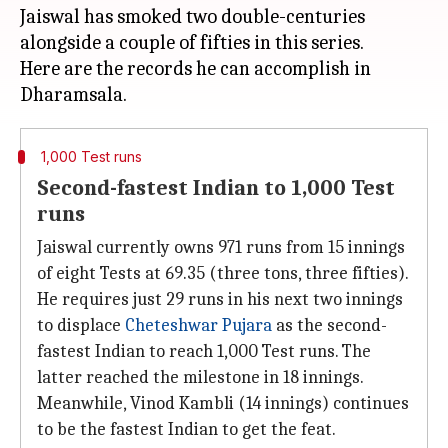
Jaiswal has smoked two double-centuries
alongside a couple of fifties in this series.
Here are the records he can accomplish in
1,000 Test runs
Second-fastest Indian to 1,000 Test
runs
Jaiswal currently owns 971 runs from 15 innings
of eight Tests at 69.35 (three tons, three fifties).
He requires just 29 runs in his next two innings
to displace
Cheteshwar Pujara
as the second-
fastest Indian to reach 1,000 Test runs. The
latter reached the milestone in 18 innings.
Meanwhile, Vinod Kambli (14 innings) continues
to be the fastest Indian to get the feat.