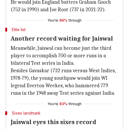
He would join England batters Graham Gooch
(752 in 1990) and Joe Root (737 in 2021-22).
You're
66%
through
Elite list
Another record waiting for Jaiswal
Meanwhile, Jaiswal can become just the third
player to accomplish 700 or more runs in a
bilateral Test series in India.
Besides Gavaskar (732 runs versus West Indies,
1978-79), the young southpaw would join WI
legend Everton Weekes, who hammered 779
runs in the 1948 away Test series against India.
You're
83%
through
Sixes landmark
Jaiswal eyes this sixes record