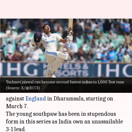
Yashasvi Jaiswal eyes these
feats in fifth Test versus
England
By
Feb 29, 2024
12:20 pm
Gaurav Tripathi
What's the story
Yashasvi jaiswal can become second fastest indian to 1,000 Test runs
The in-form
Yashasvi Jaiswal
can accomplish
(Source: X/@BCCI)
some massive feats in the fifth and final Test
against
England
in Dharamsala, starting on
March 7.
The young southpaw has been in stupendous
form in this series as India own an unassailable
3-1 lead.