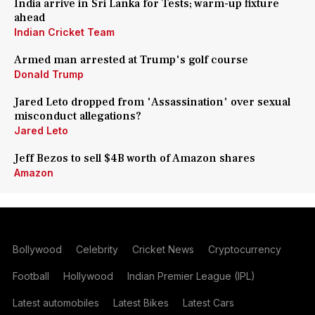
India arrive in Sri Lanka for Tests; warm-up fixture
ahead
Indian Cricket Team
Armed man arrested at Trump's golf course
Donald Trump
Jared Leto dropped from 'Assassination' over sexual
misconduct allegations?
Jared Leto
Jeff Bezos to sell $4B worth of Amazon shares
Amazon
Bollywood
Celebrity
Cricket News
Cryptocurrency
Football
Hollywood
Indian Premier League (IPL)
Latest automobiles
Latest Bikes
Latest Cars