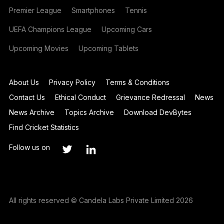
Premier League
Smartphones
Tennis
UEFA Champions League
Upcoming Cars
Upcoming Movies
Upcoming Tablets
About Us
Privacy Policy
Terms & Conditions
Contact Us
Ethical Conduct
Grievance Redressal
News
News Archive
Topics Archive
Download DevBytes
Find Cricket Statistics
Follow us on
All rights reserved © Candela Labs Private Limited 2026