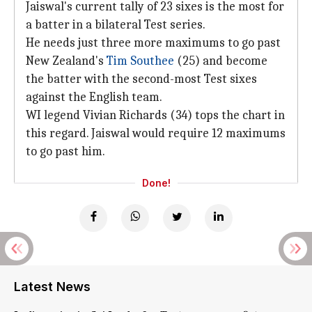
Jaiswal's current tally of 23 sixes is the most for
a batter in a bilateral Test series.
He needs just three more maximums to go past
New Zealand's
Tim Southee
(25) and become
the batter with the second-most Test sixes
against the English team.
WI legend Vivian Richards (34) tops the chart in
this regard. Jaiswal would require 12 maximums
to go past him.
Done!
Latest News