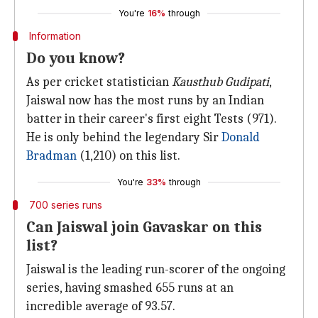
You're
16%
through
Information
Do you know?
As per cricket statistician
Kausthub Gudipati
,
Jaiswal now has the most runs by an Indian
batter in their career's first eight Tests (971).
He is only behind the legendary Sir
Donald
Bradman
(1,210) on this list.
You're
33%
through
700 series runs
Can Jaiswal join Gavaskar on this
list?
Jaiswal is the leading run-scorer of the ongoing
series, having smashed 655 runs at an
incredible average of 93.57.