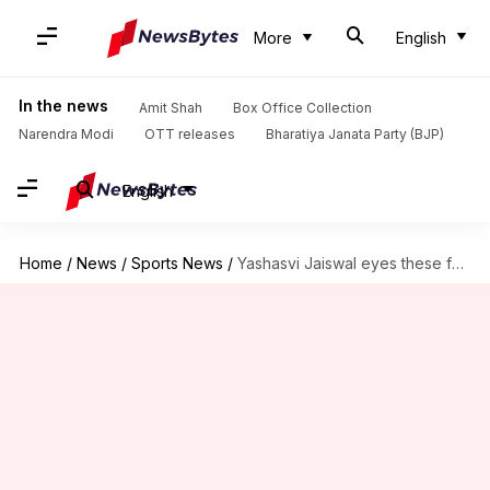
More
English
In the news
Amit Shah
Box Office Collection
Narendra Modi
OTT releases
Bharatiya Janata Party (BJP)
English
Home
/
News
/
Sports News
/
Yashasvi Jaiswal eyes these feats in fifth Test versus England