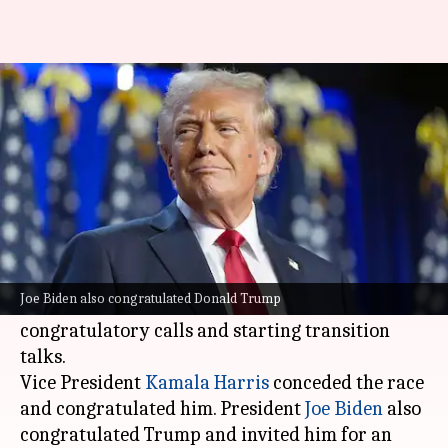
How Trump spent his first day
after defeating Kamala Harris
By
Nov 07, 2024
01:41 pm
Chanshimla Varah
What's the story
Donald Trump
, who has been re-elected as the
President of the United States, spent his first
Joe Biden also congratulated Donald Trump
day after victory taking a slew of
congratulatory calls and starting transition
talks.
Vice President
Kamala Harris
conceded the race
and congratulated him. President
Joe Biden
also
congratulated Trump and invited him for an