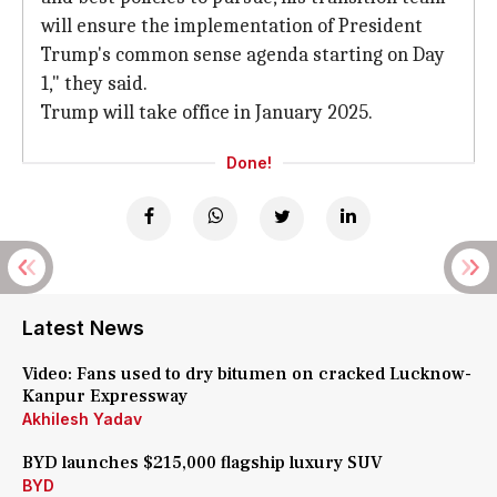
will ensure the implementation of President
Trump's common sense agenda starting on Day
1," they said.
Trump will take office in January 2025.
Done!
Latest News
Video: Fans used to dry bitumen on cracked Lucknow-
Kanpur Expressway
Akhilesh Yadav
BYD launches $215,000 flagship luxury SUV
BYD