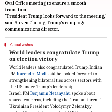
Oval Office meeting to ensure a smooth
transition.
"President Trump looks forward to the meeting,"
said Steven Cheung, Trump's campaign
Global wishes
World leaders congratulate Trump
on election victory
World leaders also congratulated Trump. Indian
PM
Narendra Modi
said he looked forward to
strengthening bilateral ties across sectors with
the US under Trump's leadership.
Israeli PM
Benjamin Netanyahu
spoke about
shared concerns, including the "Iranian threat."
Ukrainian President Volodymyr Zelenskyy