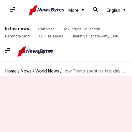
More
English
In the news
Amit Shah
Box Office Collection
Narendra Modi
OTT releases
Bharatiya Janata Party (BJP)
English
Home
/
News
/
World News
/
How Trump spent his first day after defeating Kamala Harris