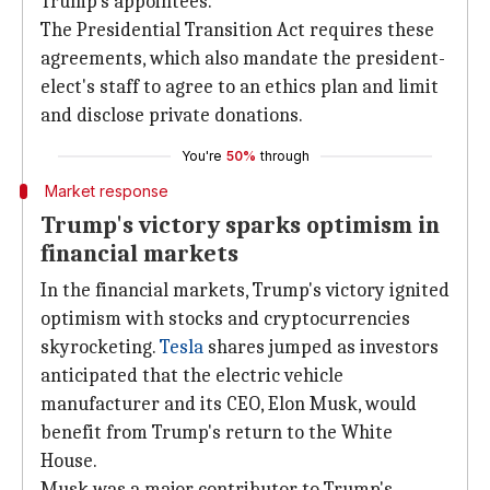
Trump's appointees.
The Presidential Transition Act requires these
agreements, which also mandate the president-
elect's staff to agree to an ethics plan and limit
and disclose private donations.
You're
50%
through
Market response
Trump's victory sparks optimism in
financial markets
In the financial markets, Trump's victory ignited
optimism with stocks and cryptocurrencies
skyrocketing.
Tesla
shares jumped as investors
anticipated that the electric vehicle
manufacturer and its CEO, Elon Musk, would
benefit from Trump's return to the White
House.
Musk was a major contributor to Trump's