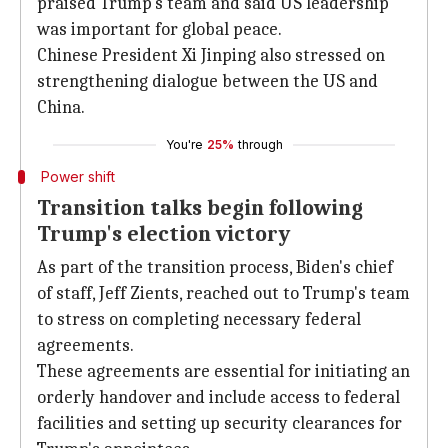
praised Trump's team and said US leadership
was important for global peace.
Chinese President Xi Jinping also stressed on
strengthening dialogue between the US and
China.
You're
25%
through
Power shift
Transition talks begin following
Trump's election victory
As part of the transition process, Biden's chief
of staff, Jeff Zients, reached out to Trump's team
to stress on completing necessary federal
agreements.
These agreements are essential for initiating an
orderly handover and include access to federal
facilities and setting up security clearances for