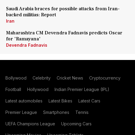
Saudi Arabia braces for possible attacks from Iran-
backed militias: Report
Iran
Maharashtra CM Devendra Fadnavis predicts Oscar
for 'Ramayana'
Devendra Fadnavis
Bollywood
Celebrity
Cricket News
Cryptocurrency
Football
Hollywood
Indian Premier League (IPL)
Latest automobiles
Latest Bikes
Latest Cars
Premier League
Smartphones
Tennis
UEFA Champions League
Upcoming Cars