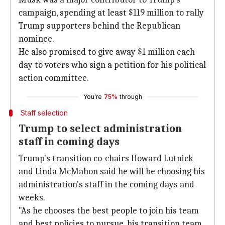
campaign, spending at least $119 million to rally
Trump supporters behind the Republican
nominee.
He also promised to give away $1 million each
day to voters who sign a petition for his political
action committee.
You're
75%
through
Staff selection
Trump to select administration
staff in coming days
Trump's transition co-chairs Howard Lutnick
and Linda McMahon said he will be choosing his
administration's staff in the coming days and
weeks.
"As he chooses the best people to join his team
and best policies to pursue, his transition team