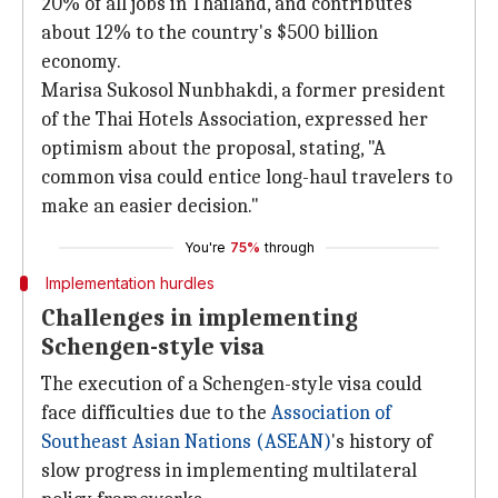
20% of all jobs in Thailand, and contributes
about 12% to the country's $500 billion
economy.
Marisa Sukosol Nunbhakdi, a former president
of the Thai Hotels Association, expressed her
optimism about the proposal, stating, "A
common visa could entice long-haul travelers to
make an easier decision."
You're
75%
through
Implementation hurdles
Challenges in implementing
Schengen-style visa
The execution of a Schengen-style visa could
face difficulties due to the
Association of
Southeast Asian Nations (ASEAN)
's history of
slow progress in implementing multilateral