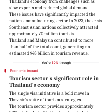
Thailand's economy from challenges such as
slow exports and reduced global demand.
These issues have significantly impacted the
nation's manufacturing sector. In 2023, these six
Southeast Asian nations collectively attracted
approximately 70 million tourists.
Thailand and Malaysia contributed to more
than half of the total count, generating an
estimated $48 billion in tourism revenue.
You're
50%
through
Economic impact
Tourism sector's significant role in
Thailand's economy
The single visa initiative is a bold move in
Thavisin's suite of tourism strategies.
The tourism sector provides approximately