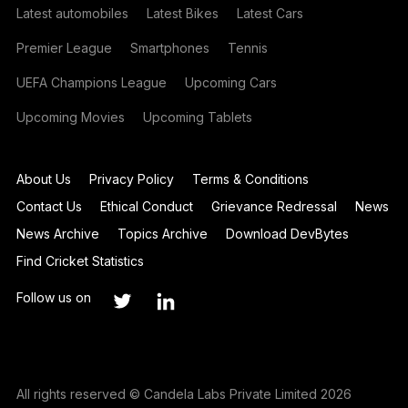
Latest automobiles
Latest Bikes
Latest Cars
Premier League
Smartphones
Tennis
UEFA Champions League
Upcoming Cars
Upcoming Movies
Upcoming Tablets
About Us
Privacy Policy
Terms & Conditions
Contact Us
Ethical Conduct
Grievance Redressal
News
News Archive
Topics Archive
Download DevBytes
Find Cricket Statistics
Follow us on
All rights reserved © Candela Labs Private Limited 2026