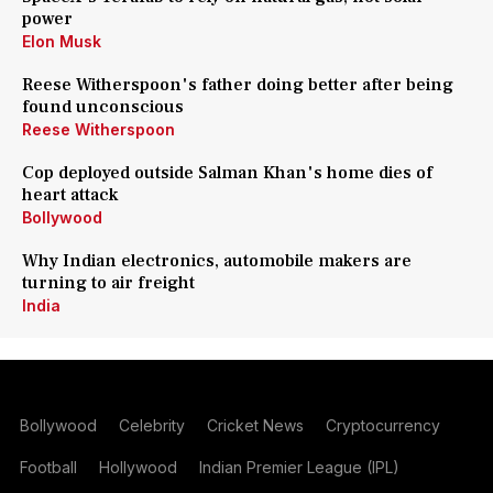
power
Elon Musk
Reese Witherspoon's father doing better after being
found unconscious
Reese Witherspoon
Cop deployed outside Salman Khan's home dies of
heart attack
Bollywood
Why Indian electronics, automobile makers are
turning to air freight
India
Bollywood
Celebrity
Cricket News
Cryptocurrency
Football
Hollywood
Indian Premier League (IPL)