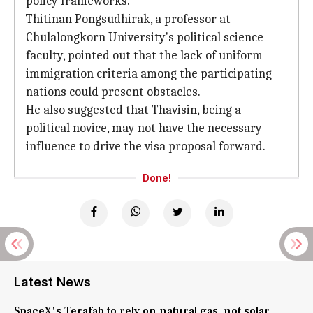
policy frameworks.
Thitinan Pongsudhirak, a professor at
Chulalongkorn University's political science
faculty, pointed out that the lack of uniform
immigration criteria among the participating
nations could present obstacles.
He also suggested that Thavisin, being a
political novice, may not have the necessary
influence to drive the visa proposal forward.
Done!
Latest News
SpaceX's Terafab to rely on natural gas, not solar