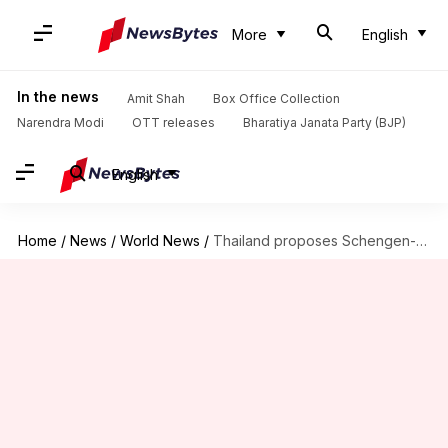
More
English
In the news
Amit Shah
Box Office Collection
Narendra Modi
OTT releases
Bharatiya Janata Party (BJP)
English
Home
/
News
/
World News
/
Thailand proposes Schengen-style visa to boost tourism: Know its significance