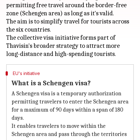
permitting free travel around the border-free
zone (Schengen area) as long as it's valid.
The aim is to simplify travel for tourists across
the six countries.
The collective visa initiative forms part of
Thavisin's broader strategy to attract more
EU's initiative
What is a Schengen visa?
A Schengen visa is a temporary authorization
permitting travelers to enter the Schengen area
for a maximum of 90 days within a span of 180
days.
It enables travelers to move within the
Schengen area and pass through the territories