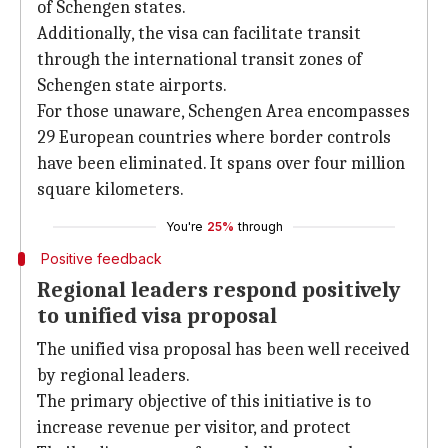
of Schengen states.
Additionally, the visa can facilitate transit
through the international transit zones of
Schengen state airports.
For those unaware, Schengen Area encompasses
29 European countries where border controls
have been eliminated. It spans over four million
square kilometers.
You're
25%
through
Positive feedback
Regional leaders respond positively
to unified visa proposal
The unified visa proposal has been well received
by regional leaders.
The primary objective of this initiative is to
increase revenue per visitor, and protect