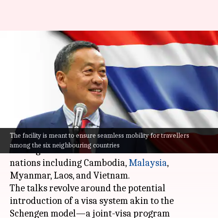
Thailand proposes Schengen-
style visa to boost tourism:
Know its significance
By
Apr 07, 2024
02:33 pm
Akash Pandey
What's the story
The facility is meant to ensure seamless mobility for travellers
Thailand
's Prime Minister, Srettha Thavisin, is
among the six neighbouring countries
leading discussions with Southeast Asian
nations including Cambodia,
Malaysia
,
Myanmar, Laos, and Vietnam.
The talks revolve around the potential
introduction of a visa system akin to the
Schengen model—a joint-visa program